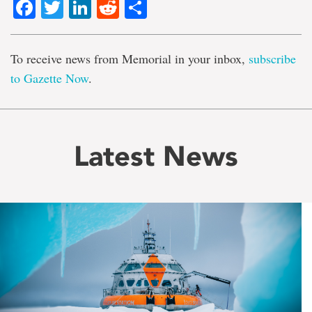
Facebook
Twitter
LinkedIn
Reddit
Share
To receive news from Memorial in your inbox,
subscribe
to Gazette Now
.
Latest News