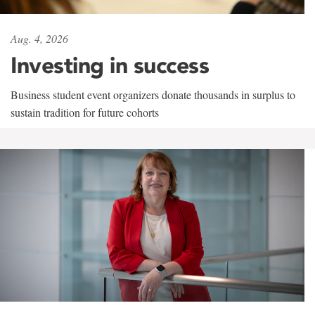
Aug. 4, 2026
Investing in success
Business student event organizers donate thousands in surplus to
sustain tradition for future cohorts