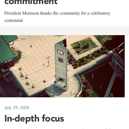
commitment
President Morrison thanks the community for a celebratory
centennial
July 29, 2026
In-depth focus