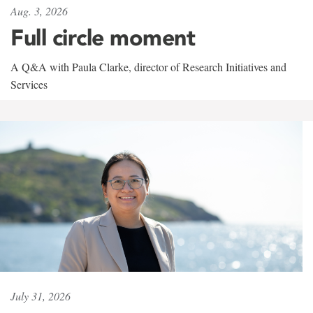
Aug. 3, 2026
Full circle moment
A Q&A with Paula Clarke, director of Research Initiatives and
Services
July 31, 2026