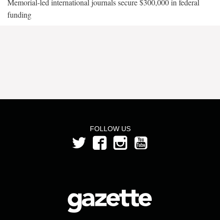
Memorial-led international journals secure $300,000 in federal
funding
FOLLOW US