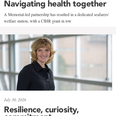
Navigating health together
A Memorial-led partnership has resulted in a dedicated seafarers'
welfare station, with a CIHR grant in tow
July 30, 2026
Resilience, curiosity,