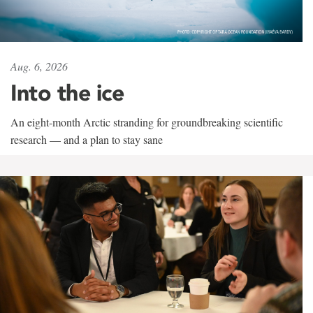
Aug. 6, 2026
Into the ice
An eight-month Arctic stranding for groundbreaking scientific
research — and a plan to stay sane