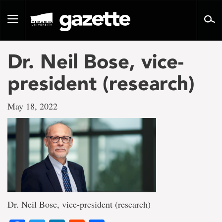
Go
to
Toggle
page
navigation
content
Dr. Neil Bose, vice-
president (research)
May 18, 2022
Dr. Neil Bose, vice-president (research)