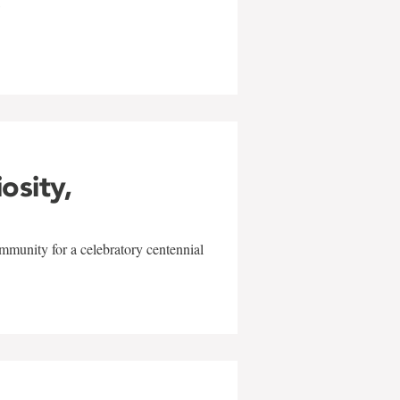
w
iosity,
mmunity for a celebratory centennial