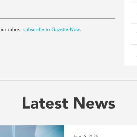
e
our inbox,
subscribe to Gazette Now
.
Latest News
Aug. 6, 2026