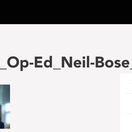
_Op-Ed_Neil-Bose