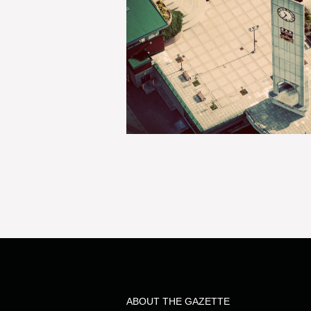
ABOUT THE GAZETTE