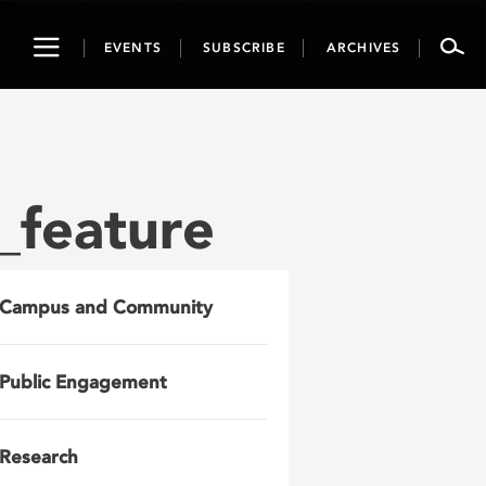
Toggle
EVENTS
SUBSCRIBE
ARCHIVES
navigation
_feature
Campus and Community
Public Engagement
Research