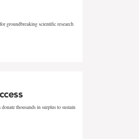
for groundbreaking scientific research
uccess
 donate thousands in surplus to sustain