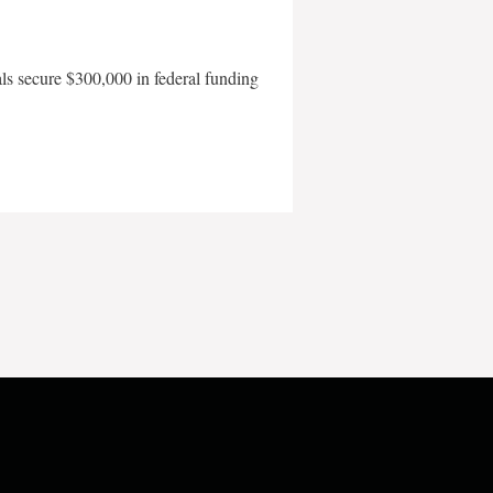
als secure $300,000 in federal funding