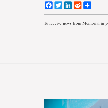
Facebook
Twitter
LinkedIn
Reddit
Shar
To receive news from Memorial in y