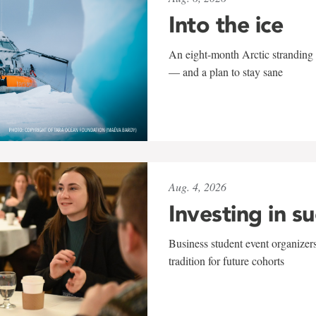
Into the ice
An eight-month Arctic stranding 
— and a plan to stay sane
Aug. 4, 2026
Investing in s
Business student event organizers
tradition for future cohorts