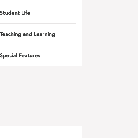
Student Life
Teaching and Learning
Special Features