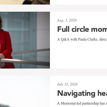
Aug. 3, 2026
Full circle mo
A Q&A with Paula Clarke, directo
July 31, 2026
Navigating he
A Memorial-led partnership has re