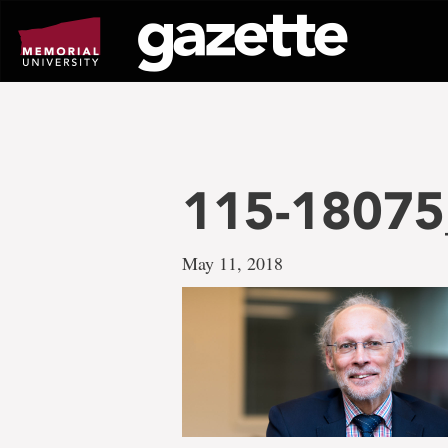
Go
to
page
content
115-18075
May 11, 2018