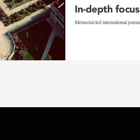
In-depth focus
Memorial-led international journ