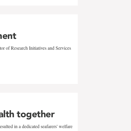
ment
r of Research Initiatives and Services
alth together
sulted in a dedicated seafarers' welfare