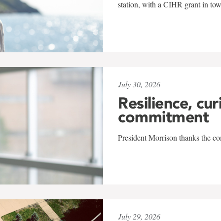
station, with a CIHR grant in to
July 30, 2026
Resilience, cur
commitment
President Morrison thanks the co
July 29, 2026