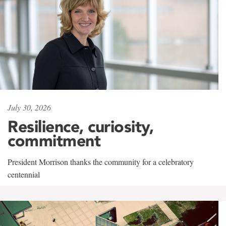
July 30, 2026
Resilience, curiosity,
commitment
President Morrison thanks the community for a celebratory
centennial