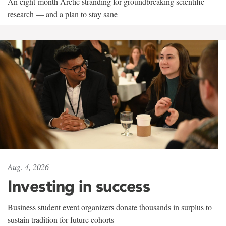
An eight-month Arctic stranding for groundbreaking scientific
research — and a plan to stay sane
Aug. 4, 2026
Investing in success
Business student event organizers donate thousands in surplus to
sustain tradition for future cohorts