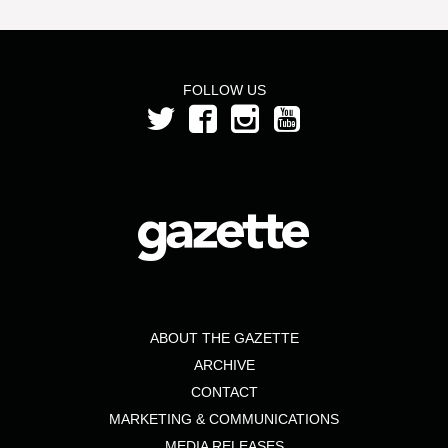
FOLLOW US
ABOUT THE GAZETTE
ARCHIVE
CONTACT
MARKETING & COMMUNICATIONS
MEDIA RELEASES