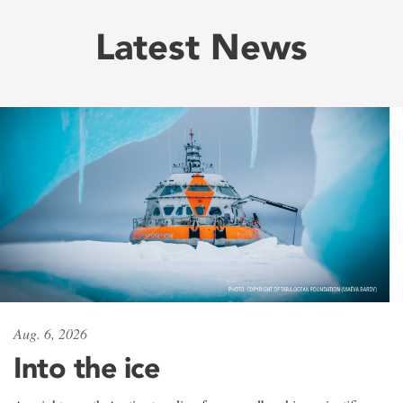
Latest News
Aug. 6, 2026
Into the ice