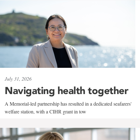
July 31, 2026
Navigating health together
A Memorial-led partnership has resulted in a dedicated seafarers'
welfare station, with a CIHR grant in tow