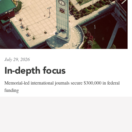
July 29, 2026
In-depth focus
Memorial-led international journals secure $300,000 in federal
funding