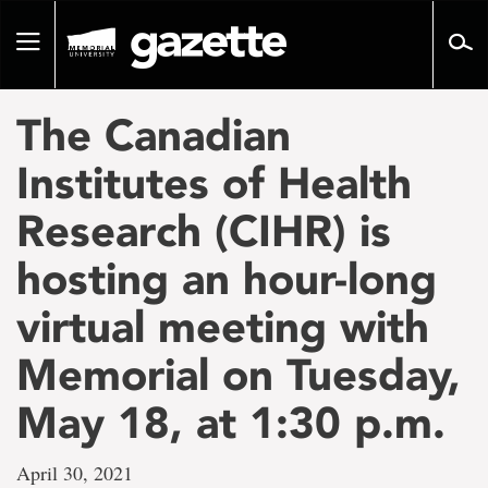
Go
to
Toggle
page
navigation
content
The Canadian
Institutes of Health
Research (CIHR) is
hosting an hour-long
virtual meeting with
Memorial on Tuesday,
May 18, at 1:30 p.m.
April 30, 2021