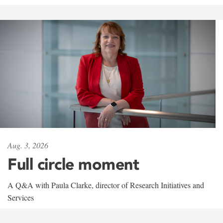
Aug. 3, 2026
Full circle moment
A Q&A with Paula Clarke, director of Research Initiatives and
Services