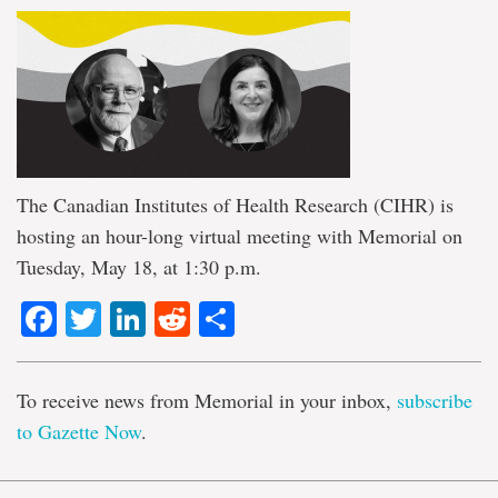
The Canadian Institutes of Health Research (CIHR) is
hosting an hour-long virtual meeting with Memorial on
Tuesday, May 18, at 1:30 p.m.
Facebook
Twitter
LinkedIn
Reddit
Share
To receive news from Memorial in your inbox,
subscribe
to Gazette Now
.