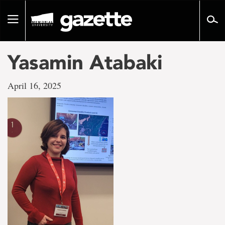
Go
to
Toggle
page
navigation
content
Yasamin Atabaki
April 16, 2025