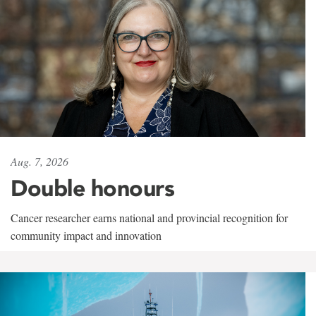
Aug. 7, 2026
Double honours
Cancer researcher earns national and provincial recognition for
community impact and innovation