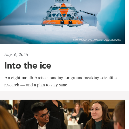
Aug. 6, 2026
Into the ice
An eight-month Arctic stranding for groundbreaking scientific
research — and a plan to stay sane