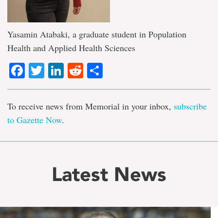
Yasamin Atabaki, a graduate student in Population
Health and Applied Health Sciences
Facebook
Twitter
LinkedIn
Reddit
Share
To receive news from Memorial in your inbox,
subscribe
to Gazette Now
.
Latest News