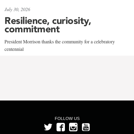
July 30, 2026
Resilience, curiosity,
commitment
President Morrison thanks the community for a celebratory
centennial
FOLLOW US