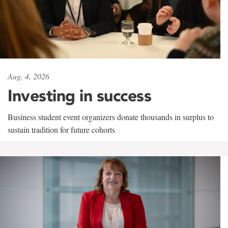
Aug. 4, 2026
Investing in success
Business student event organizers donate thousands in surplus to
sustain tradition for future cohorts