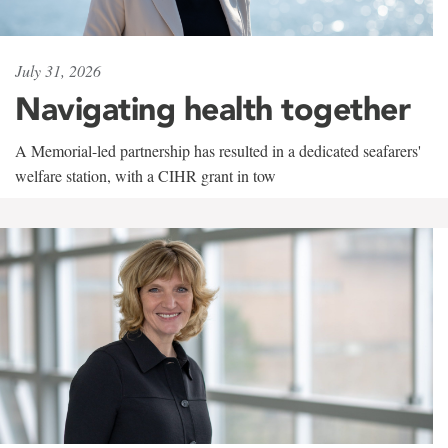
July 31, 2026
Navigating health together
A Memorial-led partnership has resulted in a dedicated seafarers'
welfare station, with a CIHR grant in tow