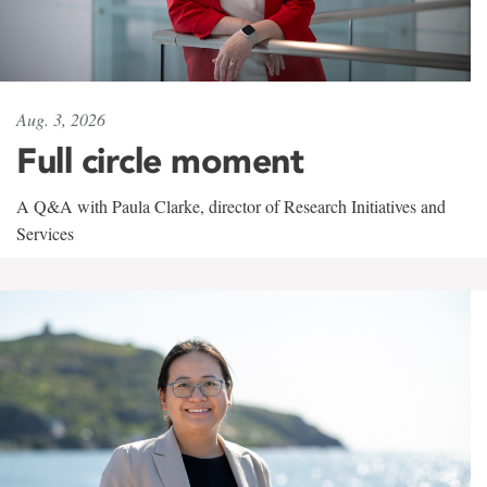
Aug. 3, 2026
Full circle moment
A Q&A with Paula Clarke, director of Research Initiatives and
Services