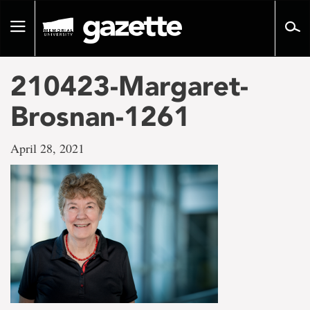
Go
to
Toggle
page
navigation
content
210423-Margaret-
Brosnan-1261
April 28, 2021