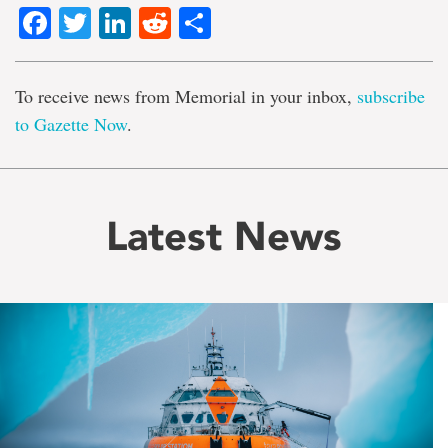
Facebook
Twitter
LinkedIn
Reddit
Share
To receive news from Memorial in your inbox,
subscribe
to Gazette Now
.
Latest News