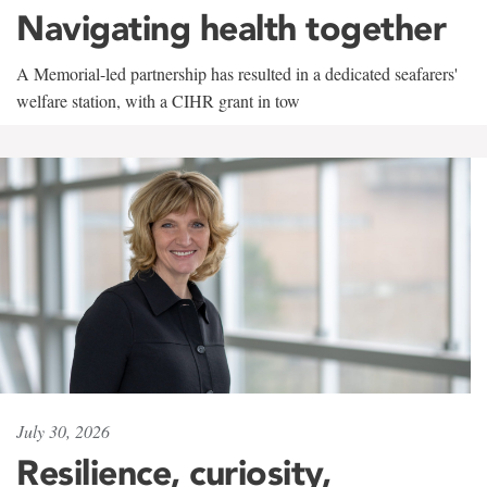
Navigating health together
A Memorial-led partnership has resulted in a dedicated seafarers'
welfare station, with a CIHR grant in tow
July 30, 2026
Resilience, curiosity,