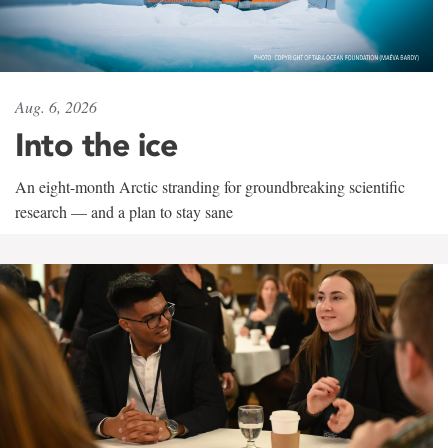
Aug. 6, 2026
Into the ice
An eight-month Arctic stranding for groundbreaking scientific
research — and a plan to stay sane