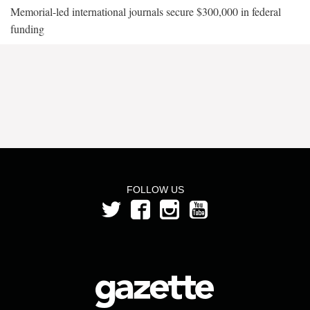
Memorial-led international journals secure $300,000 in federal
funding
FOLLOW US