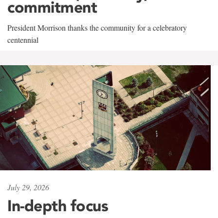
commitment
President Morrison thanks the community for a celebratory
centennial
July 29, 2026
In-depth focus