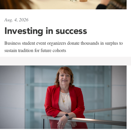
Aug. 4, 2026
Investing in success
Business student event organizers donate thousands in surplus to
sustain tradition for future cohorts