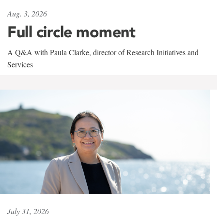
Aug. 3, 2026
Full circle moment
A Q&A with Paula Clarke, director of Research Initiatives and
Services
July 31, 2026