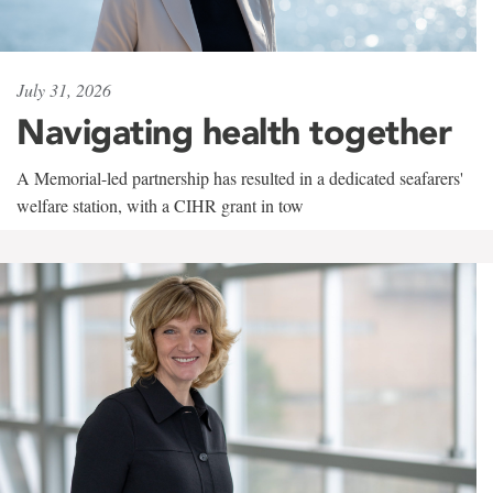
July 31, 2026
Navigating health together
A Memorial-led partnership has resulted in a dedicated seafarers'
welfare station, with a CIHR grant in tow