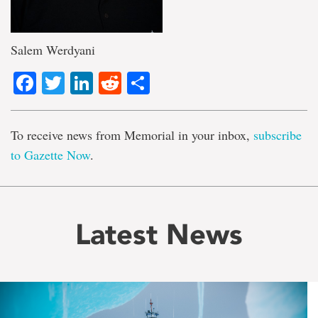
Salem Werdyani
Facebook
Twitter
LinkedIn
Reddit
Share
To receive news from Memorial in your inbox,
subscribe
to Gazette Now
.
Latest News