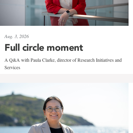
Aug. 3, 2026
Full circle moment
A Q&A with Paula Clarke, director of Research Initiatives and
Services