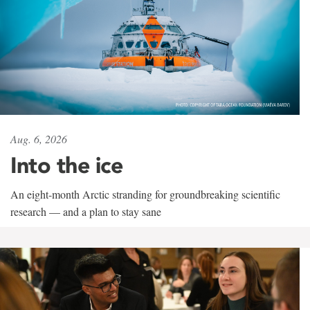
Aug. 6, 2026
Into the ice
An eight-month Arctic stranding for groundbreaking scientific
research — and a plan to stay sane