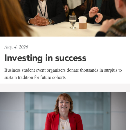
Aug. 4, 2026
Investing in success
Business student event organizers donate thousands in surplus to
sustain tradition for future cohorts