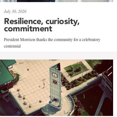
July 30, 2026
Resilience, curiosity,
commitment
President Morrison thanks the community for a celebratory
centennial