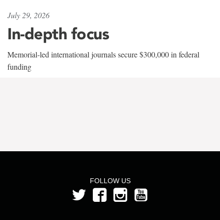
July 29, 2026
In-depth focus
Memorial-led international journals secure $300,000 in federal
funding
FOLLOW US