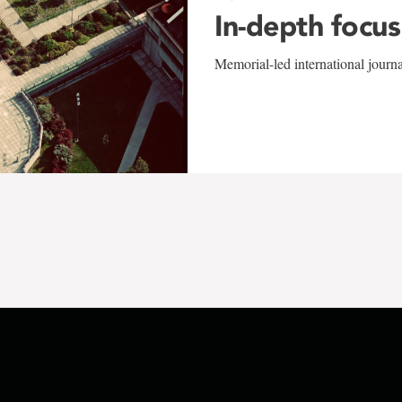
In-depth focus
Memorial-led international journ