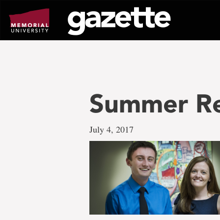
Go
to
page
content
Summer Re
July 4, 2017