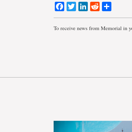
Facebook
Twitter
LinkedIn
Reddit
Shar
To receive news from Memorial in y