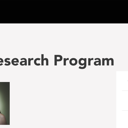
search Program