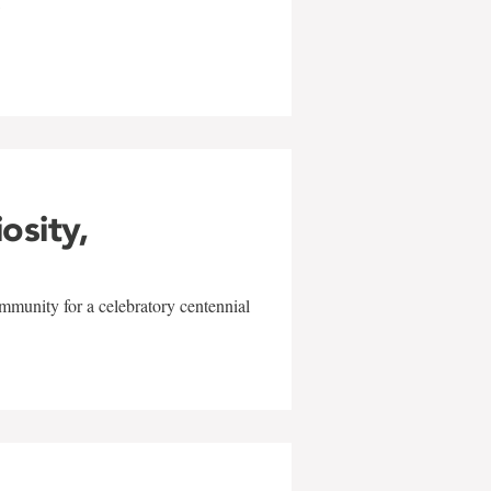
w
iosity,
mmunity for a celebratory centennial