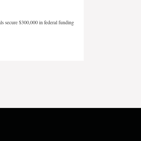
als secure $300,000 in federal funding