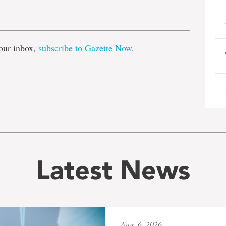
e
our inbox,
subscribe to Gazette Now
.
Latest News
Aug. 6, 2026