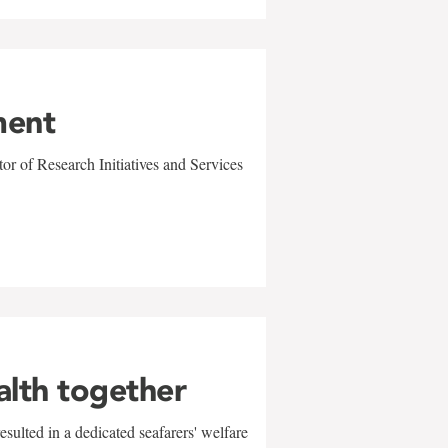
ment
r of Research Initiatives and Services
alth together
sulted in a dedicated seafarers' welfare