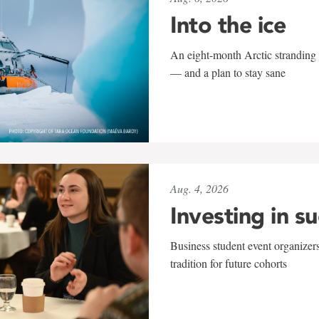
Into the ice
An eight-month Arctic stranding 
— and a plan to stay sane
Aug. 4, 2026
Investing in s
Business student event organizers
tradition for future cohorts