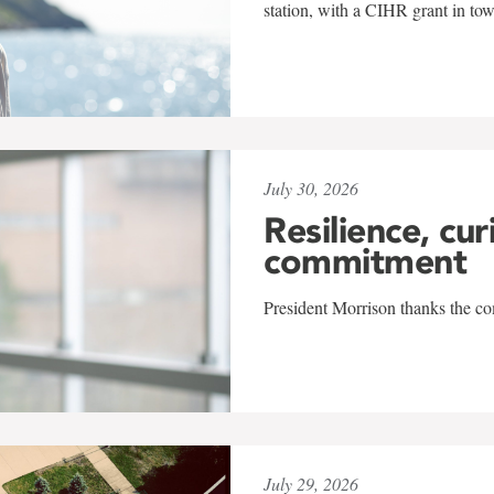
station, with a CIHR grant in to
July 30, 2026
Resilience, cur
commitment
President Morrison thanks the co
July 29, 2026