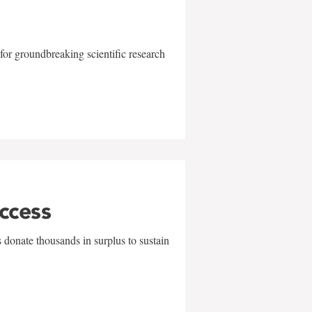
for groundbreaking scientific research
uccess
 donate thousands in surplus to sustain