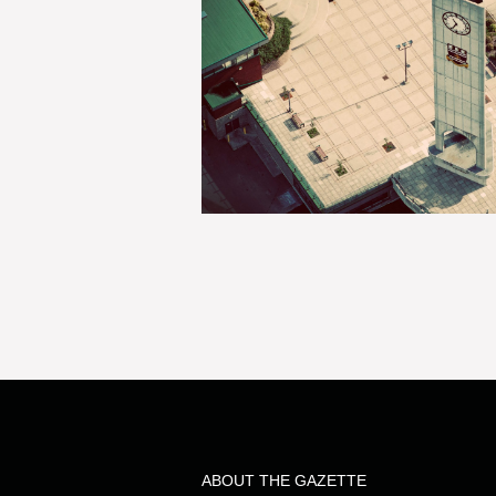
ABOUT THE GAZETTE