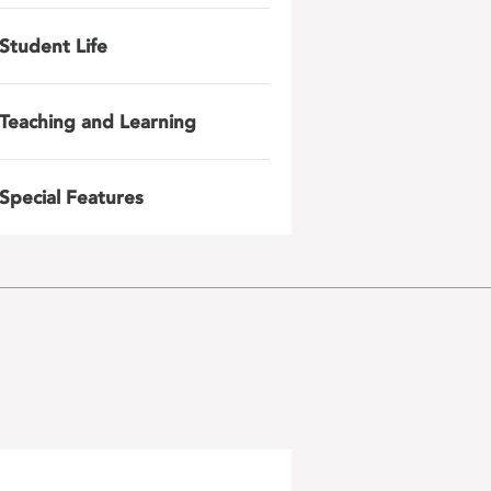
Student Life
Teaching and Learning
Special Features