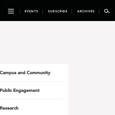
Toggle
EVENTS
SUBSCRIBE
ARCHIVES
navigation
Campus and Community
Public Engagement
Research