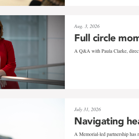
Aug. 3, 2026
Full circle mo
A Q&A with Paula Clarke, directo
July 31, 2026
Navigating he
A Memorial-led partnership has re