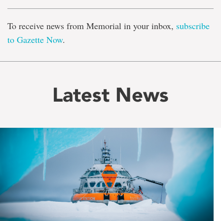
To receive news from Memorial in your inbox,
subscribe
to Gazette Now
.
Latest News