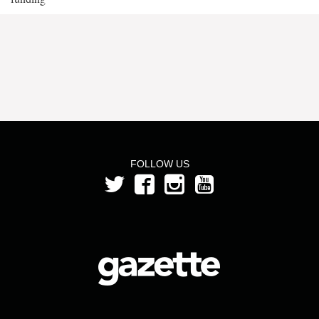
FOLLOW US