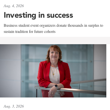
Aug. 4, 2026
Investing in success
Business student event organizers donate thousands in surplus to
sustain tradition for future cohorts
Aug. 3, 2026