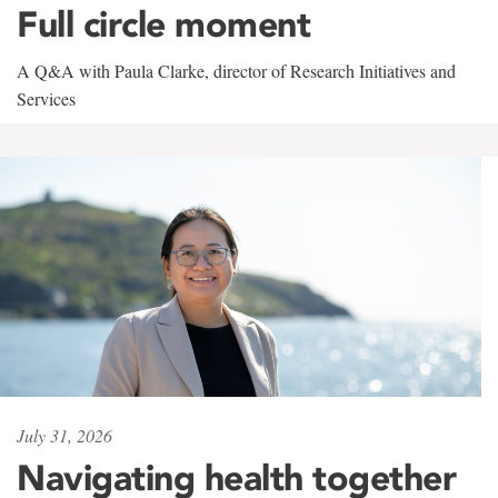
Full circle moment
A Q&A with Paula Clarke, director of Research Initiatives and
Services
July 31, 2026
Navigating health together