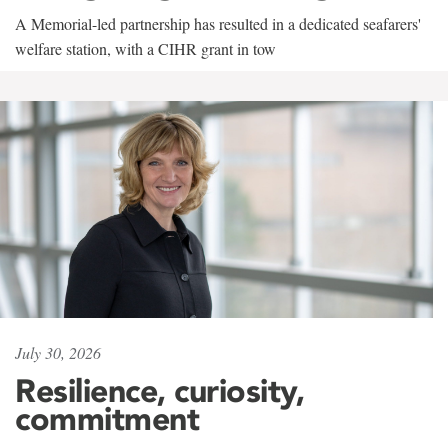
A Memorial-led partnership has resulted in a dedicated seafarers'
welfare station, with a CIHR grant in tow
July 30, 2026
Resilience, curiosity,
commitment