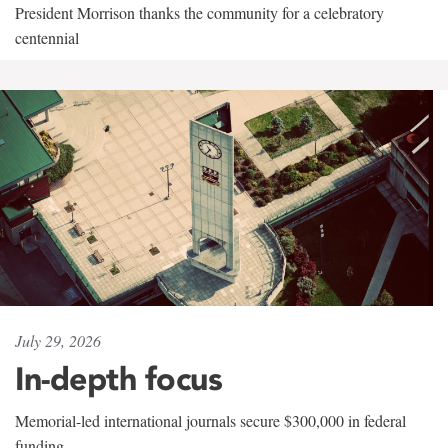
President Morrison thanks the community for a celebratory
centennial
July 29, 2026
In-depth focus
Memorial-led international journals secure $300,000 in federal
funding