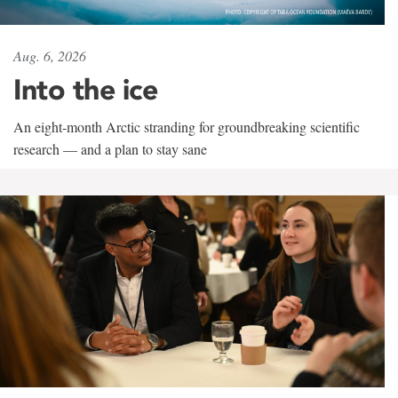
Aug. 6, 2026
Into the ice
An eight-month Arctic stranding for groundbreaking scientific
research — and a plan to stay sane