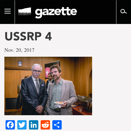
Go
to
Toggle
page
navigation
content
USSRP 4
Nov. 20, 2017
Facebook
Twitter
LinkedIn
Reddit
Share