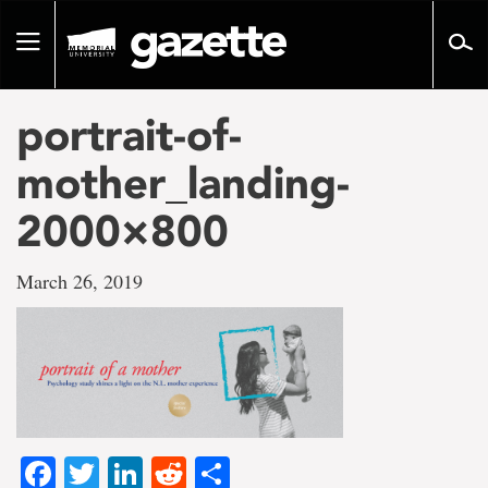
Go
to
Toggle
page
navigation
content
portrait-of-
mother_landing-
2000×800
March 26, 2019
Facebook
Twitter
LinkedIn
Reddit
Share