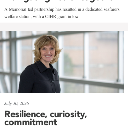
A Memorial-led partnership has resulted in a dedicated seafarers'
welfare station, with a CIHR grant in tow
July 30, 2026
Resilience, curiosity,
commitment