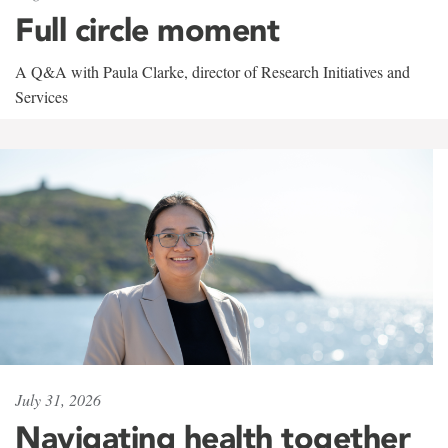
Full circle moment
A Q&A with Paula Clarke, director of Research Initiatives and
Services
July 31, 2026
Navigating health together