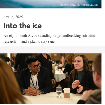
Aug. 6, 2026
Into the ice
An eight-month Arctic stranding for groundbreaking scientific
research — and a plan to stay sane