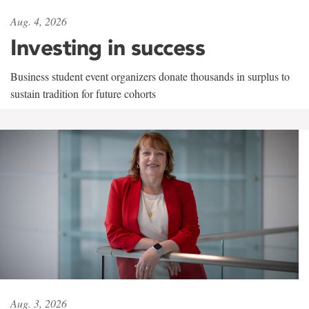
Aug. 4, 2026
Investing in success
Business student event organizers donate thousands in surplus to
sustain tradition for future cohorts
Aug. 3, 2026