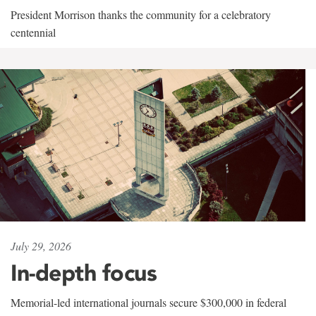
President Morrison thanks the community for a celebratory
centennial
July 29, 2026
In-depth focus
Memorial-led international journals secure $300,000 in federal