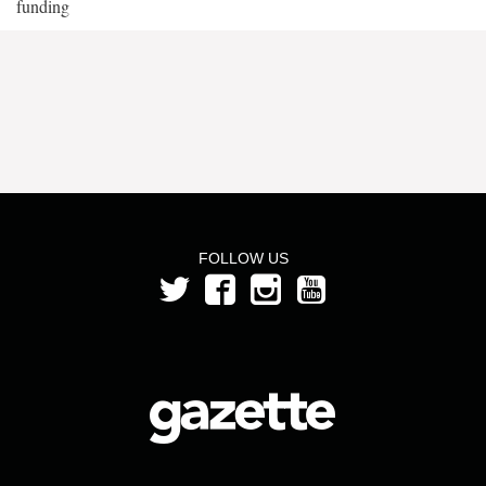
funding
FOLLOW US