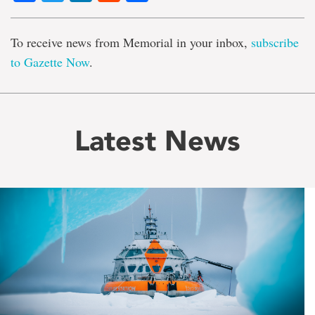
To receive news from Memorial in your inbox,
subscribe
to Gazette Now
.
Latest News