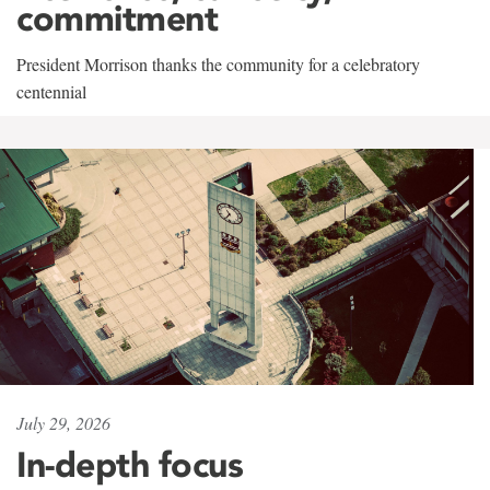
commitment
President Morrison thanks the community for a celebratory
centennial
July 29, 2026
In-depth focus