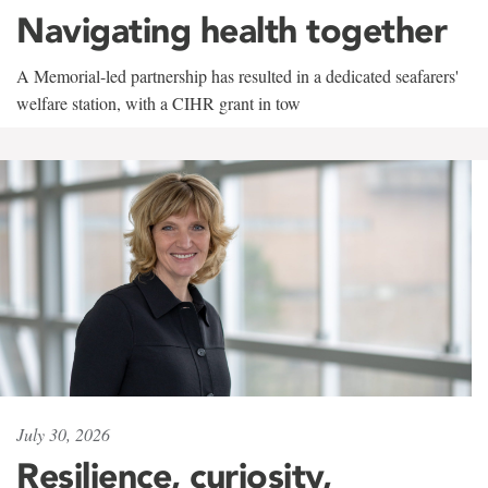
Navigating health together
A Memorial-led partnership has resulted in a dedicated seafarers'
welfare station, with a CIHR grant in tow
July 30, 2026
Resilience, curiosity,