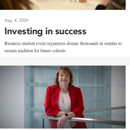
Aug. 4, 2026
Investing in success
Business student event organizers donate thousands in surplus to
sustain tradition for future cohorts