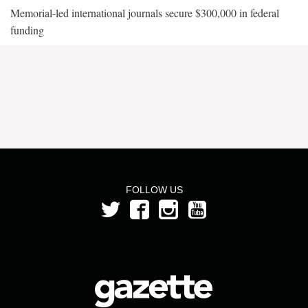
Memorial-led international journals secure $300,000 in federal
funding
FOLLOW US