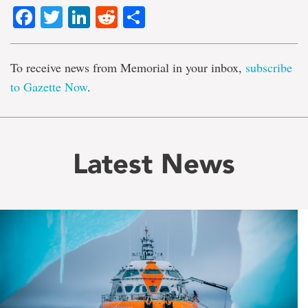
Facebook
Twitter
LinkedIn
Reddit
Share
To receive news from Memorial in your inbox,
subscribe
to Gazette Now
.
Latest News