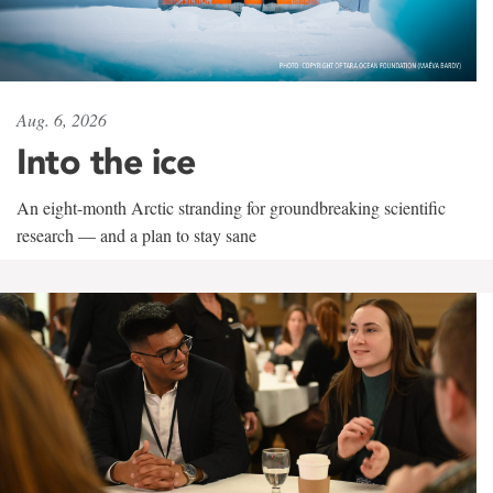
Aug. 6, 2026
Into the ice
An eight-month Arctic stranding for groundbreaking scientific
research — and a plan to stay sane