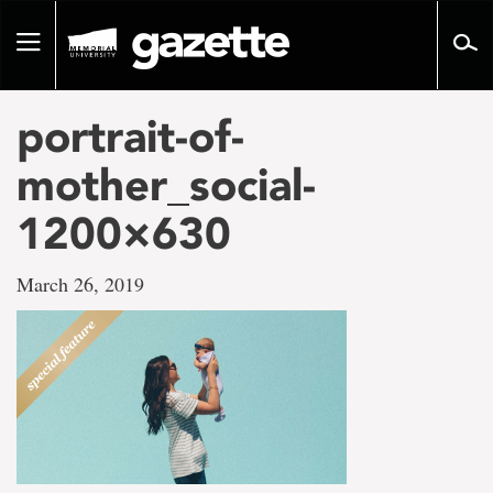
Go
to
Toggle
page
navigation
content
portrait-of-
mother_social-
1200×630
March 26, 2019