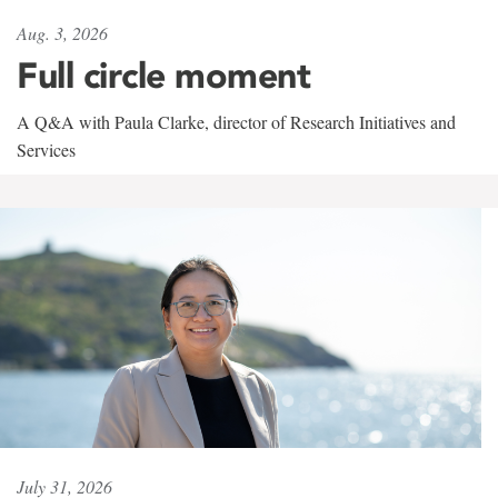
Aug. 3, 2026
Full circle moment
A Q&A with Paula Clarke, director of Research Initiatives and
Services
July 31, 2026