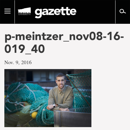
Go
to
Toggle
page
navigation
content
p-meintzer_nov08-16-
019_40
Nov. 9, 2016