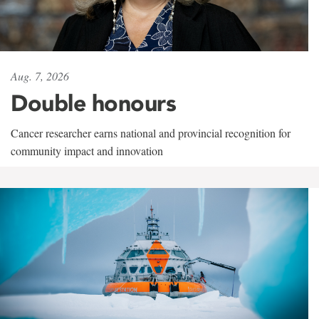
Aug. 7, 2026
Double honours
Cancer researcher earns national and provincial recognition for
community impact and innovation