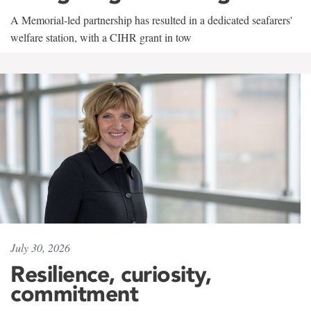
A Memorial-led partnership has resulted in a dedicated seafarers'
welfare station, with a CIHR grant in tow
July 30, 2026
Resilience, curiosity,
commitment