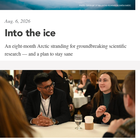
Aug. 6, 2026
Into the ice
An eight-month Arctic stranding for groundbreaking scientific
research — and a plan to stay sane