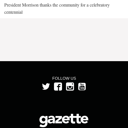
President Morrison thanks the community for a celebratory
centennial
FOLLOW US