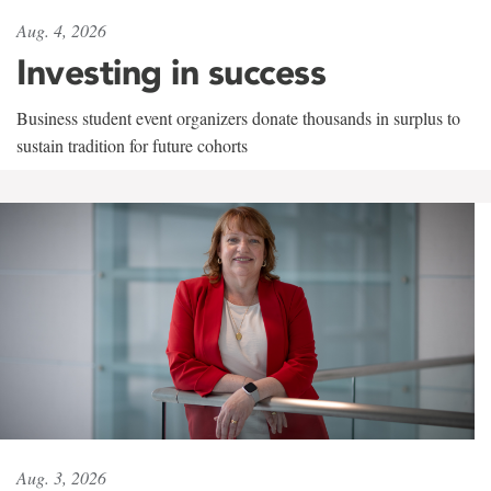
Aug. 4, 2026
Investing in success
Business student event organizers donate thousands in surplus to
sustain tradition for future cohorts
Aug. 3, 2026