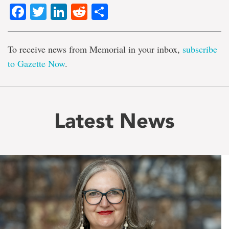
Facebook
Twitter
LinkedIn
Reddit
Share
To receive news from Memorial in your inbox,
subscribe
to Gazette Now
.
Latest News