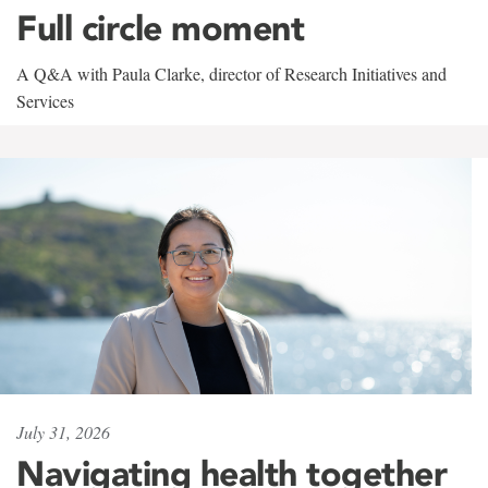
Full circle moment
A Q&A with Paula Clarke, director of Research Initiatives and
Services
July 31, 2026
Navigating health together