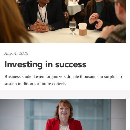
Aug. 4, 2026
Investing in success
Business student event organizers donate thousands in surplus to
sustain tradition for future cohorts