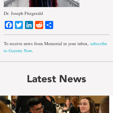
Dr. Joseph Fitzgerald
Facebook
Twitter
LinkedIn
Reddit
Share
To receive news from Memorial in your inbox,
subscribe
to Gazette Now
.
Latest News