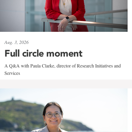
Aug. 3, 2026
Full circle moment
A Q&A with Paula Clarke, director of Research Initiatives and
Services