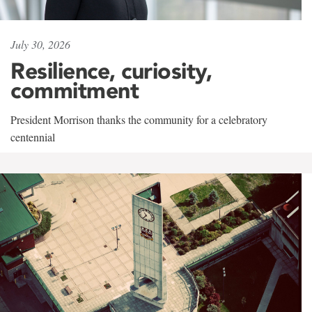
July 30, 2026
Resilience, curiosity,
commitment
President Morrison thanks the community for a celebratory
centennial