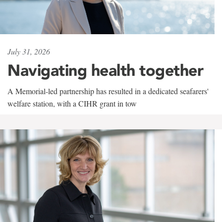
July 31, 2026
Navigating health together
A Memorial-led partnership has resulted in a dedicated seafarers'
welfare station, with a CIHR grant in tow