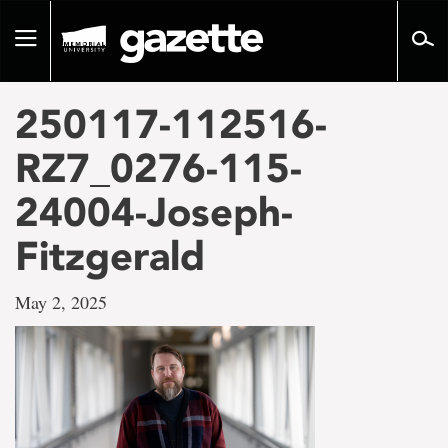
Go
to
Toggle
page
navigation
content
250117-112516-
RZ7_0276-115-
24004-Joseph-
Fitzgerald
May 2, 2025