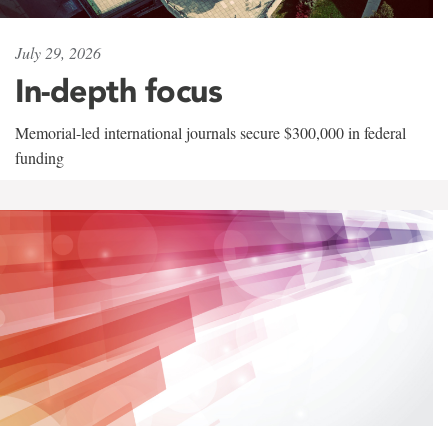
July 29, 2026
In-depth focus
Memorial-led international journals secure $300,000 in federal
funding