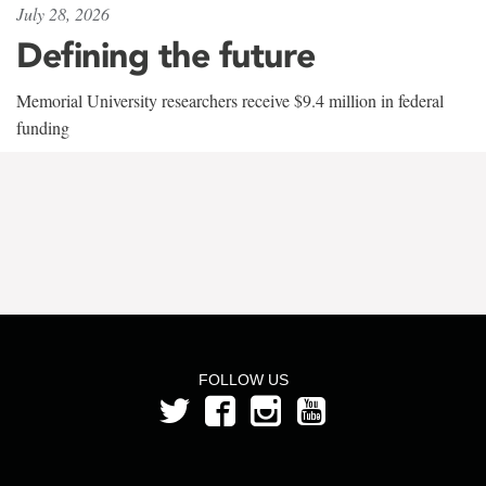
July 28, 2026
Defining the future
Memorial University researchers receive $9.4 million in federal
funding
FOLLOW US