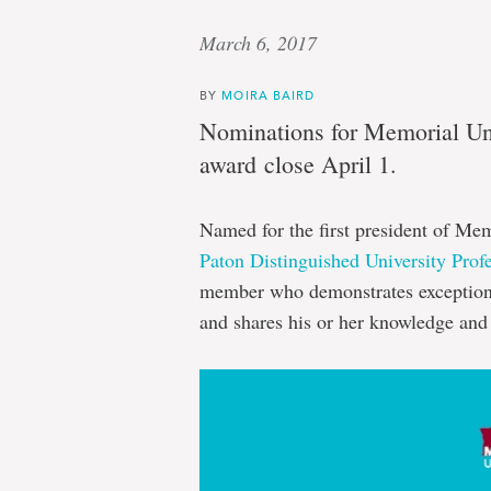
March 6, 2017
BY
MOIRA BAIRD
Nominations for Memorial Univ
award close April 1.
Named for the first president of Me
Paton Distinguished University Prof
member who demonstrates exceptiona
and shares his or her knowledge and 