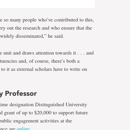
re so many people who’ve contributed to this,
ry out the research and who ensure that the
 widely disseminated,” he said.
e unit and draws attention towards it . . . and
ituencies and, of course, there’s both a
to it as external scholars have to write on
y Professor
etime designation Distinguished University
ed grant of up to $20,000 to support future
public engagement activities at the
ence are
online
.