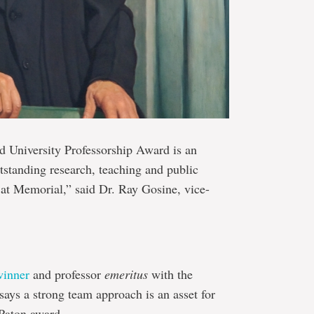
 University Professorship Award is an
tstanding research, teaching and public
 at Memorial,” said Dr. Ray Gosine, vice-
winner
and professor
emeritus
with the
says a strong team approach is an asset for
Paton award.