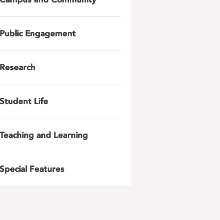
Public Engagement
Research
Student Life
Teaching and Learning
Special Features