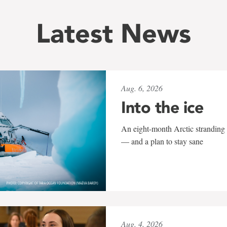
Latest News
Aug. 6, 2026
Into the ice
An eight-month Arctic stranding 
— and a plan to stay sane
Aug. 4, 2026