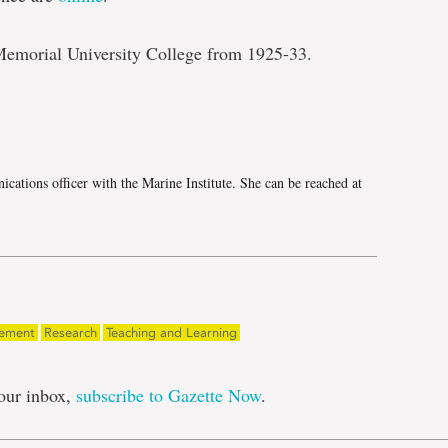
Memorial University College from 1925-33.
e
cations officer with the Marine Institute. She can be reached at
gement
Research
Teaching and Learning
our inbox,
subscribe to Gazette Now
.