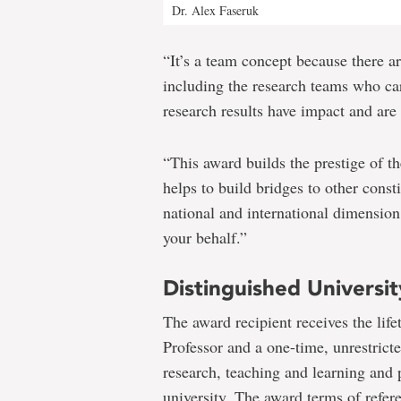
Dr. Alex Faseruk
“It’s a team concept because there a
including the research teams who car
research results have impact and are
“This award builds the prestige of th
helps to build bridges to other const
national and international dimension 
your behalf.”
Distinguished Universit
The award recipient receives the lif
Professor and a one-time, unrestrict
research, teaching and learning and 
university. The award terms of refer