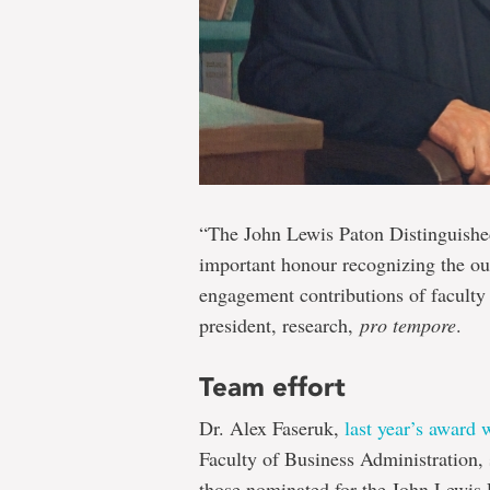
“The John Lewis Paton Distinguished
important honour recognizing the ou
engagement contributions of faculty
president, research,
pro tempore
.
Team effort
Dr. Alex Faseruk,
last year’s award 
Faculty of Business Administration, 
those nominated for the John Lewis 