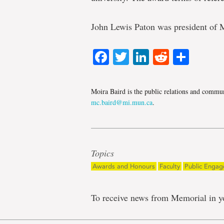
John Lewis Paton was president of 
Facebook
Twitter
LinkedIn
Reddit
Shar
Moira Baird is the public relations and communi
mc.baird@mi.mun.ca
.
Topics
Awards and Honours
Faculty
Public Enga
To receive news from Memorial in y