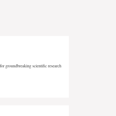
for groundbreaking scientific research