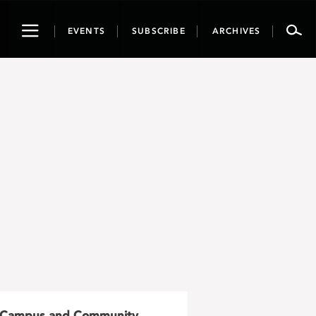
Toggle
EVENTS
SUBSCRIBE
ARCHIVES
navigation
Campus and Community