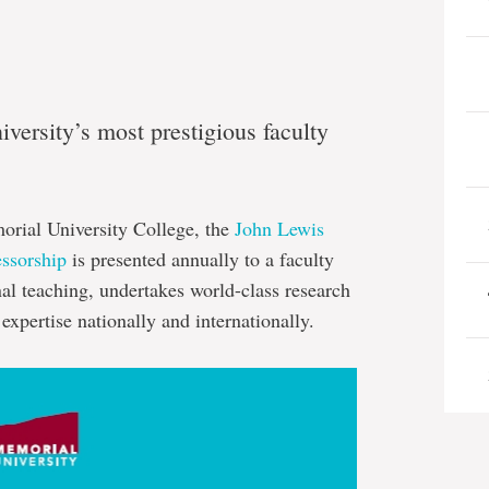
ersity’s most prestigious faculty
morial University College, the
John Lewis
essorship
is presented annually to a faculty
l teaching, undertakes world-class research
expertise nationally and internationally.