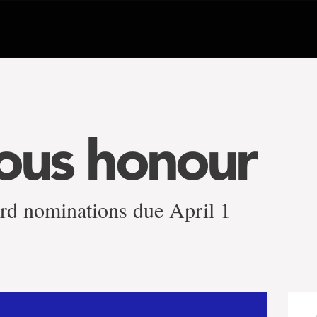
ious honour
rd nominations due April 1