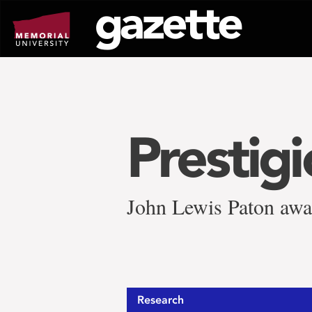
Go
to
page
content
Prestig
John Lewis Paton awa
Research