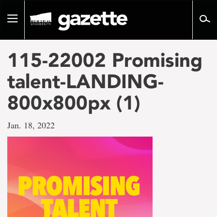
Go
to
Toggle
page
navigation
content
115-22002 Promising
talent-LANDING-
800x800px (1)
Jan. 18, 2022