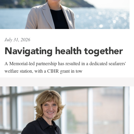
July 31, 2026
Navigating health together
A Memorial-led partnership has resulted in a dedicated seafarers'
welfare station, with a CIHR grant in tow