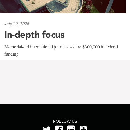
July 29, 2026
In-depth focus
Memorial-led international journals secure $300,000 in federal
funding
FOLLOW US