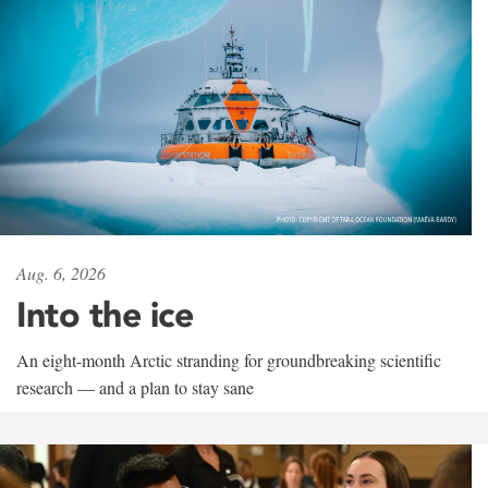
Aug. 6, 2026
Into the ice
An eight-month Arctic stranding for groundbreaking scientific
research — and a plan to stay sane