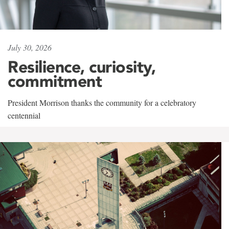
July 30, 2026
Resilience, curiosity,
commitment
President Morrison thanks the community for a celebratory
centennial