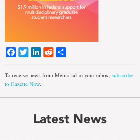
Facebook
Twitter
LinkedIn
Reddit
Share
To receive news from Memorial in your inbox,
subscribe
to Gazette Now
.
Latest News