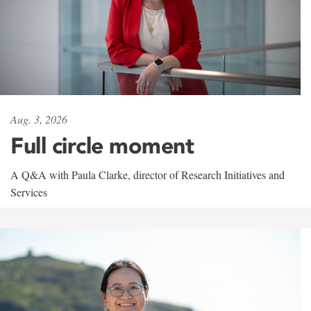
Aug. 3, 2026
Full circle moment
A Q&A with Paula Clarke, director of Research Initiatives and
Services