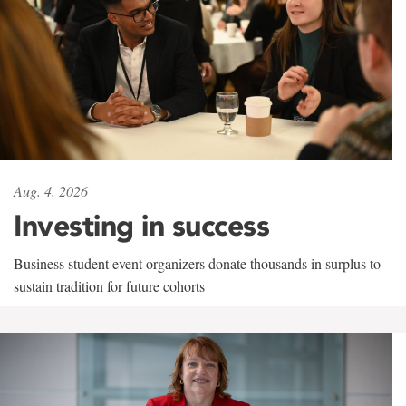
Aug. 4, 2026
Investing in success
Business student event organizers donate thousands in surplus to
sustain tradition for future cohorts