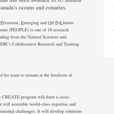
Canada’s oceans and estuaries.
n
P
ersistent,
E
merging and
O
il
P
o
L
lution
ents (PEOPLE) is one of 18 research
unding from the Natural Sciences and
ERC) Collaborative Research and Training
 his team to remain at the forefront of
 the CREATE program will form a cross-
at will assemble world-class expertise and
onmental challenges. It will develop solutions