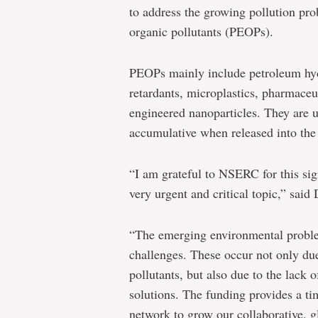
oceans
to address the growing pollution pr
and
organic pollutants (PEOPs).
estuaries
PEOPs mainly include petroleum hydr
retardants, microplastics, pharmaceu
engineered nanoparticles. They are us
accumulative when released into the
“I am grateful to NSERC for this sig
very urgent and critical topic,” said
“The emerging environmental probl
challenges. These occur not only due
pollutants, but also due to the lack 
solutions. The funding provides a t
network to grow our collaborative, g