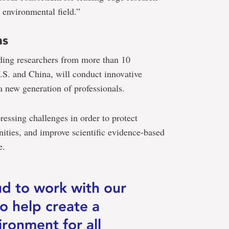
e environmental field.”
ns
ding researchers from more than 10
U.S. and China, will conduct innovative
a new generation of professionals.
ressing challenges in order to protect
ties, and improve scientific evidence-based
e.
ud to work with our
to help create a
ironment for all