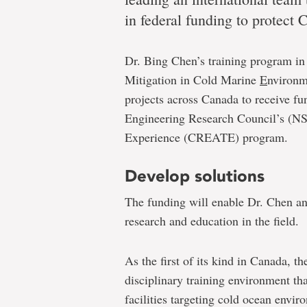
oceans
in federal funding to protect 
Dr. Bing Chen’s training program i
Memorial-
Mitigation in Cold Marine
E
nvironm
led
projects across Canada to receive f
team
Engineering Research Council’s (NS
receives
Experience (CREATE) program.
$1.65
Develop solutions
million
to
The funding will enable Dr. Chen and
research and education in the field.
address
problems
As the first of its kind in Canada,
in
disciplinary training environment th
Canada’s
facilities targeting cold ocean envir