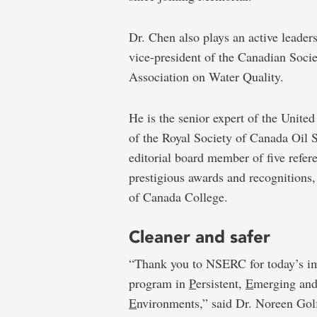
Dr. Chen also plays an active leaders
vice-president of the Canadian Soci
Association on Water Quality.
He is the senior expert of the Uni
of the Royal Society of Canada Oil S
editorial board member of five refer
prestigious awards and recognitions,
of Canada College.
Cleaner and safer
“Thank you to NSERC for today’s imp
program in
P
ersistent,
E
merging an
E
nvironments,” said Dr. Noreen Gol