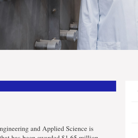
ing
s
ngineering and Applied Science is
 that has been awarded $1.65 million