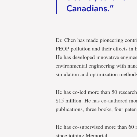
Canadians.”
Dr. Chen has made pioneering contrib
PEOP pollution and their effects in
He has developed innovative enginee
environmental engineering with nano
simulation and optimization method
He has co-led more than 50 research 
$15 million. He has co-authored mor
publications, three books, four paten
He has co-supervised more than 60 r
since joining Memorial.