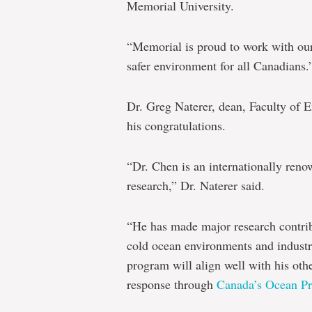
Memorial University.
“Memorial is proud to work with our 
safer environment for all Canadians.
Dr. Greg Naterer, dean, Faculty of 
his congratulations.
“Dr. Chen is an internationally ren
research,” Dr. Naterer said.
“He has made major research contribu
cold ocean environments and indus
program will align well with his other
response through
Canada’s Ocean Pr