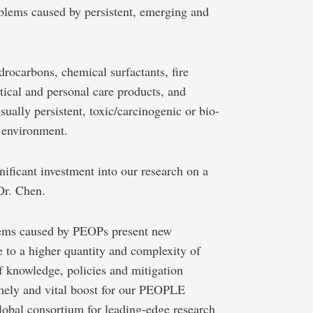
oblems caused by persistent, emerging and
ocarbons, chemical surfactants, fire
tical and personal care products, and
ually persistent, toxic/carcinogenic or bio-
 environment.
nificant investment into our research on a
 Dr. Chen.
ems caused by PEOPs present new
 to a higher quantity and complexity of
of knowledge, policies and mitigation
imely and vital boost for our PEOPLE
lobal consortium for leading-edge research