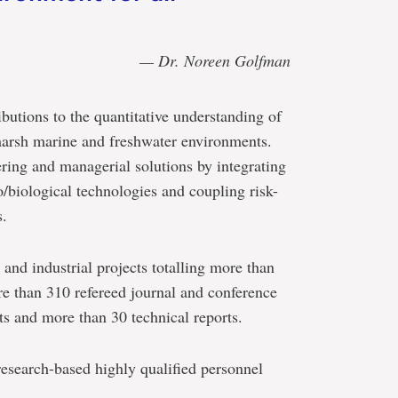
— Dr. Noreen Golfman
utions to the quantitative understanding of
 harsh marine and freshwater environments.
ring and managerial solutions by integrating
/biological technologies and coupling risk-
s.
and industrial projects totalling more than
e than 310 refereed journal and conference
ts and more than 30 technical reports.
esearch-based highly qualified personnel