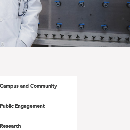
Campus and Community
Public Engagement
Research