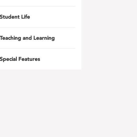
Student Life
Teaching and Learning
Special Features