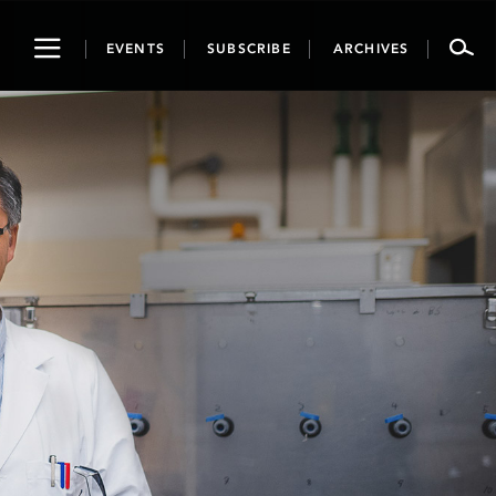
Toggle
EVENTS
SUBSCRIBE
ARCHIVES
navigation