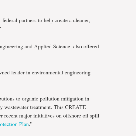
federal partners to help create a cleaner,
”
Engineering and Applied Science, also offered
owned leader in environmental engineering
tions to organic pollution mitigation in
try wastewater treatment. This CREATE
 recent major initiatives on offshore oil spill
otection Plan
.”