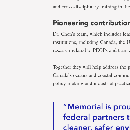
and cross-disciplinary training in th
Pioneering contributio
Dr. Chen’s team, which includes lea
institutions, including Canada, the 
research related to PEOPs and train 
Together they will help address the p
Canada’s oceans and coastal communi
policy-making and industrial practic
“Memorial is pro
federal partners 
cleaner, safer env