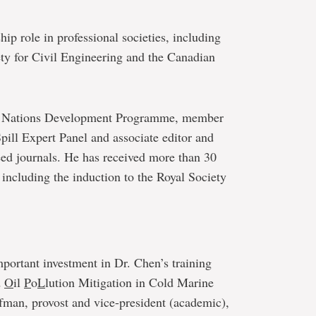
hip role in professional societies, including
ety for Civil Engineering and the Canadian
ted Nations Development Programme, member
pill Expert Panel and associate editor and
eed journals. He has received more than 30
 including the induction to the Royal Society
ortant investment in Dr. Chen’s training
d
O
il
P
o
L
lution Mitigation in Cold Marine
fman, provost and vice-president (academic),