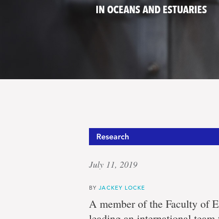
Protect
Research
July 11, 2019
Canada’
BY
JACKEY LOCKE
A member of the Faculty of E
leading an international team