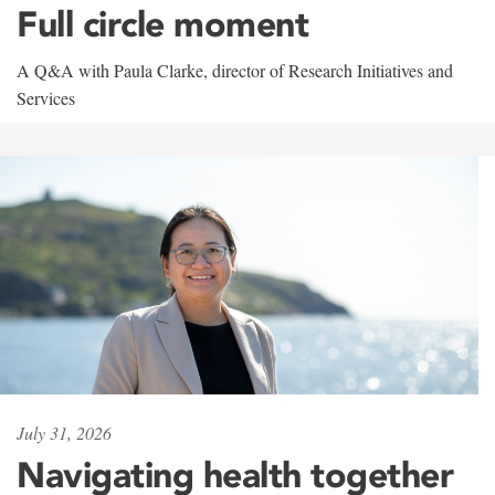
Full circle moment
A Q&A with Paula Clarke, director of Research Initiatives and
Services
July 31, 2026
Navigating health together