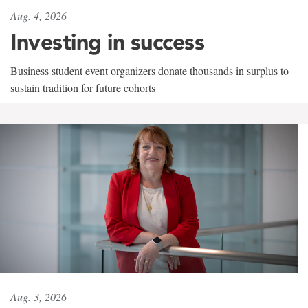
Aug. 4, 2026
Investing in success
Business student event organizers donate thousands in surplus to
sustain tradition for future cohorts
Aug. 3, 2026