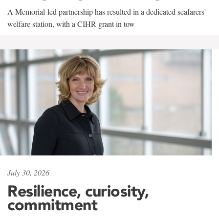
A Memorial-led partnership has resulted in a dedicated seafarers'
welfare station, with a CIHR grant in tow
July 30, 2026
Resilience, curiosity,
commitment