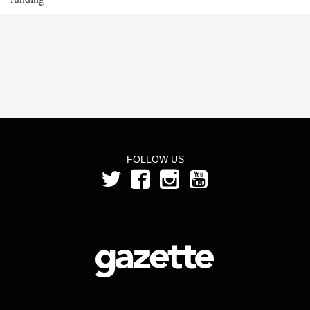
FOLLOW US