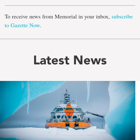
To receive news from Memorial in your inbox,
subscribe
to Gazette Now
.
Latest News