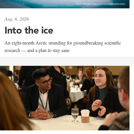
Aug. 6, 2026
Into the ice
An eight-month Arctic stranding for groundbreaking scientific
research — and a plan to stay sane