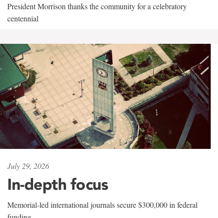
President Morrison thanks the community for a celebratory
centennial
July 29, 2026
In-depth focus
Memorial-led international journals secure $300,000 in federal
funding