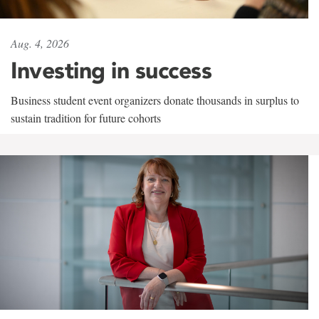
Aug. 4, 2026
Investing in success
Business student event organizers donate thousands in surplus to
sustain tradition for future cohorts