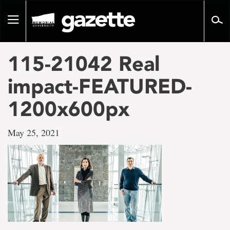
Go
to
Toggle
page
navigation
content
115-21042 Real
impact-FEATURED-
1200x600px
May 25, 2021