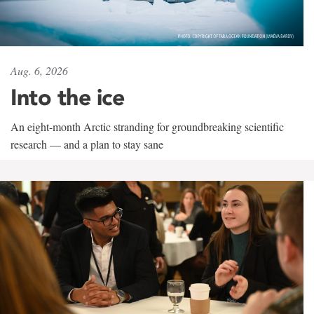
Aug. 6, 2026
Into the ice
An eight-month Arctic stranding for groundbreaking scientific
research — and a plan to stay sane