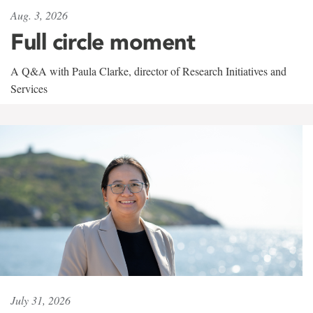
Aug. 3, 2026
Full circle moment
A Q&A with Paula Clarke, director of Research Initiatives and
Services
July 31, 2026