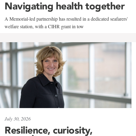
Navigating health together
A Memorial-led partnership has resulted in a dedicated seafarers'
welfare station, with a CIHR grant in tow
July 30, 2026
Resilience, curiosity,