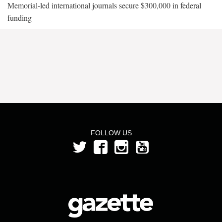
Memorial-led international journals secure $300,000 in federal
funding
FOLLOW US