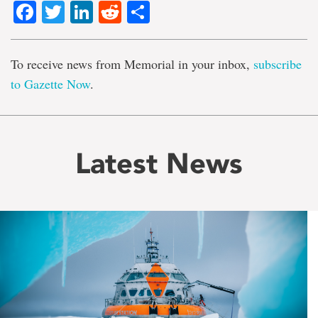
Facebook
Twitter
LinkedIn
Reddit
Share
To receive news from Memorial in your inbox,
subscribe
to Gazette Now
.
Latest News