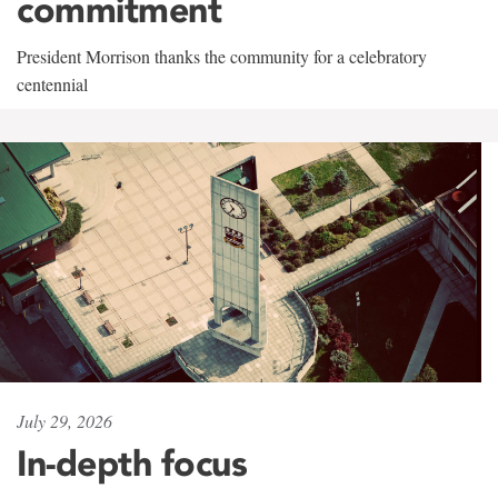
commitment
President Morrison thanks the community for a celebratory
centennial
July 29, 2026
In-depth focus