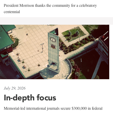
President Morrison thanks the community for a celebratory
centennial
July 29, 2026
In-depth focus
Memorial-led international journals secure $300,000 in federal