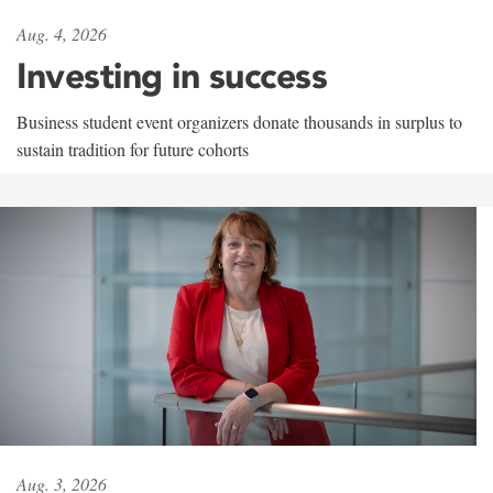
Aug. 4, 2026
Investing in success
Business student event organizers donate thousands in surplus to
sustain tradition for future cohorts
Aug. 3, 2026