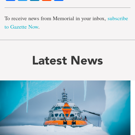
To receive news from Memorial in your inbox,
subscribe
to Gazette Now
.
Latest News