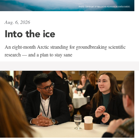
Aug. 6, 2026
Into the ice
An eight-month Arctic stranding for groundbreaking scientific
research — and a plan to stay sane