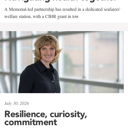
A Memorial-led partnership has resulted in a dedicated seafarers'
welfare station, with a CIHR grant in tow
July 30, 2026
Resilience, curiosity,
commitment