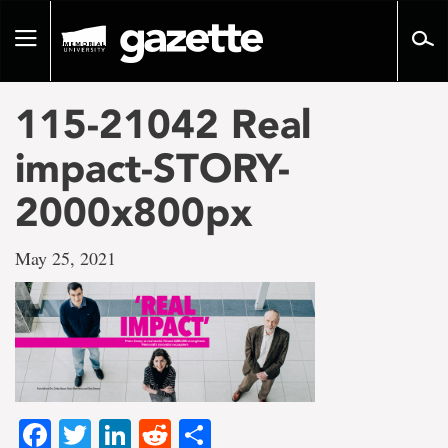
Go
to
Toggle
page
navigation
content
115-21042 Real
impact-STORY-
2000x800px
May 25, 2021
Facebook
Twitter
LinkedIn
Reddit
Share