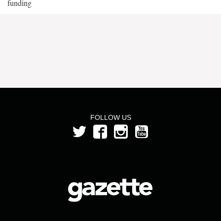
funding
FOLLOW US