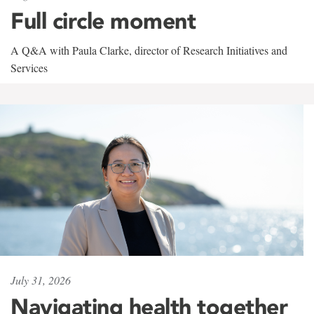
Full circle moment
A Q&A with Paula Clarke, director of Research Initiatives and
Services
July 31, 2026
Navigating health together