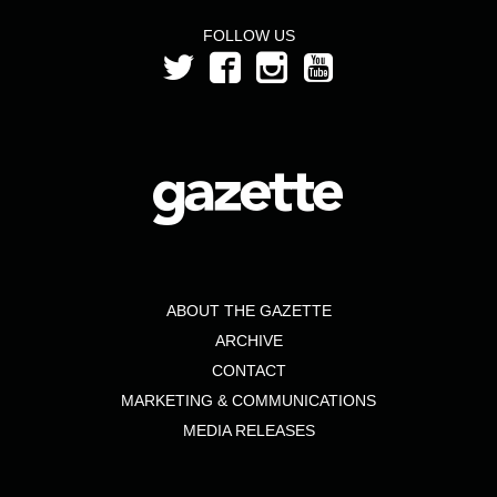
FOLLOW US
ABOUT THE GAZETTE
ARCHIVE
CONTACT
MARKETING & COMMUNICATIONS
MEDIA RELEASES