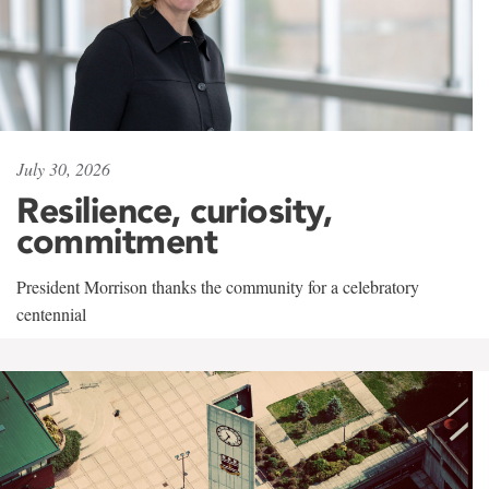
July 30, 2026
Resilience, curiosity,
commitment
President Morrison thanks the community for a celebratory
centennial