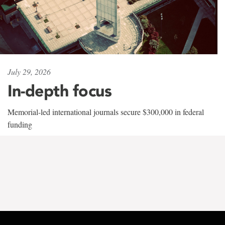
July 29, 2026
In-depth focus
Memorial-led international journals secure $300,000 in federal
funding