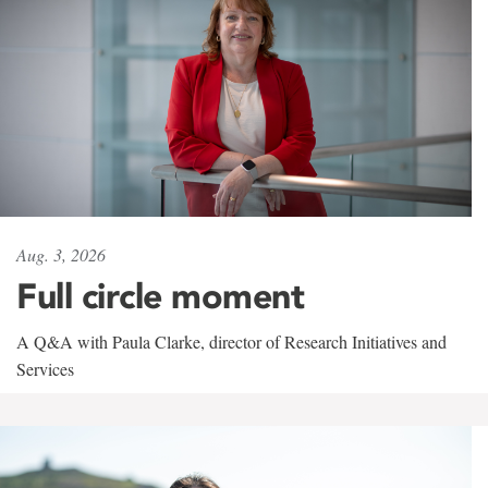
Aug. 3, 2026
Full circle moment
A Q&A with Paula Clarke, director of Research Initiatives and
Services