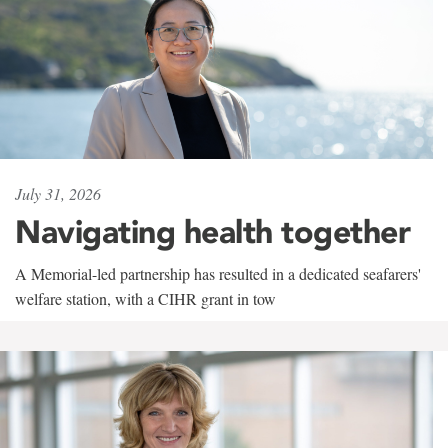
July 31, 2026
Navigating health together
A Memorial-led partnership has resulted in a dedicated seafarers'
welfare station, with a CIHR grant in tow