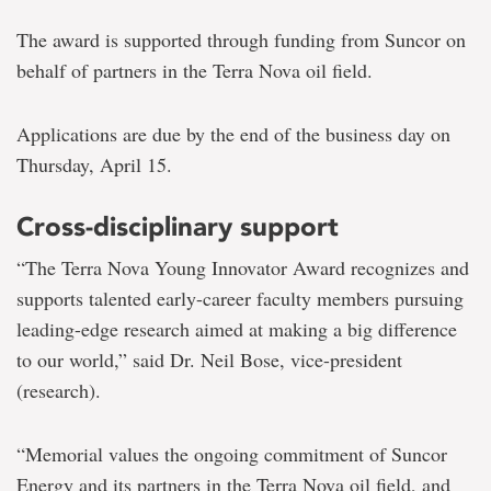
The award is supported through funding from Suncor on
behalf of partners in the Terra Nova oil field.
Applications are due by the end of the business day on
Thursday, April 15.
Cross-disciplinary support
“The Terra Nova Young Innovator Award recognizes and
supports talented early-career faculty members pursuing
leading-edge research aimed at making a big difference
to our world,” said Dr. Neil Bose, vice-president
(research).
“Memorial values the ongoing commitment of Suncor
Energy and its partners in the Terra Nova oil field, and