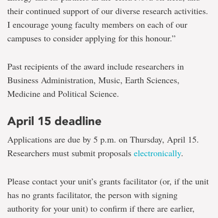
their continued support of our diverse research activities.
I encourage young faculty members on each of our
campuses to consider applying for this honour.”
Past recipients of the award include researchers in
Business Administration, Music, Earth Sciences,
Medicine and Political Science.
April 15 deadline
Applications are due by 5 p.m. on Thursday, April 15.
Researchers must submit proposals
electronically
.
Please contact your unit’s grants facilitator (or, if the unit
has no grants facilitator, the person with signing
authority for your unit) to confirm if there are earlier,