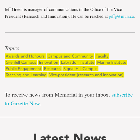
Jeff Green is manager of communications in the Office of the Vice-
President (Research and Innovation). He can be reached at
jeffg@mun.ca
.
Topics
Awards and Honours
Campus and Community
Faculty
Grenfell Campus
Innovation
Labrador Institute
Marine Institute
Public Engagement
Research
Signal Hill Campus
Teaching and Learning
Vice-president (research and innovation)
To receive news from Memorial in your inbox,
subscribe
to Gazette Now
.
Latest News