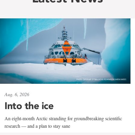
Aug. 6, 2026
Into the ice
An eight-month Arctic stranding for groundbreaking scientific
research — and a plan to stay sane