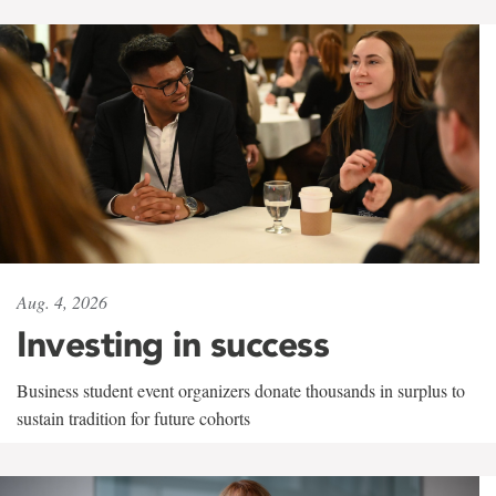
Aug. 4, 2026
Investing in success
Business student event organizers donate thousands in surplus to
sustain tradition for future cohorts