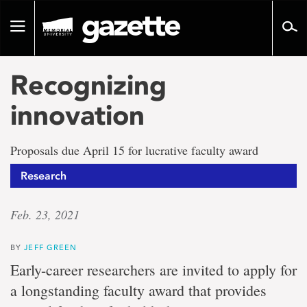
Go
to
Toggle
page
navigation
content
Recognizing
innovation
Proposals due April 15 for lucrative faculty award
Research
Feb. 23, 2021
BY
JEFF GREEN
Early-career researchers are invited to apply for
a longstanding faculty award that provides