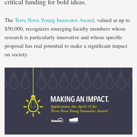
critical funding for bold ideas.
The
Terra Nova Young Innovator Award
, valued at up to
$50,000, recognizes emerging faculty members whose
research is particularly innovative and whose specific
proposal has real potential to make a significant impact
on society.