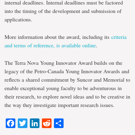
internal deadlines. Internal deadlines must be factored
into the timing of the development and submission of
applications.
More information about the award, including its
criteria
and terms of reference, is available online
.
The Terra Nova Young Innovator Award builds on the
legacy of the Petro-Canada Young Innovator Awards and
reflects a shared commitment by Suncor and Memorial to
enable exceptional young faculty to be adventurous in
their research, to explore novel ideas and to be creative in
the way they investigate important research issues.
Facebook
Twitter
LinkedIn
Reddit
Share