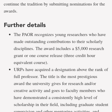
continue the tradition by submitting nominations for the
awards.
Further details
The PAOR recognizes young researchers who have
made outstanding contributions to their scholarly
disciplines. The award includes a $5,000 research
grant or one course release (three credit hour
equivalent course).
URPs have acquired a designation above the rank of
full professor. The title is the most prestigious
award the university gives for research and/or
creative activity and goes to faculty members who
have demonstrated a consistently high level of
scholarship in their field, including graduate student
supervision and other mentoring activities, and