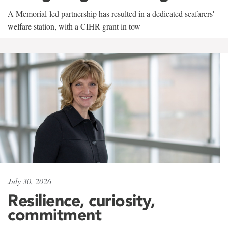
A Memorial-led partnership has resulted in a dedicated seafarers'
welfare station, with a CIHR grant in tow
July 30, 2026
Resilience, curiosity,
commitment