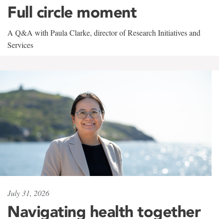
Full circle moment
A Q&A with Paula Clarke, director of Research Initiatives and
Services
July 31, 2026
Navigating health together