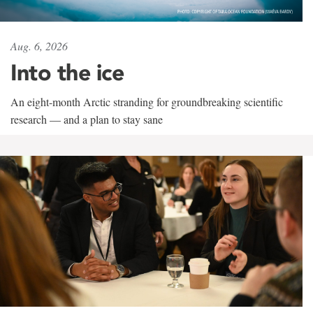
Aug. 6, 2026
Into the ice
An eight-month Arctic stranding for groundbreaking scientific
research — and a plan to stay sane