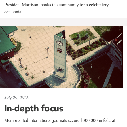
President Morrison thanks the community for a celebratory
centennial
July 29, 2026
In-depth focus
Memorial-led international journals secure $300,000 in federal