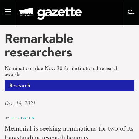
Go
to
Toggle
page
navigation
content
Remarkable
researchers
Nominations due Nov. 30 for institutional research
awards
Research
Oct. 18, 2021
BY
JEFF GREEN
Memorial is seeking nominations for two of its
longstanding research honours.