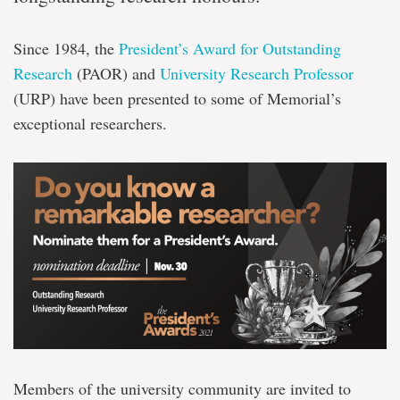
Since 1984, the
President’s Award for Outstanding
Research
(PAOR) and
University Research Professor
(URP) have been presented to some of Memorial’s
exceptional researchers.
Members of the university community are invited to