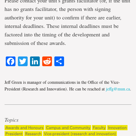
Please contact your unit’s grants facilitator (or, if the unit
has no grants facilitator, the person with signing
authority for your unit) to confirm if there are earlier,
internal deadlines. These internal deadlines must be
factored into the timing of the development and
submission of these awards.
Facebook
Twitter
LinkedIn
Reddit
Share
Jeff Green is manager of communications in the Office of the Vice-
President (Research and Innovation). He can be reached at
jeffg@mun.ca
.
Topics
Awards and Honours
Campus and Community
Faculty
Innovation
President
Research
Vice-president (research and innovation)