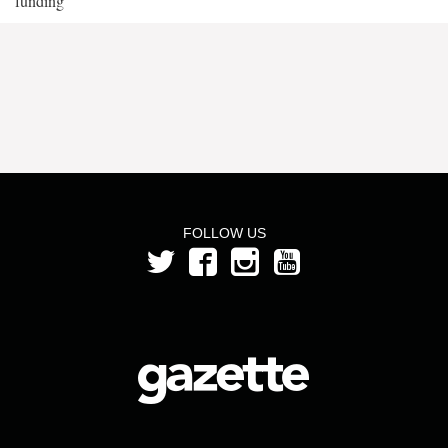
funding
FOLLOW US