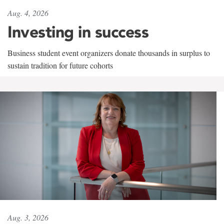
Aug. 4, 2026
Investing in success
Business student event organizers donate thousands in surplus to
sustain tradition for future cohorts
Aug. 3, 2026