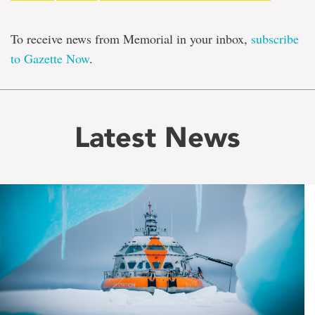
To receive news from Memorial in your inbox,
subscribe
to Gazette Now
.
Latest News