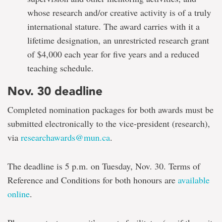
whose research and/or creative activity is of a truly
international stature. The award carries with it a
lifetime designation, an unrestricted research grant
of $4,000 each year for five years and a reduced
teaching schedule.
Nov. 30 deadline
Completed nomination packages for both awards must be
submitted electronically to the vice-president (research),
via
researchawards@mun.ca
.
The deadline is 5 p.m. on Tuesday, Nov. 30. Terms of
Reference and Conditions for both honours are
available
online
.