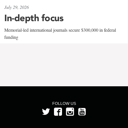
July 29, 2026
In-depth focus
Memorial-led international journals secure $300,000 in federal
funding
FOLLOW US