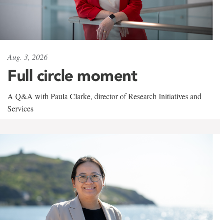
Aug. 3, 2026
Full circle moment
A Q&A with Paula Clarke, director of Research Initiatives and
Services