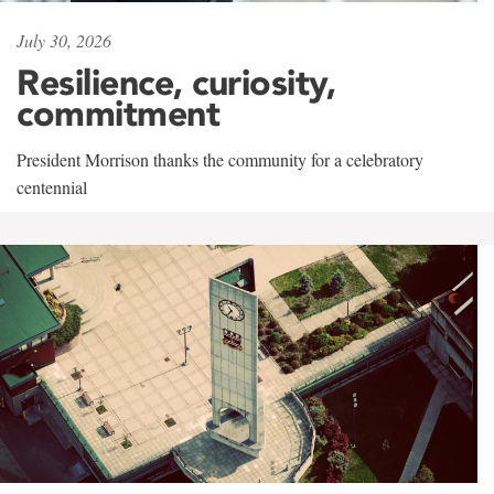
July 30, 2026
Resilience, curiosity,
commitment
President Morrison thanks the community for a celebratory
centennial