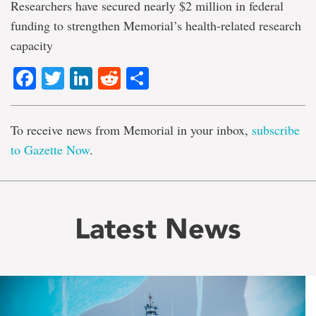
Researchers have secured nearly $2 million in federal
funding to strengthen Memorial’s health-related research
capacity
Facebook
Twitter
LinkedIn
Reddit
Share
To receive news from Memorial in your inbox,
subscribe
to Gazette Now
.
Latest News