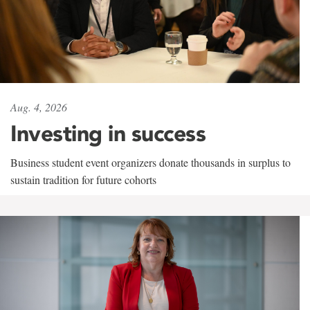
Aug. 4, 2026
Investing in success
Business student event organizers donate thousands in surplus to
sustain tradition for future cohorts