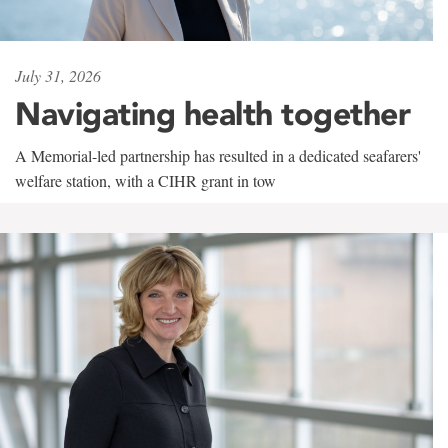
July 31, 2026
Navigating health together
A Memorial-led partnership has resulted in a dedicated seafarers'
welfare station, with a CIHR grant in tow