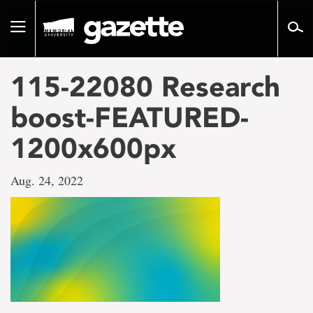
Go
to
Toggle
page
navigation
content
115-22080 Research
boost-FEATURED-
1200x600px
Aug. 24, 2022