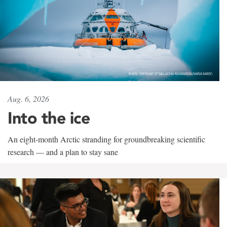
Aug. 6, 2026
Into the ice
An eight-month Arctic stranding for groundbreaking scientific
research — and a plan to stay sane