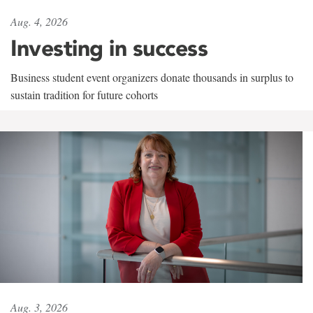
Aug. 4, 2026
Investing in success
Business student event organizers donate thousands in surplus to
sustain tradition for future cohorts
Aug. 3, 2026