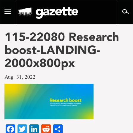
Go
to
Toggle
page
navigation
content
115-22080 Research
boost-LANDING-
2000x800px
Aug. 31, 2022
Facebook
Twitter
LinkedIn
Reddit
Share