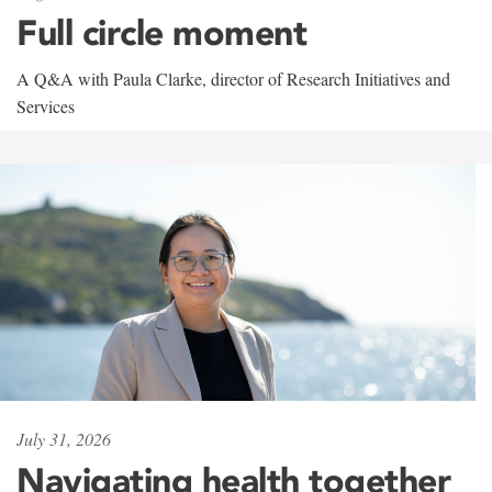
Full circle moment
A Q&A with Paula Clarke, director of Research Initiatives and
Services
July 31, 2026
Navigating health together