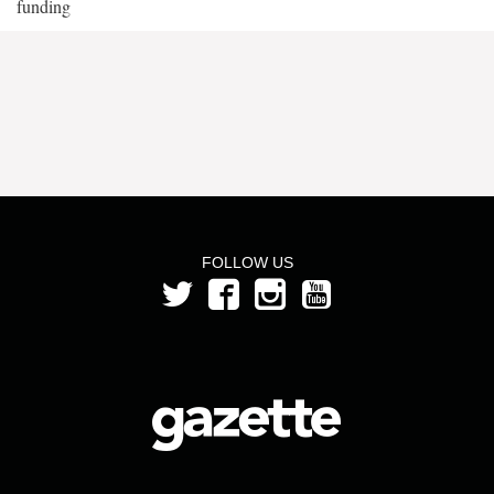
funding
FOLLOW US