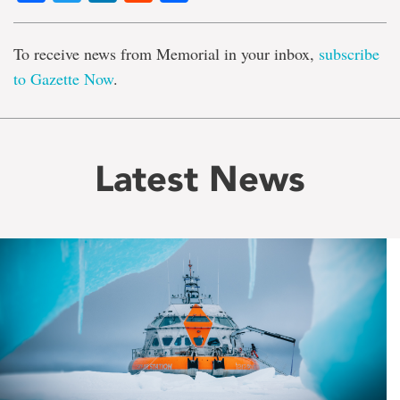
To receive news from Memorial in your inbox,
subscribe
to Gazette Now
.
Latest News