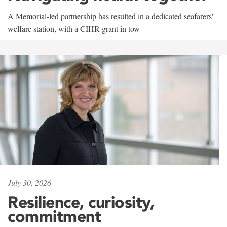
A Memorial-led partnership has resulted in a dedicated seafarers'
welfare station, with a CIHR grant in tow
July 30, 2026
Resilience, curiosity,
commitment