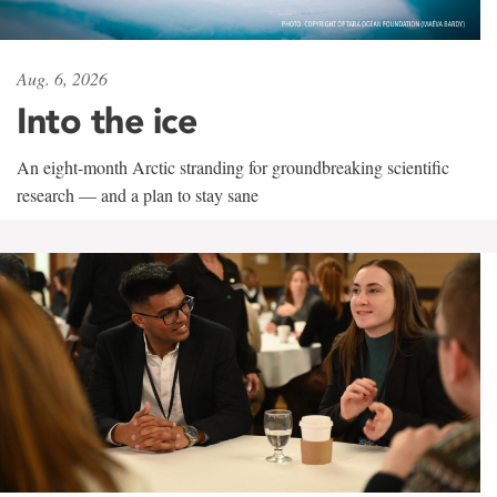
Aug. 6, 2026
Into the ice
An eight-month Arctic stranding for groundbreaking scientific
research — and a plan to stay sane