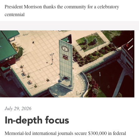
President Morrison thanks the community for a celebratory
centennial
July 29, 2026
In-depth focus
Memorial-led international journals secure $300,000 in federal