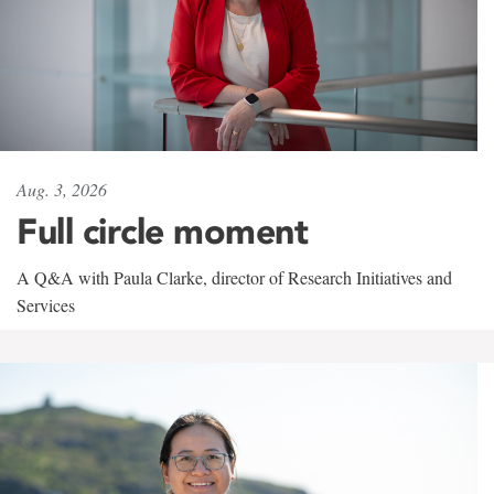
Aug. 3, 2026
Full circle moment
A Q&A with Paula Clarke, director of Research Initiatives and
Services