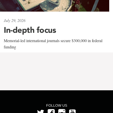
July 29, 2026
In-depth focus
Memorial-led international journals secure $300,000 in federal
funding
FOLLOW US