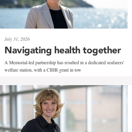
July 31, 2026
Navigating health together
A Memorial-led partnership has resulted in a dedicated seafarers'
welfare station, with a CIHR grant in tow