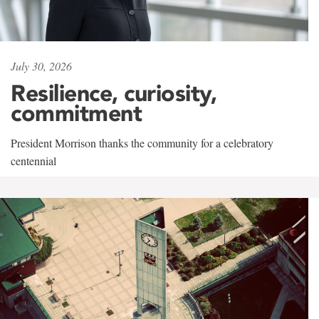
July 30, 2026
Resilience, curiosity,
commitment
President Morrison thanks the community for a celebratory
centennial