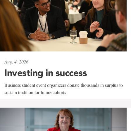
Aug. 4, 2026
Investing in success
Business student event organizers donate thousands in surplus to
sustain tradition for future cohorts