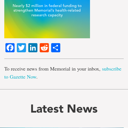
Facebook
Twitter
LinkedIn
Reddit
Share
To receive news from Memorial in your inbox,
subscribe
to Gazette Now
.
Latest News