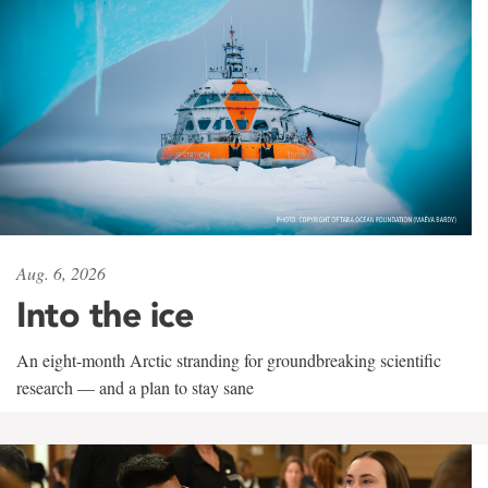
Aug. 6, 2026
Into the ice
An eight-month Arctic stranding for groundbreaking scientific
research — and a plan to stay sane