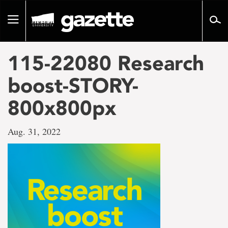
Go
to
Toggle
page
navigation
content
115-22080 Research
boost-STORY-
800x800px
Aug. 31, 2022