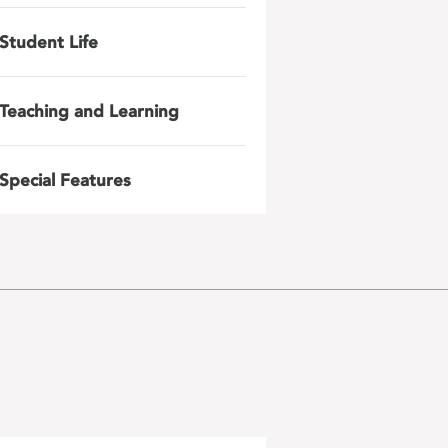
Student Life
Teaching and Learning
Special Features