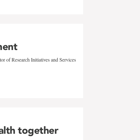
ment
r of Research Initiatives and Services
alth together