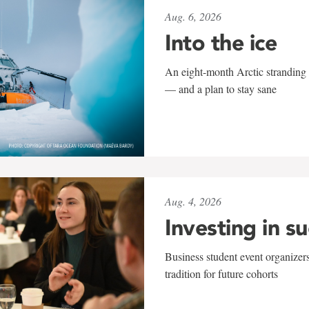
Aug. 6, 2026
Into the ice
An eight-month Arctic stranding 
— and a plan to stay sane
Aug. 4, 2026
Investing in s
Business student event organizers
tradition for future cohorts