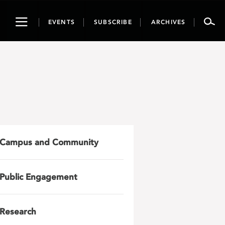
Toggle
EVENTS
SUBSCRIBE
ARCHIVES
navigation
Campus and Community
Public Engagement
Research