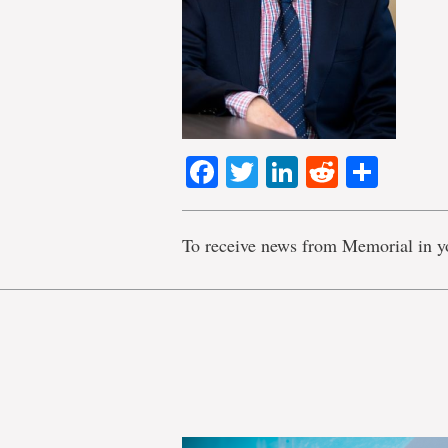
Facebook
Twitter
LinkedIn
Reddit
Shar
To receive news from Memorial in y