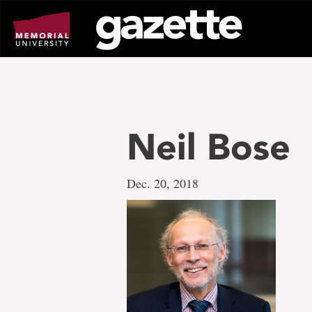
Go
to
page
content
Neil Bose
Dec. 20, 2018