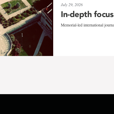
July 29, 2026
In-depth focus
Memorial-led international journ