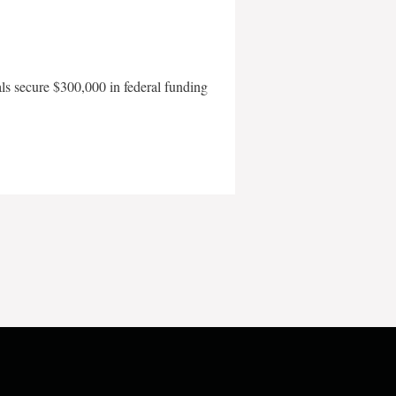
als secure $300,000 in federal funding