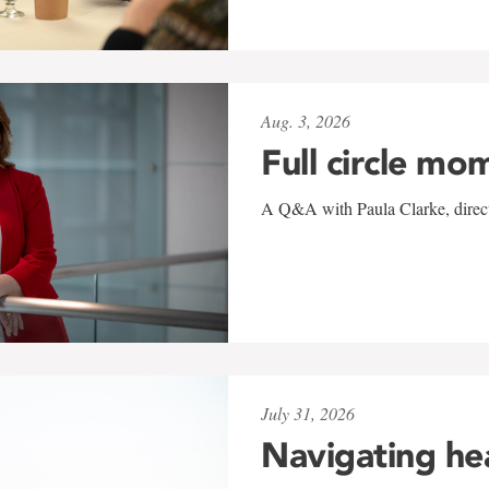
Aug. 3, 2026
Full circle mo
A Q&A with Paula Clarke, directo
July 31, 2026
Navigating he