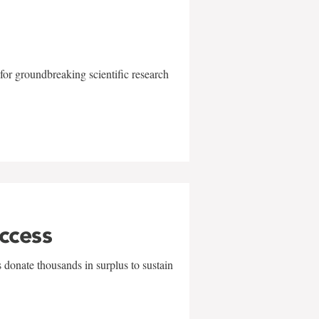
for groundbreaking scientific research
uccess
 donate thousands in surplus to sustain