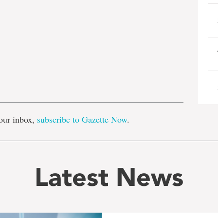
e
our inbox,
subscribe to Gazette Now
.
Latest News