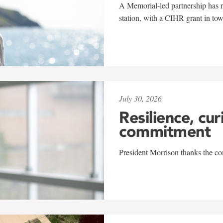
A Memorial-led partnership has re
station, with a CIHR grant in to
July 30, 2026
Resilience, cur
commitment
President Morrison thanks the co