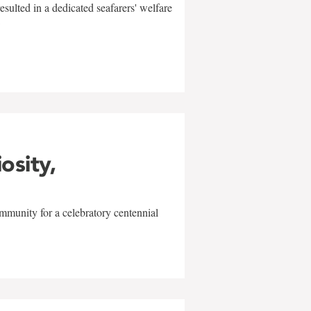
sulted in a dedicated seafarers' welfare
w
iosity,
mmunity for a celebratory centennial