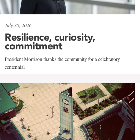
July 30, 2026
Resilience, curiosity,
commitment
President Morrison thanks the community for a celebratory
centennial