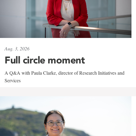
Aug. 3, 2026
Full circle moment
A Q&A with Paula Clarke, director of Research Initiatives and
Services