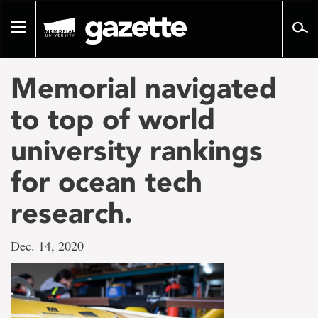
Go
to
Toggle
page
navigation
content
Memorial navigated
to top of world
university rankings
for ocean tech
research.
Dec. 14, 2020