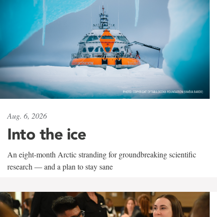
Aug. 6, 2026
Into the ice
An eight-month Arctic stranding for groundbreaking scientific
research — and a plan to stay sane