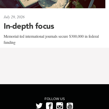
July 29, 2026
In-depth focus
Memorial-led international journals secure $300,000 in federal
funding
FOLLOW US