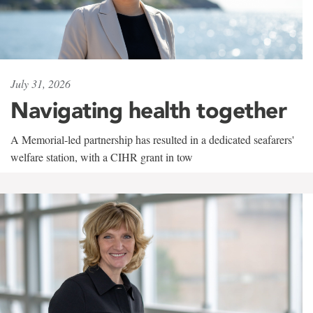
July 31, 2026
Navigating health together
A Memorial-led partnership has resulted in a dedicated seafarers'
welfare station, with a CIHR grant in tow