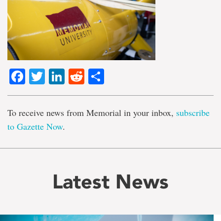
Facebook
Twitter
LinkedIn
Reddit
Share
To receive news from Memorial in your inbox,
subscribe
to Gazette Now
.
Latest News