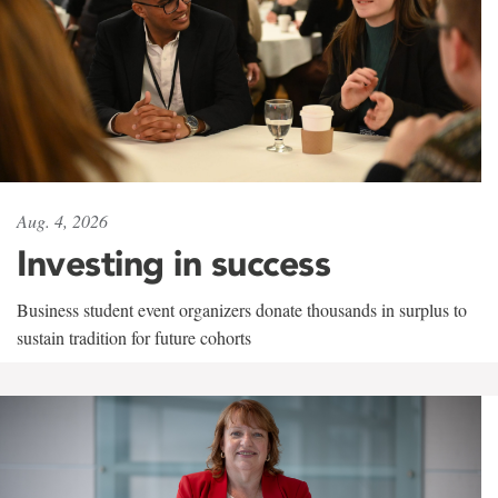
Aug. 4, 2026
Investing in success
Business student event organizers donate thousands in surplus to
sustain tradition for future cohorts