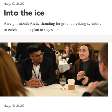
Aug. 6, 2026
Into the ice
An eight-month Arctic stranding for groundbreaking scientific
research — and a plan to stay sane
Aug. 4, 2026