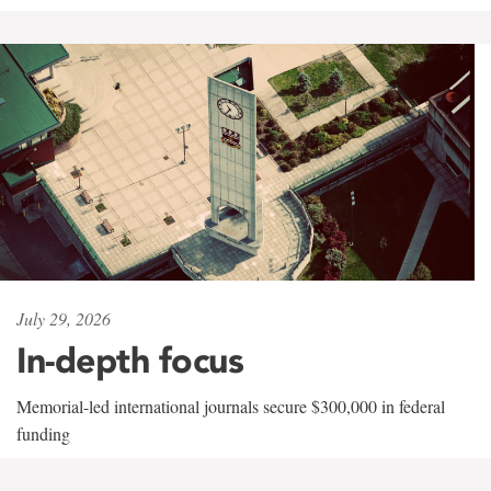
July 29, 2026
In-depth focus
Memorial-led international journals secure $300,000 in federal
funding