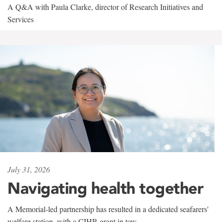
A Q&A with Paula Clarke, director of Research Initiatives and
Services
July 31, 2026
Navigating health together
A Memorial-led partnership has resulted in a dedicated seafarers'
welfare station, with a CIHR grant in tow