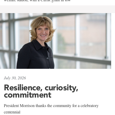
July 30, 2026
Resilience, curiosity,
commitment
President Morrison thanks the community for a celebratory
centennial