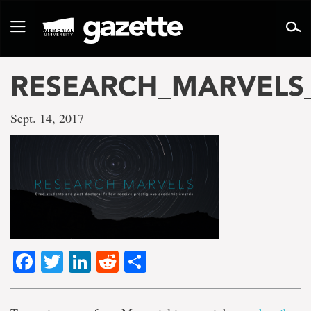
Go
to
Toggle
page
navigation
content
RESEARCH_MARVELS
Sept. 14, 2017
Facebook
Twitter
LinkedIn
Reddit
Share