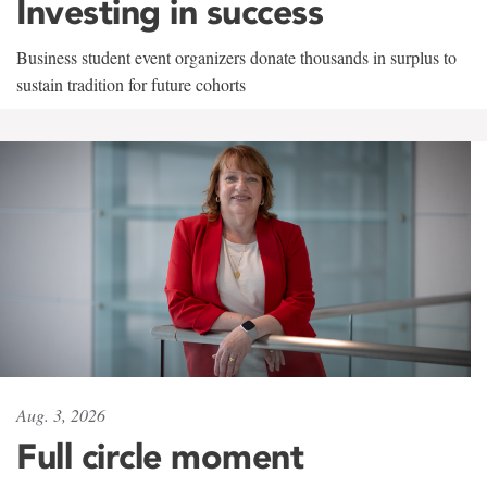
Investing in success
Business student event organizers donate thousands in surplus to
sustain tradition for future cohorts
Aug. 3, 2026
Full circle moment