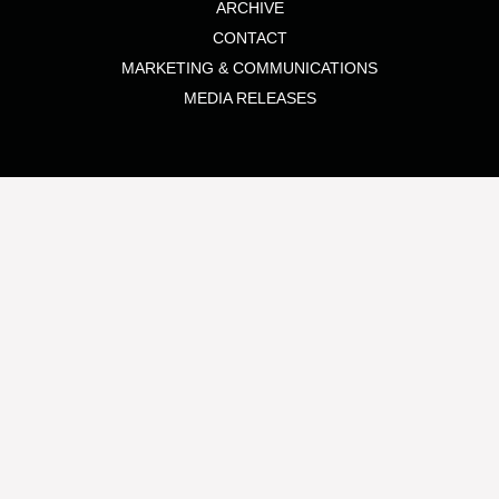
ARCHIVE
CONTACT
MARKETING & COMMUNICATIONS
MEDIA RELEASES