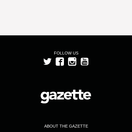
FOLLOW US
ABOUT THE GAZETTE