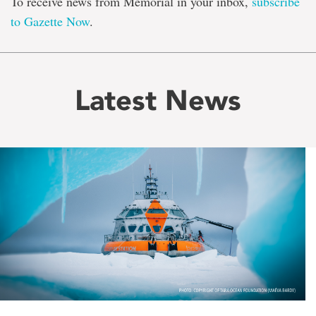
To receive news from Memorial in your inbox,
subscribe
to Gazette Now
.
Latest News