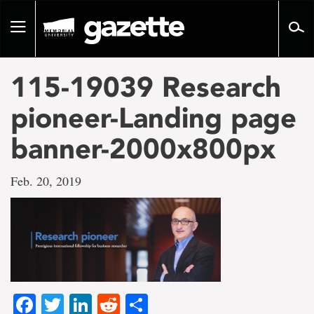
Go
to
Toggle
page
navigation
content
115-19039 Research
pioneer-Landing page
banner-2000x800px
Feb. 20, 2019
Facebook
Twitter
LinkedIn
Reddit
Share