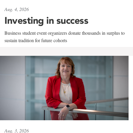
Aug. 4, 2026
Investing in success
Business student event organizers donate thousands in surplus to
sustain tradition for future cohorts
Aug. 3, 2026