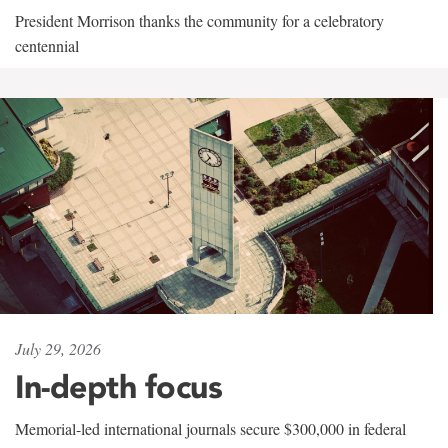
President Morrison thanks the community for a celebratory
centennial
July 29, 2026
In-depth focus
Memorial-led international journals secure $300,000 in federal