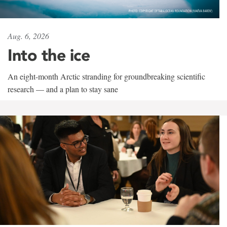
Aug. 6, 2026
Into the ice
An eight-month Arctic stranding for groundbreaking scientific
research — and a plan to stay sane