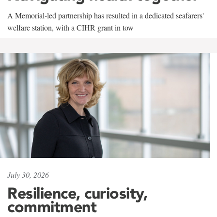
A Memorial-led partnership has resulted in a dedicated seafarers'
welfare station, with a CIHR grant in tow
July 30, 2026
Resilience, curiosity,
commitment