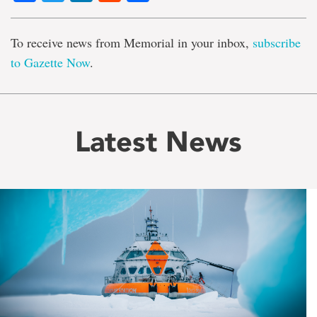
To receive news from Memorial in your inbox,
subscribe
to Gazette Now
.
Latest News