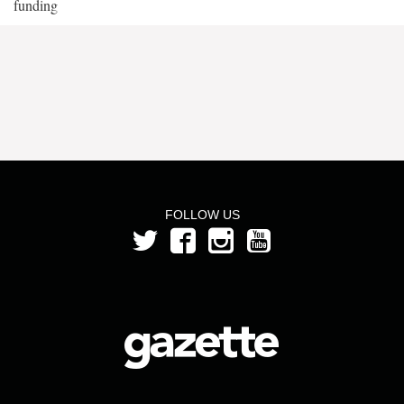
funding
FOLLOW US