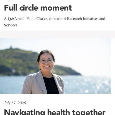
Full circle moment
A Q&A with Paula Clarke, director of Research Initiatives and
Services
July 31, 2026
Navigating health together