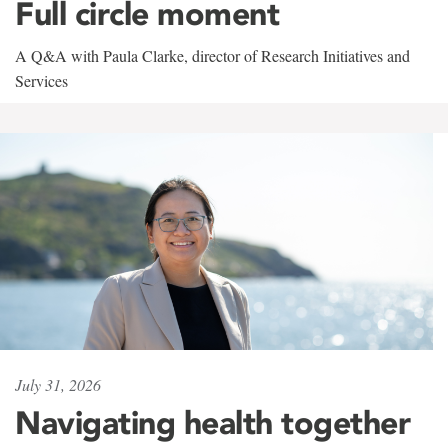
Full circle moment
A Q&A with Paula Clarke, director of Research Initiatives and
Services
July 31, 2026
Navigating health together