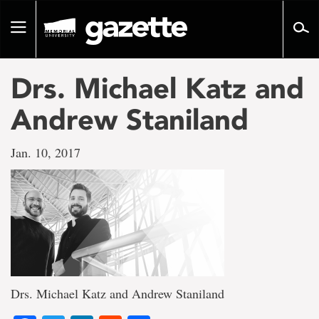
Go
to
Toggle
page
navigation
content
Drs. Michael Katz and
Andrew Staniland
Jan. 10, 2017
Drs. Michael Katz and Andrew Staniland