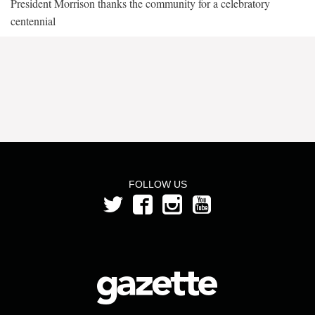
President Morrison thanks the community for a celebratory
centennial
FOLLOW US