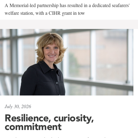
A Memorial-led partnership has resulted in a dedicated seafarers'
welfare station, with a CIHR grant in tow
July 30, 2026
Resilience, curiosity,
commitment