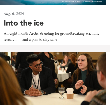
Aug. 6, 2026
Into the ice
An eight-month Arctic stranding for groundbreaking scientific
research — and a plan to stay sane