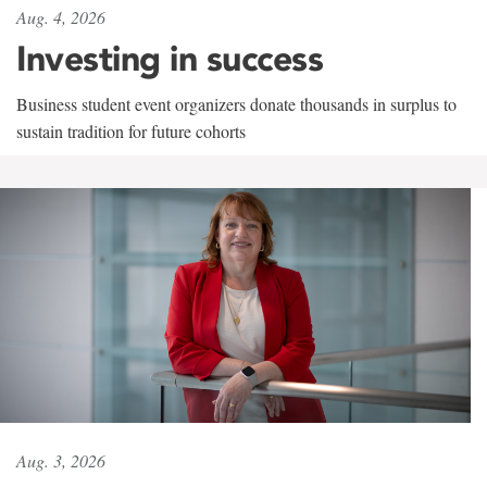
Aug. 4, 2026
Investing in success
Business student event organizers donate thousands in surplus to
sustain tradition for future cohorts
Aug. 3, 2026