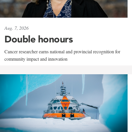
Aug. 7, 2026
Double honours
Cancer researcher earns national and provincial recognition for
community impact and innovation