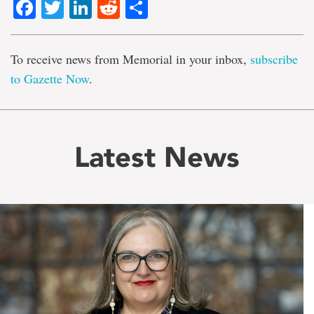
Facebook
Twitter
LinkedIn
Reddit
Share
To receive news from Memorial in your inbox,
subscribe
to Gazette Now
.
Latest News