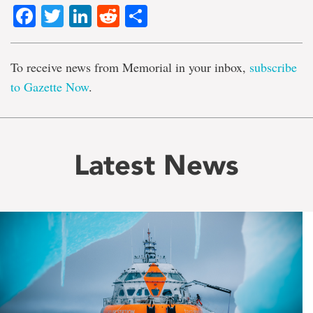
Facebook
Twitter
LinkedIn
Reddit
Share
To receive news from Memorial in your inbox,
subscribe
to Gazette Now
.
Latest News