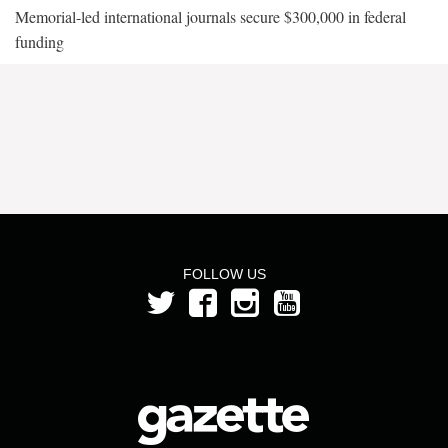
Memorial-led international journals secure $300,000 in federal
funding
FOLLOW US