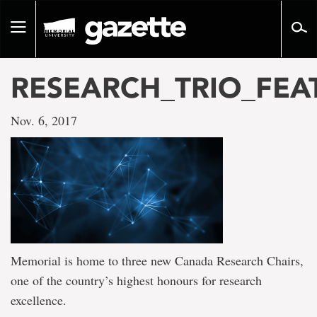
Go
to
Toggle
page
navigation
content
RESEARCH_TRIO_FEA
Nov. 6, 2017
Memorial is home to three new Canada Research Chairs,
one of the country’s highest honours for research
excellence.