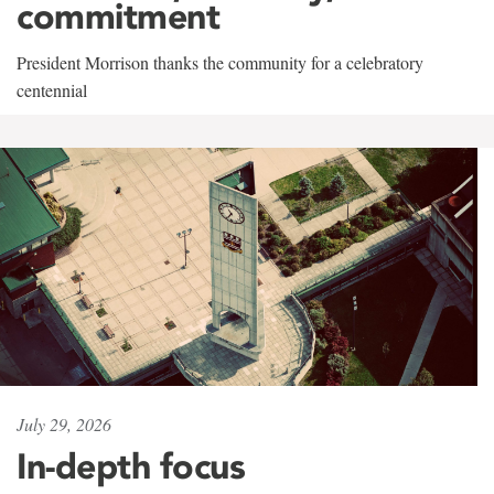
commitment
President Morrison thanks the community for a celebratory
centennial
July 29, 2026
In-depth focus