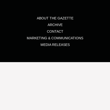
ABOUT THE GAZETTE
ARCHIVE
CONTACT
MARKETING & COMMUNICATIONS
MEDIA RELEASES