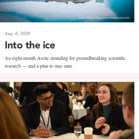
Aug. 6, 2026
Into the ice
An eight-month Arctic stranding for groundbreaking scientific
research — and a plan to stay sane