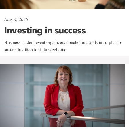
Aug. 4, 2026
Investing in success
Business student event organizers donate thousands in surplus to
sustain tradition for future cohorts