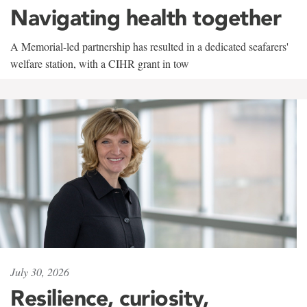
Navigating health together
A Memorial-led partnership has resulted in a dedicated seafarers'
welfare station, with a CIHR grant in tow
July 30, 2026
Resilience, curiosity,