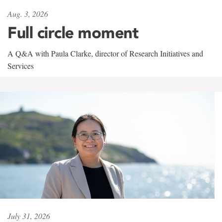
Aug. 3, 2026
Full circle moment
A Q&A with Paula Clarke, director of Research Initiatives and
Services
July 31, 2026