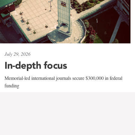
July 29, 2026
In-depth focus
Memorial-led international journals secure $300,000 in federal
funding