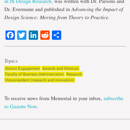
in IS Design Research,
was written with Dr. Parsons and
Dr. Evermann and published in
Advancing the Impact of
Design Science: Moving from Theory to Practice.
Facebook
Twitter
LinkedIn
Reddit
Share
Topics
Alumni Engagement
Awards and Honours
Faculty of Business Administration
Research
Vice-president (research and innovation)
To receive news from Memorial in your inbox,
subscribe
to Gazette Now
.