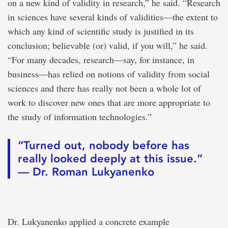
on a new kind of validity in research,” he said. “Research
in sciences have several kinds of validities—the extent to
which any kind of scientific study is justified in its
conclusion; believable (or) valid, if you will,” he said.
“For many decades, research—say, for instance, in
business—has relied on notions of validity from social
sciences and there has really not been a whole lot of
work to discover new ones that are more appropriate to
the study of information technologies.”
“Turned out, nobody before has
really looked deeply at this issue.”
— Dr. Roman Lukyanenko
Dr. Lukyanenko applied a concrete example