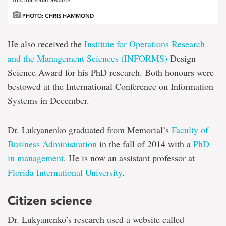
PHOTO: CHRIS HAMMOND
He also received the
Institute for Op
erations Research
and the Management Sciences (INFORMS)
Design
Science Award for his PhD research. Both honours were
bestowed at the International Conference on Information
Systems in December.
Dr. Lukyanenko graduated from Memorial’s
Faculty of
Business Administration
in the fall of 2014 with a
PhD
in management
. He is now an assistant professor at
Florida International University
.
Citizen science
Dr. Lukyanenko’s research used a website called