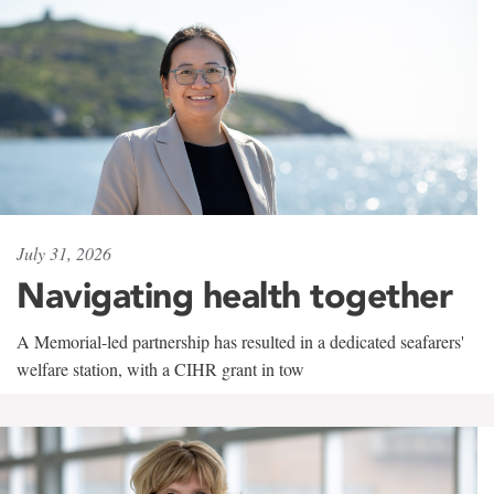
July 31, 2026
Navigating health together
A Memorial-led partnership has resulted in a dedicated seafarers'
welfare station, with a CIHR grant in tow