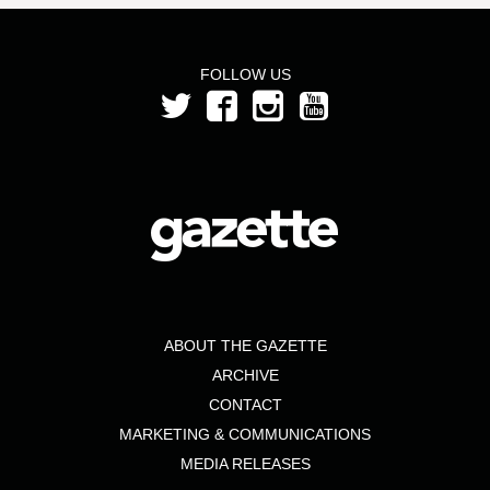
FOLLOW US
ABOUT THE GAZETTE
ARCHIVE
CONTACT
MARKETING & COMMUNICATIONS
MEDIA RELEASES