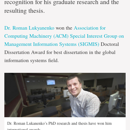
recognition for his graduate research and the
resulting thesis.
Dr. Roman Lukyanenko
won the
Association for
Computing Machinery (ACM) Special Interest Group on
Management Information Systems (SIGMIS)
Doctoral
Dissertation Award for best dissertation in the global
information systems field.
Dr. Roman Lukanenko’s PhD research and thesis have won him
international awards.