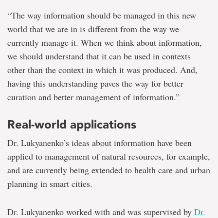
“The way information should be managed in this new
world that we are in is different from the way we
currently manage it. When we think about information,
we should understand that it can be used in contexts
other than the context in which it was produced. And,
having this understanding paves the way for better
curation and better management of information.”
Real-world applications
Dr. Lukyanenko’s ideas about information have been
applied to management of natural resources, for example,
and are currently being extended to health care and urban
planning in smart cities.
Dr. Lukyanenko worked with and was supervised by
Dr.