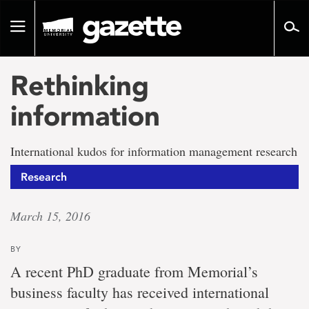
Go
to
Toggle
page
navigation
content
Rethinking
information
International kudos for information management research
Research
March 15, 2016
BY
A recent PhD graduate from Memorial’s
business faculty has received international