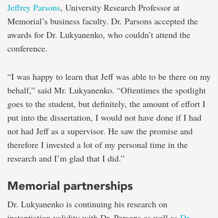
Jeffrey Parsons
, University Research Professor at
Memorial’s business faculty. Dr. Parsons accepted the
awards for Dr. Lukyanenko, who couldn’t attend the
conference.
“I was happy to learn that Jeff was able to be there on my
behalf,” said Mr. Lukyanenko. “Oftentimes the spotlight
goes to the student, but definitely, the amount of effort I
put into the dissertation, I would not have done if I had
not had Jeff as a supervisor. He saw the promise and
therefore I invested a lot of my personal time in the
research and I’m glad that I did.”
Memorial partnerships
Dr. Lukyanenko is continuing his research on
instantiation validity with Dr. Parsons as well as
Dr.