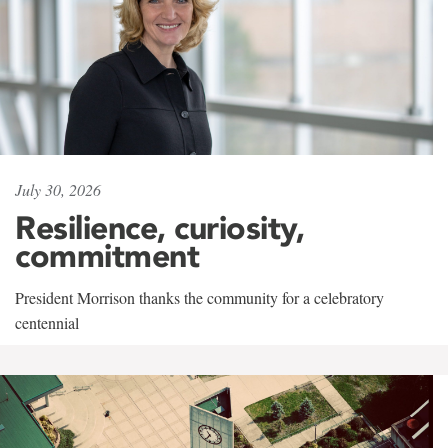
July 30, 2026
Resilience, curiosity,
commitment
President Morrison thanks the community for a celebratory
centennial