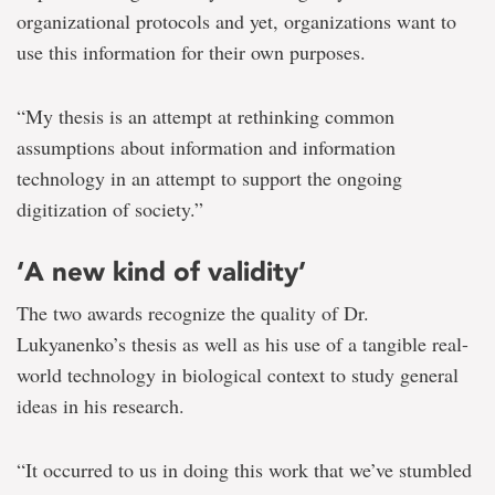
organizational protocols and yet, organizations want to
use this information for their own purposes.
“My thesis is an attempt at rethinking common
assumptions about information and information
technology in an attempt to support the ongoing
digitization of society.”
‘A new kind of validity’
The two awards recognize the quality of Dr.
Lukyanenko’s thesis as well as his use of a tangible real-
world technology in biological context to study general
ideas in his research.
“It occurred to us in doing this work that we’ve stumbled