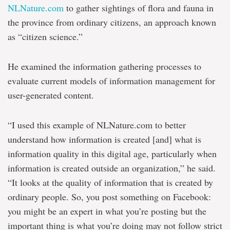
NLNature.com
to gather sightings of flora and fauna in
the province from ordinary citizens, an approach known
as “citizen science.”
He examined the information gathering processes to
evaluate current models of information management for
user-generated content.
“I used this example of NLNature.com to better
understand how information is created [and] what is
information quality in this digital age, particularly when
information is created outside an organization,” he said.
“It looks at the quality of information that is created by
ordinary people. So, you post something on Facebook:
you might be an expert in what you’re posting but the
important thing is what you’re doing may not follow strict