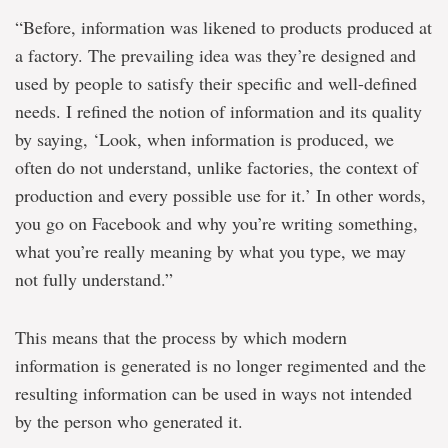
“Before, information was likened to products produced at
a factory. The prevailing idea was they’re designed and
used by people to satisfy their specific and well-defined
needs. I refined the notion of information and its quality
by saying, ‘Look, when information is produced, we
often do not understand, unlike factories, the context of
production and every possible use for it.’ In other words,
you go on Facebook and why you’re writing something,
what you’re really meaning by what you type, we may
not fully understand.”
This means that the process by which modern
information is generated is no longer regimented and the
resulting information can be used in ways not intended
by the person who generated it.