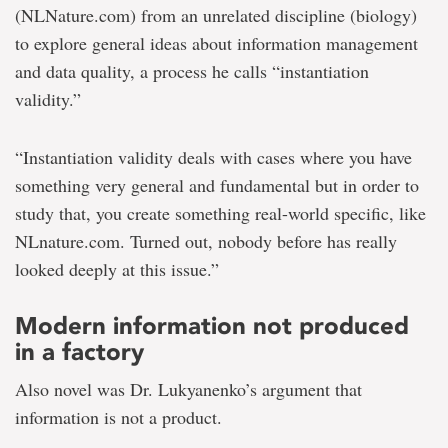
(NLNature.com) from an unrelated discipline (biology)
to explore general ideas about information management
and data quality, a process he calls “instantiation
validity.”
“Instantiation validity deals with cases where you have
something very general and fundamental but in order to
study that, you create something real-world specific, like
NLnature.com. Turned out, nobody before has really
looked deeply at this issue.”
Modern information not produced
in a factory
Also novel was Dr. Lukyanenko’s argument that
information is not a product.