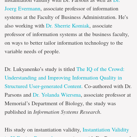
Joerg Evermann
, associate professor of information
systems at the Faculty of Business Administration. He’s
also working with
Dr. Sherrie Komiak
, associate
professor of information systems at the business faculty,
on ways to better tailor information technology to the
variable needs of people.
Dr. Lukyanenko’s study is titled
The IQ of the Crowd:
Understanding and Improving Information Quality in
Structured User-generated Content.
Co-authored with Dr.
Parsons and
Dr. Yolanda Wiersma
, associate professor at
Memorial’s Department of Biology, the study was
published in
Information Systems Research
.
His study on instantiation validity,
Instantiation Validity