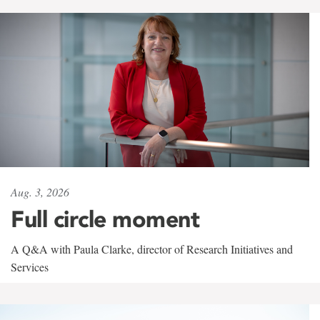
Aug. 3, 2026
Full circle moment
A Q&A with Paula Clarke, director of Research Initiatives and
Services