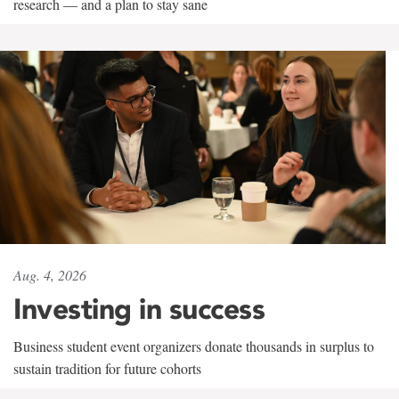
research — and a plan to stay sane
Aug. 4, 2026
Investing in success
Business student event organizers donate thousands in surplus to
sustain tradition for future cohorts