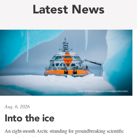
Latest News
Aug. 6, 2026
Into the ice
An eight-month Arctic stranding for groundbreaking scientific