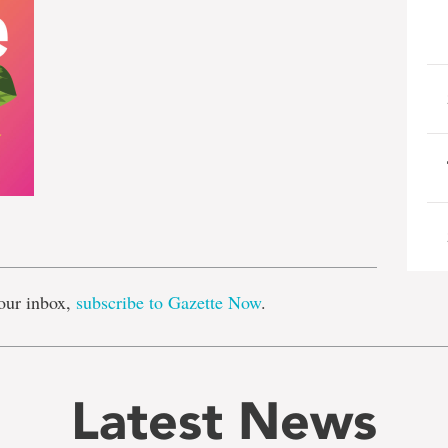
e
our inbox,
subscribe to Gazette Now
.
Latest News