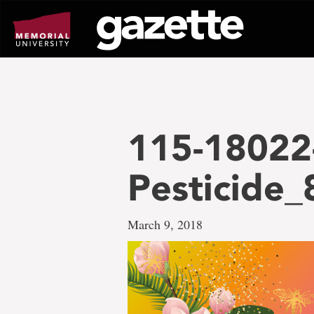
Go
to
page
content
115-18022
Pesticide
March 9, 2018