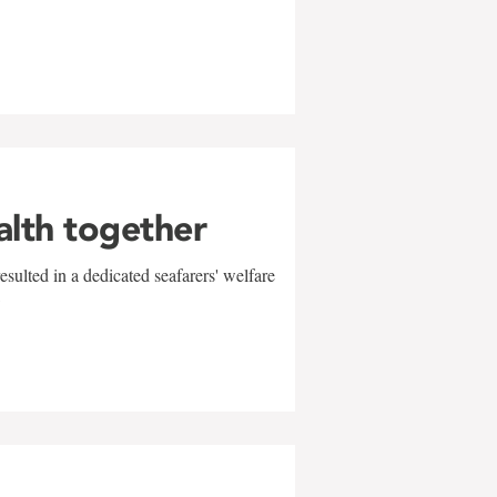
alth together
sulted in a dedicated seafarers' welfare
w