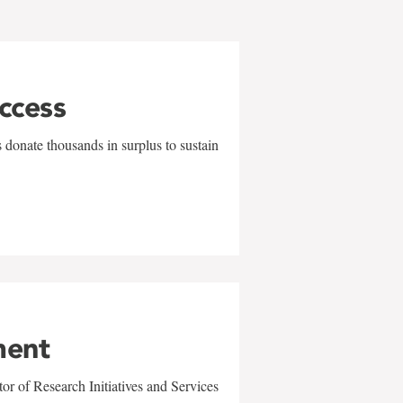
uccess
 donate thousands in surplus to sustain
ment
r of Research Initiatives and Services