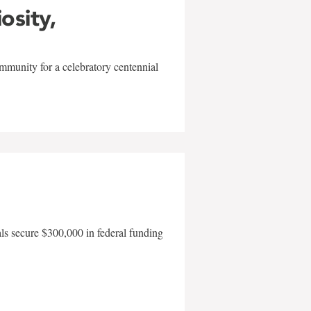
iosity,
mmunity for a celebratory centennial
als secure $300,000 in federal funding