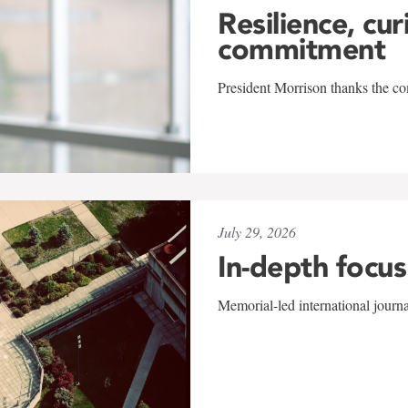
Resilience, cur
commitment
President Morrison thanks the co
July 29, 2026
In-depth focus
Memorial-led international journ