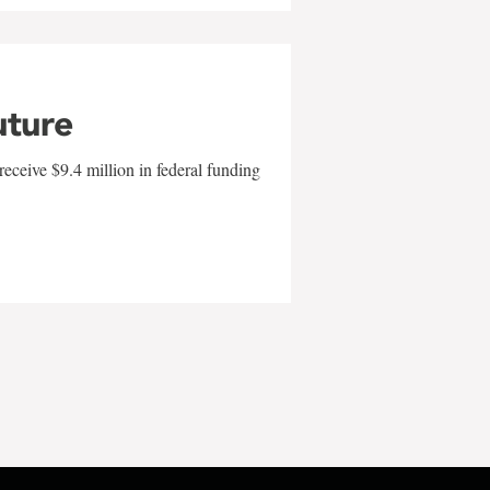
uture
eceive $9.4 million in federal funding