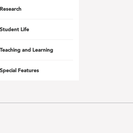
Research
Student Life
Teaching and Learning
Special Features