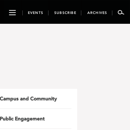
Toggle
EVENTS
SUBSCRIBE
ARCHIVES
navigation
Campus and Community
Public Engagement