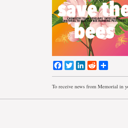
Facebook
Twitter
LinkedIn
Reddit
Shar
To receive news from Memorial in y