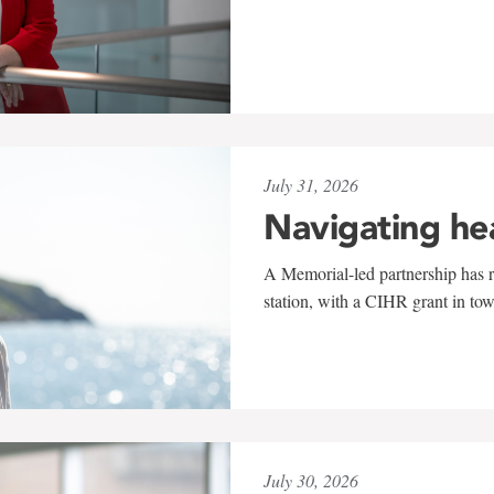
July 31, 2026
Navigating he
A Memorial-led partnership has re
station, with a CIHR grant in to
July 30, 2026