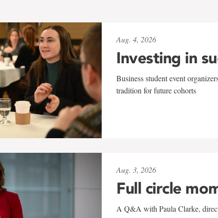
Aug. 4, 2026
Investing in s
Business student event organizers
tradition for future cohorts
Aug. 3, 2026
Full circle mo
A Q&A with Paula Clarke, directo