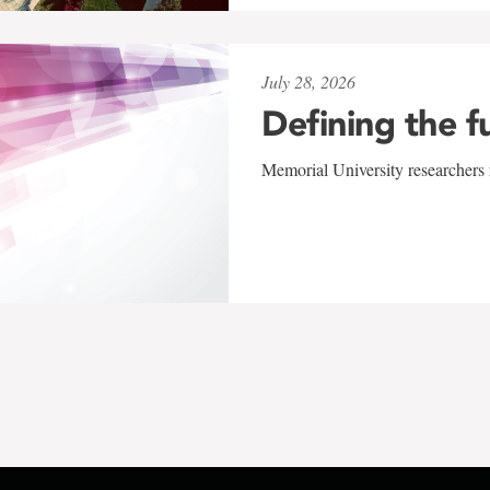
July 28, 2026
Defining the f
Memorial University researchers r