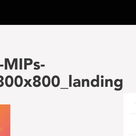
-MIPs-
_800x800_landing