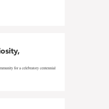
w
iosity,
mmunity for a celebratory centennial