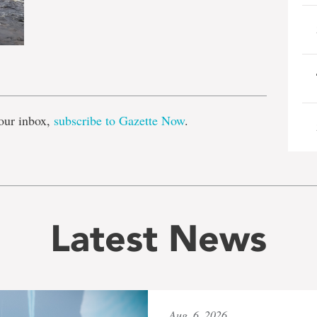
e
our inbox,
subscribe to Gazette Now
.
Latest News
Aug. 6, 2026