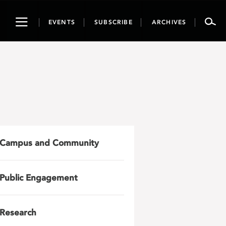
Toggle
EVENTS
SUBSCRIBE
ARCHIVES
navigation
Campus and Community
Public Engagement
Research