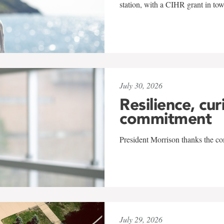
station, with a CIHR grant in to
July 30, 2026
Resilience, cur
commitment
President Morrison thanks the co
July 29, 2026