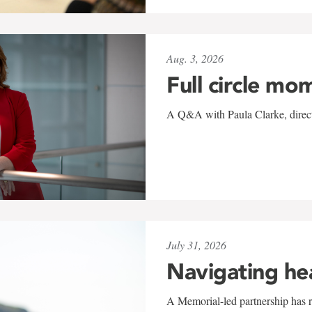
Aug. 3, 2026
Full circle mo
A Q&A with Paula Clarke, directo
July 31, 2026
Navigating he
A Memorial-led partnership has re