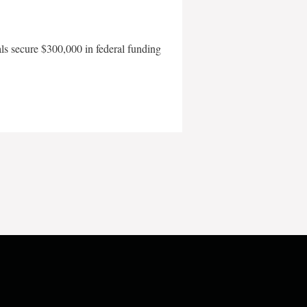
als secure $300,000 in federal funding