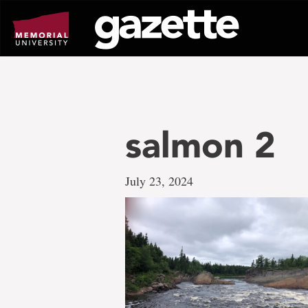
Go
to
page
content
salmon 2
July 23, 2024