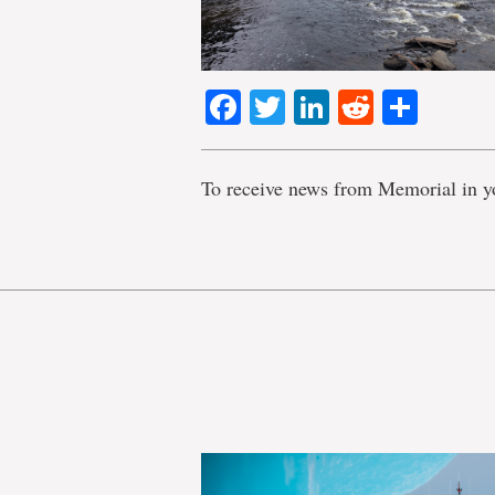
Facebook
Twitter
LinkedIn
Reddit
Shar
To receive news from Memorial in y