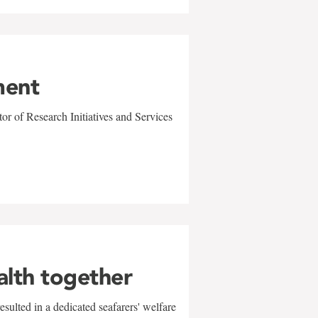
ment
r of Research Initiatives and Services
alth together
sulted in a dedicated seafarers' welfare