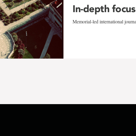
In-depth focus
Memorial-led international journ