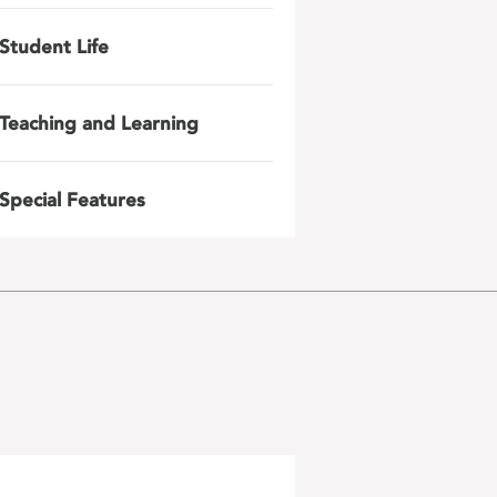
Student Life
Teaching and Learning
Special Features