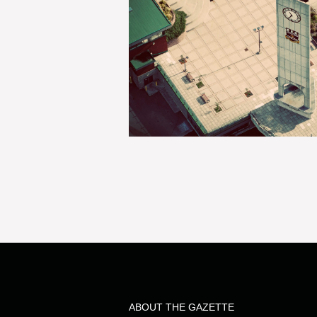
ABOUT THE GAZETTE