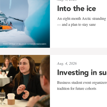
Into the ice
An eight-month Arctic stranding 
— and a plan to stay sane
Aug. 4, 2026
Investing in s
Business student event organizers
tradition for future cohorts