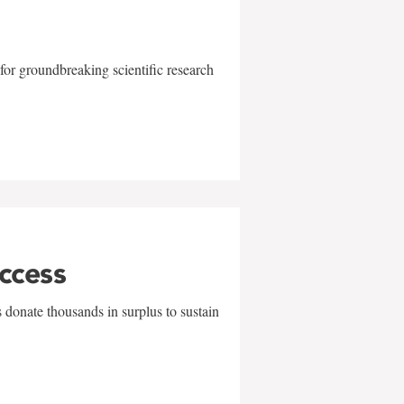
for groundbreaking scientific research
uccess
 donate thousands in surplus to sustain