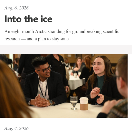
Aug. 6, 2026
Into the ice
An eight-month Arctic stranding for groundbreaking scientific
research — and a plan to stay sane
Aug. 4, 2026