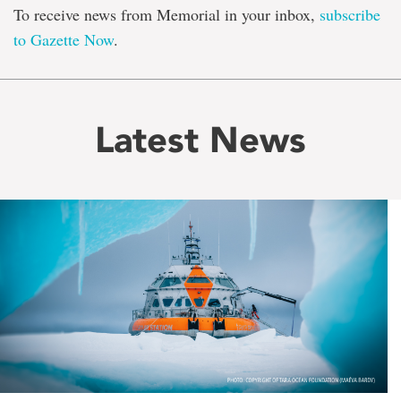
To receive news from Memorial in your inbox,
subscribe
to Gazette Now
.
Latest News