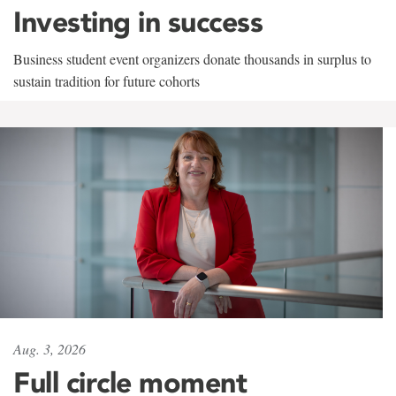
Investing in success
Business student event organizers donate thousands in surplus to
sustain tradition for future cohorts
Aug. 3, 2026
Full circle moment