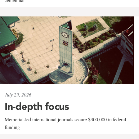
centennial
July 29, 2026
In-depth focus
Memorial-led international journals secure $300,000 in federal
funding