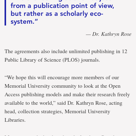
from a publication point of view,
but rather as a scholarly eco-
system.”
— Dr. Kathryn Rose
The agreements also include unlimited publishing in 12
Public Library of Science (PLOS) journals.
“We hope this will encourage more members of our
Memorial University community to look at the Open
Access publishing models and make their research freely
available to the world,” said Dr. Kathryn Rose, acting
head, collection strategies, Memorial University
Libraries.