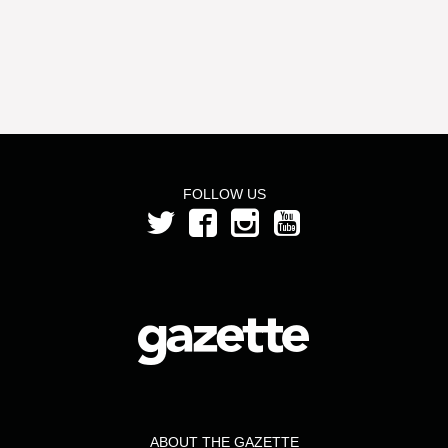
FOLLOW US
ABOUT THE GAZETTE