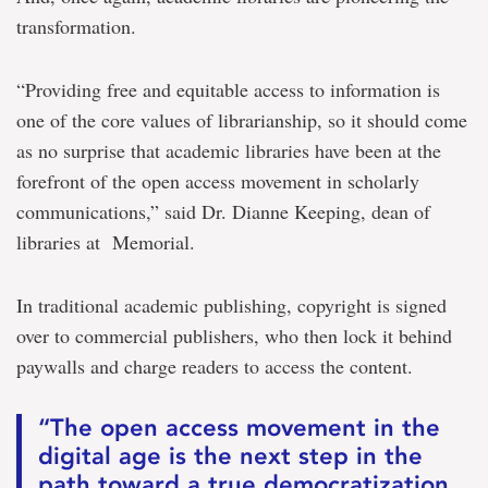
transformation.
“Providing free and equitable access to information is
one of the core values of librarianship, so it should come
as no surprise that academic libraries have been at the
forefront of the open access movement in scholarly
communications,” said Dr. Dianne Keeping, dean of
libraries at Memorial.
In traditional academic publishing, copyright is signed
over to commercial publishers, who then lock it behind
paywalls and charge readers to access the content.
“The open access movement in the
digital age is the next step in the
path toward a true democratization