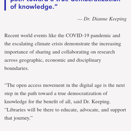
of knowledge.”
— Dr. Dianne Keeping
Recent world events like the COVID-19 pandemic and
the escalating climate crisis demonstrate the increasing
importance of sharing and collaborating on research
across geographic, economic and disciplinary
boundaries.
“The open access movement in the digital age is the next
step in the path toward a true democratization of
knowledge for the benefit of all, said Dr. Keeping.
“Libraries will be there to educate, advocate, and support
that journey.”