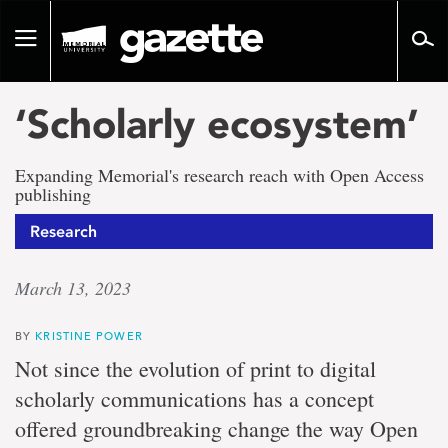
Go
to
Toggle
page
navigation
content
‘Scholarly ecosystem’
Expanding Memorial's research reach with Open Access
publishing
Research
March 13, 2023
BY
KRISTINE POWER
Not since the evolution of print to digital
scholarly communications has a concept
offered groundbreaking change the way Open