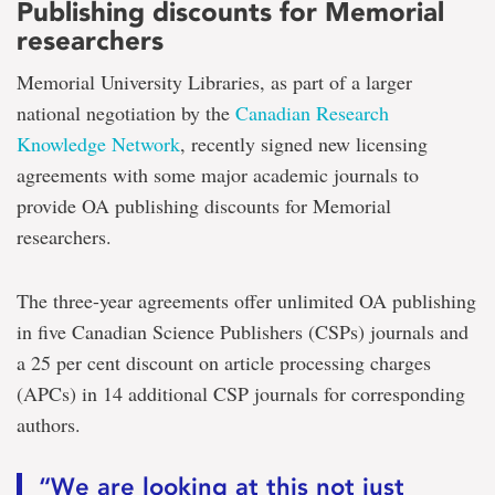
Publishing discounts for Memorial
researchers
Memorial University Libraries, as part of a larger
national negotiation by the
Canadian Research
Knowledge Network
, recently signed new licensing
agreements with some major academic journals to
provide OA publishing discounts for Memorial
researchers.
The three-year agreements offer unlimited OA publishing
in five Canadian Science Publishers (CSPs) journals and
a 25 per cent discount on article processing charges
(APCs) in 14 additional CSP journals for corresponding
authors.
“We are looking at this not just