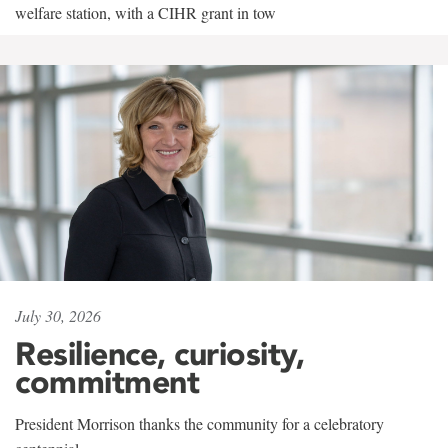
welfare station, with a CIHR grant in tow
July 30, 2026
Resilience, curiosity,
commitment
President Morrison thanks the community for a celebratory