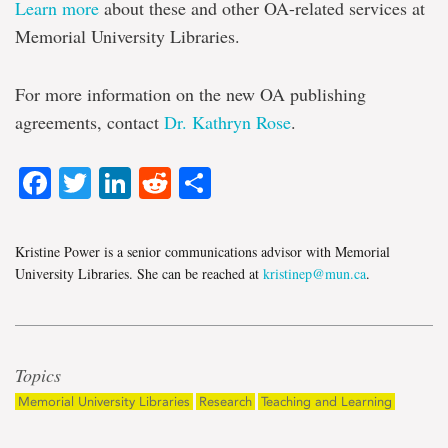
Learn more
about these and other OA-related services at
Memorial University Libraries.
For more information on the new OA publishing
agreements, contact
Dr. Kathryn Rose
.
Facebook
Twitter
LinkedIn
Reddit
Share
Kristine Power is a senior communications advisor with Memorial
University Libraries. She can be reached at
kristinep@mun.ca
.
Topics
Memorial University Libraries
Research
Teaching and Learning