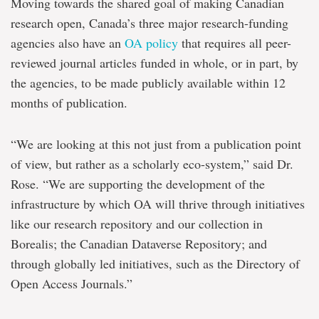
Moving towards the shared goal of making Canadian
research open, Canada’s three major research-funding
agencies also have an
OA policy
that requires all peer-
reviewed journal articles funded in whole, or in part, by
the agencies, to be made publicly available within 12
months of publication.
“We are looking at this not just from a publication point
of view, but rather as a scholarly eco-system,” said Dr.
Rose. “We are supporting the development of the
infrastructure by which OA will thrive through initiatives
like our research repository and our collection in
Borealis; the Canadian Dataverse Repository; and
through globally led initiatives, such as the Directory of
Open Access Journals.”