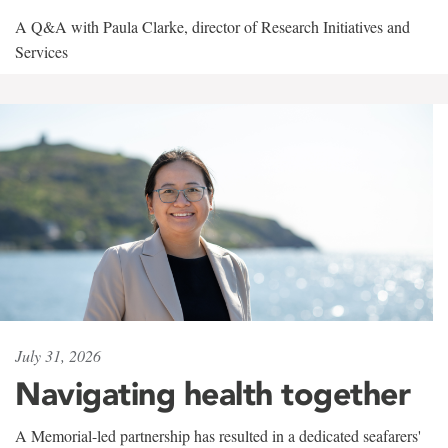
A Q&A with Paula Clarke, director of Research Initiatives and
Services
July 31, 2026
Navigating health together
A Memorial-led partnership has resulted in a dedicated seafarers'