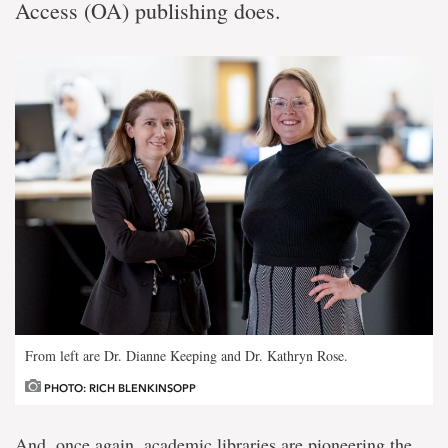
Access (OA) publishing does.
From left are Dr. Dianne Keeping and Dr. Kathryn Rose.
PHOTO: RICH BLENKINSOPP
And, once again, academic libraries are pioneering the