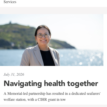
Services
July 31, 2026
Navigating health together
A Memorial-led partnership has resulted in a dedicated seafarers'
welfare station, with a CIHR grant in tow