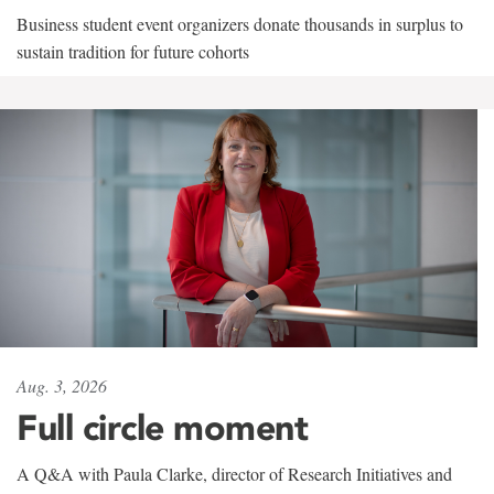
Business student event organizers donate thousands in surplus to
sustain tradition for future cohorts
Aug. 3, 2026
Full circle moment
A Q&A with Paula Clarke, director of Research Initiatives and