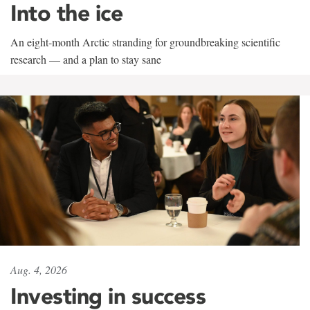
Into the ice
An eight-month Arctic stranding for groundbreaking scientific
research — and a plan to stay sane
Aug. 4, 2026
Investing in success