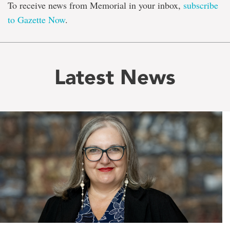
To receive news from Memorial in your inbox,
subscribe
to Gazette Now
.
Latest News