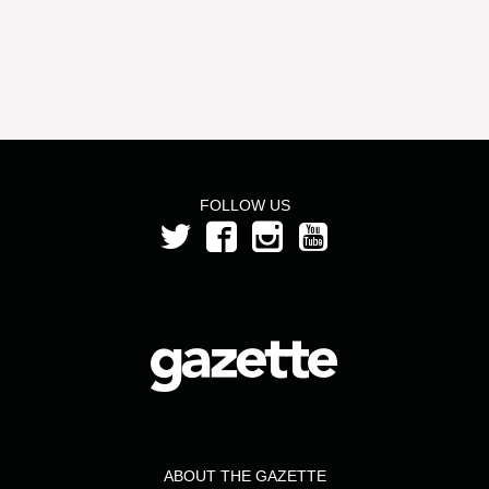
FOLLOW US
ABOUT THE GAZETTE