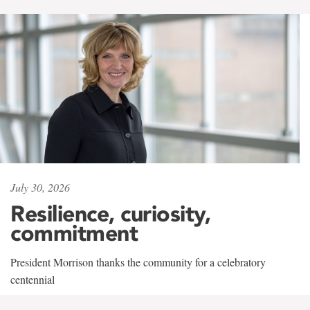
July 30, 2026
Resilience, curiosity,
commitment
President Morrison thanks the community for a celebratory
centennial