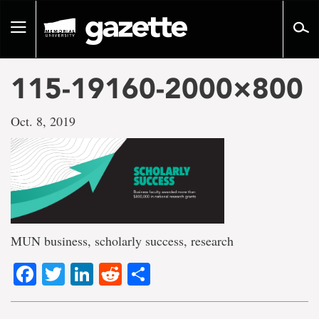
Go
to
Toggle
page
navigation
content
115-19160-2000×800
Oct. 8, 2019
MUN business, scholarly success, research
Facebook
Twitter
LinkedIn
Reddit
Share