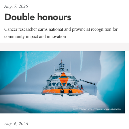
Aug. 7, 2026
Double honours
Cancer researcher earns national and provincial recognition for
community impact and innovation
Aug. 6, 2026