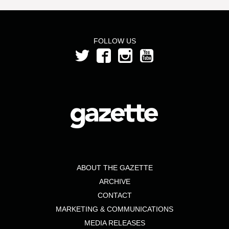
FOLLOW US
ABOUT THE GAZETTE
ARCHIVE
CONTACT
MARKETING & COMMUNICATIONS
MEDIA RELEASES