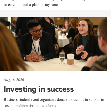
research — and a plan to stay sane
Aug. 4, 2026
Investing in success
Business student event organizers donate thousands in surplus to
sustain tradition for future cohorts