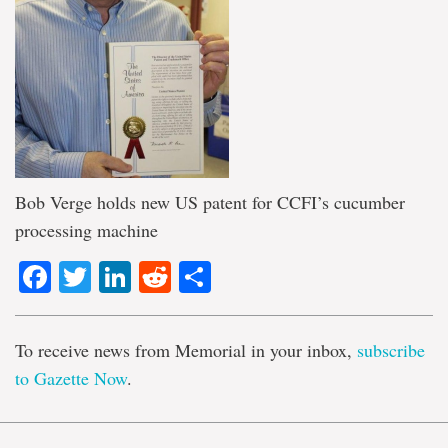
Bob Verge holds new US patent for CCFI’s cucumber
processing machine
Facebook
Twitter
LinkedIn
Reddit
Share
To receive news from Memorial in your inbox,
subscribe
to Gazette Now
.