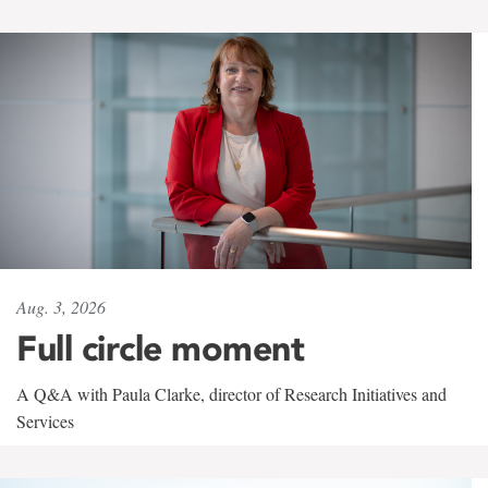
Aug. 3, 2026
Full circle moment
A Q&A with Paula Clarke, director of Research Initiatives and
Services