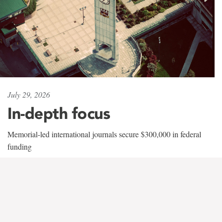
July 29, 2026
In-depth focus
Memorial-led international journals secure $300,000 in federal
funding