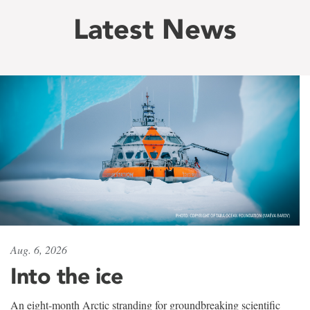
Latest News
Aug. 6, 2026
Into the ice
An eight-month Arctic stranding for groundbreaking scientific