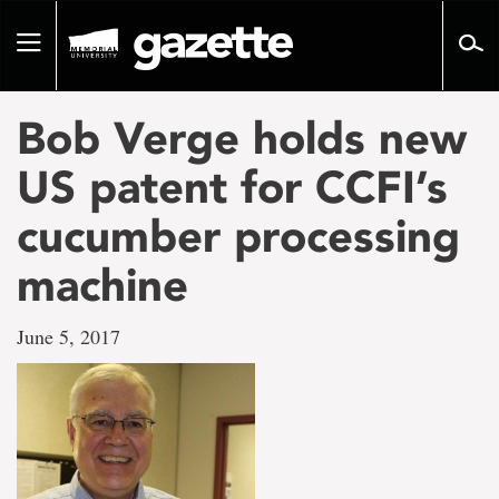
Go
to
Toggle
page
navigation
content
Bob Verge holds new
US patent for CCFI’s
cucumber processing
machine
June 5, 2017