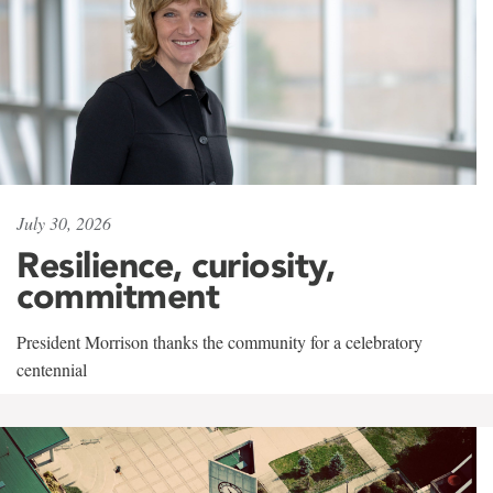
July 30, 2026
Resilience, curiosity,
commitment
President Morrison thanks the community for a celebratory
centennial