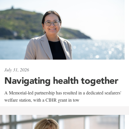
July 31, 2026
Navigating health together
A Memorial-led partnership has resulted in a dedicated seafarers'
welfare station, with a CIHR grant in tow