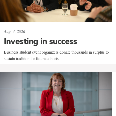
Aug. 4, 2026
Investing in success
Business student event organizers donate thousands in surplus to
sustain tradition for future cohorts