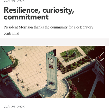
July 30, 2026
Resilience, curiosity,
commitment
President Morrison thanks the community for a celebratory
centennial
July 29, 2026