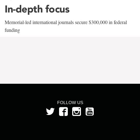
In-depth focus
Memorial-led international journals secure $300,000 in federal
funding
FOLLOW US