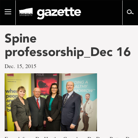
Go
to
Toggle
page
navigation
content
Spine
professorship_Dec 16
Dec. 15, 2015