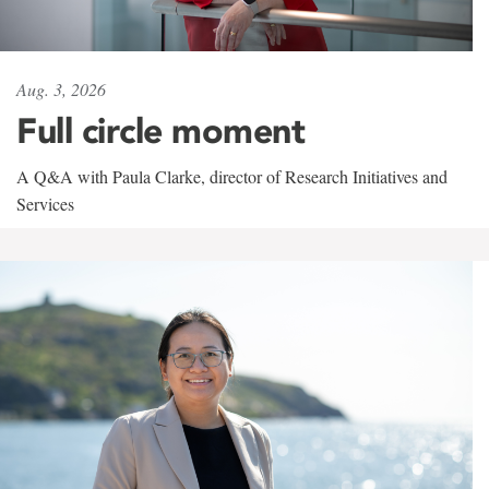
Aug. 3, 2026
Full circle moment
A Q&A with Paula Clarke, director of Research Initiatives and
Services