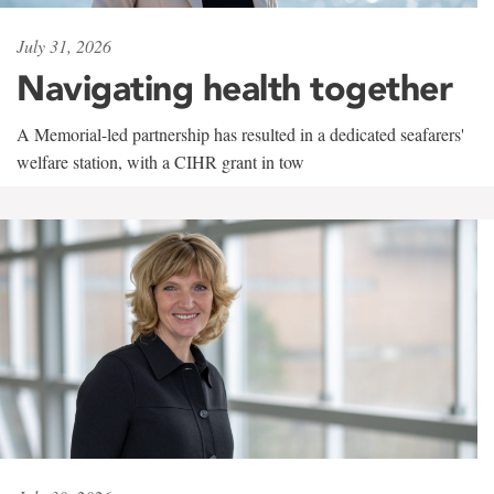
July 31, 2026
Navigating health together
A Memorial-led partnership has resulted in a dedicated seafarers'
welfare station, with a CIHR grant in tow