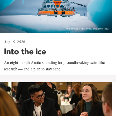
Aug. 6, 2026
Into the ice
An eight-month Arctic stranding for groundbreaking scientific
research — and a plan to stay sane