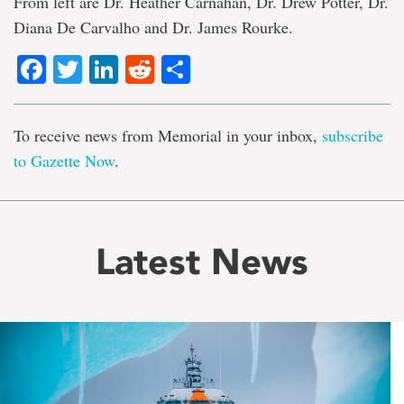
From left are Dr. Heather Carnahan, Dr. Drew Potter, Dr.
Diana De Carvalho and Dr. James Rourke.
Facebook
Twitter
LinkedIn
Reddit
Share
To receive news from Memorial in your inbox,
subscribe
to Gazette Now
.
Latest News