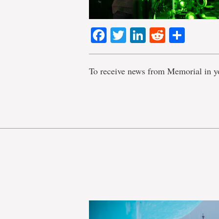
Facebook
Twitter
LinkedIn
Reddit
Shar
To receive news from Memorial in y