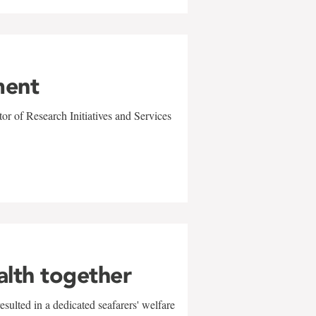
ment
r of Research Initiatives and Services
alth together
sulted in a dedicated seafarers' welfare