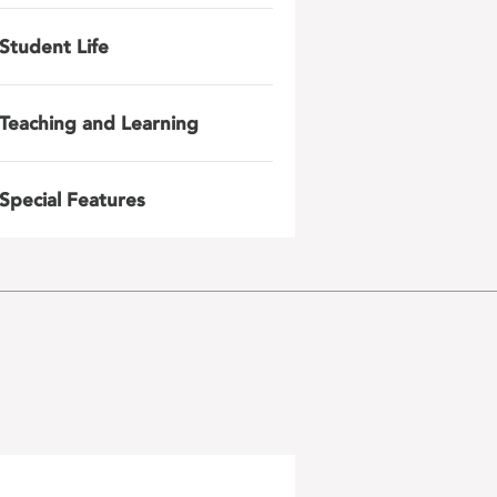
Student Life
Teaching and Learning
Special Features