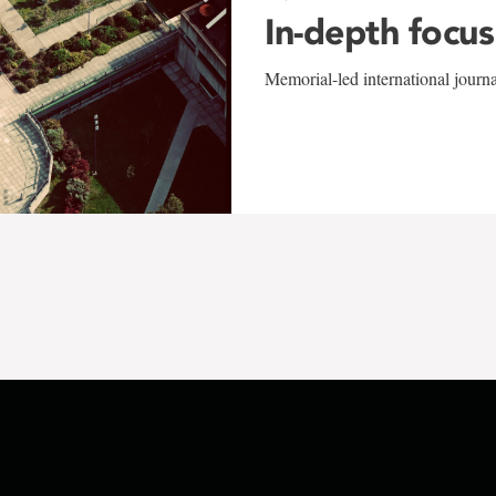
In-depth focus
Memorial-led international journ