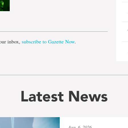
e
our inbox,
subscribe to Gazette Now
.
Latest News
Aug. 6, 2026