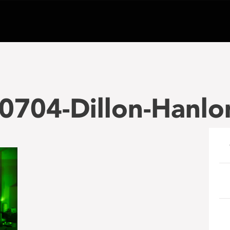
0704-Dillon-Hanlo