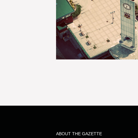
ABOUT THE GAZETTE