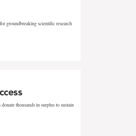
for groundbreaking scientific research
uccess
 donate thousands in surplus to sustain