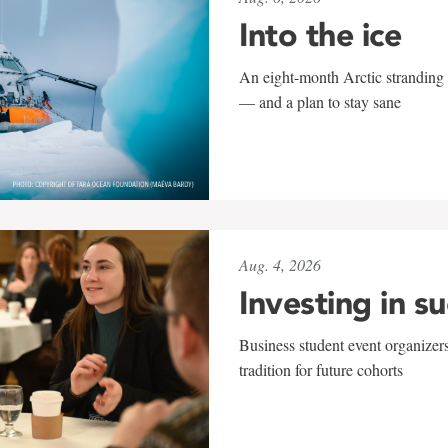
Into the ice
An eight-month Arctic stranding 
— and a plan to stay sane
Aug. 4, 2026
Investing in s
Business student event organizers
tradition for future cohorts