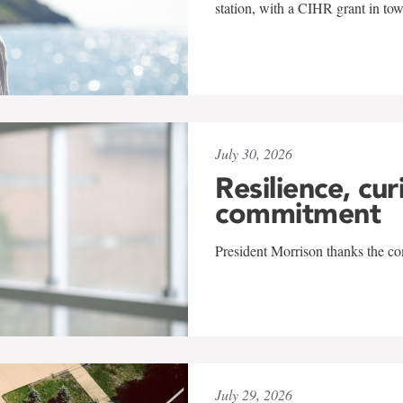
station, with a CIHR grant in to
July 30, 2026
Resilience, cur
commitment
President Morrison thanks the co
July 29, 2026