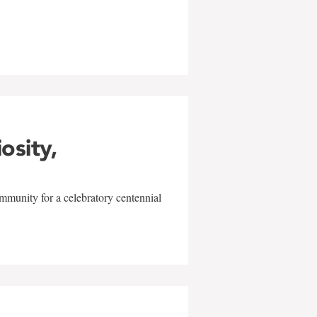
w
iosity,
mmunity for a celebratory centennial