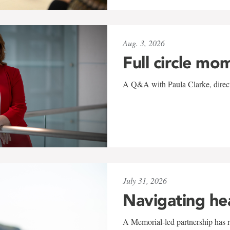
Aug. 3, 2026
Full circle mo
A Q&A with Paula Clarke, directo
July 31, 2026
Navigating he
A Memorial-led partnership has re