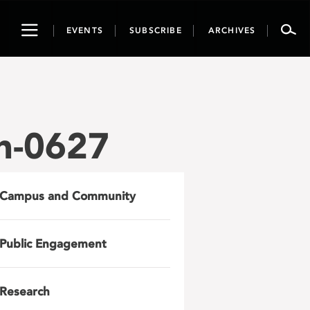
Toggle
EVENTS
SUBSCRIBE
ARCHIVES
navigation
n-0627
Campus and Community
Public Engagement
Research