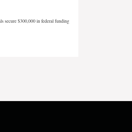
als secure $300,000 in federal funding