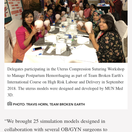
Delegates participating in the Uterus Compression Suturing Workshop
to Manage Postpartum Hemorrhaging as part of Team Broken Earth’s
International Course on High Risk Labour and Delivery in September
2018. The uterus models were designed and developed by MUN Med
3D.
PHOTO: TRAVIS HORN, TEAM BROKEN EARTH
“We brought 25 simulation models designed in
collaboration with several OB/GYN surgeons to