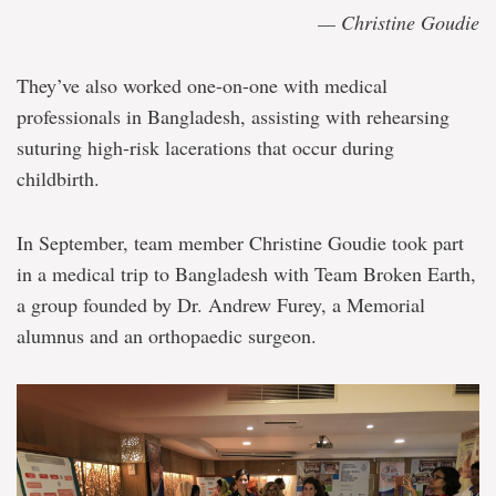
— Christine Goudie
They’ve also worked one-on-one with medical
professionals in Bangladesh, assisting with rehearsing
suturing high-risk lacerations that occur during
childbirth.
In September, team member Christine Goudie took part
in a medical trip to Bangladesh with Team Broken Earth,
a group founded by Dr. Andrew Furey, a Memorial
alumnus and an orthopaedic surgeon.