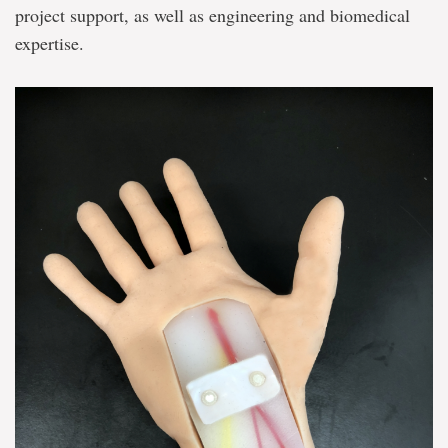
project support, as well as engineering and biomedical
expertise.