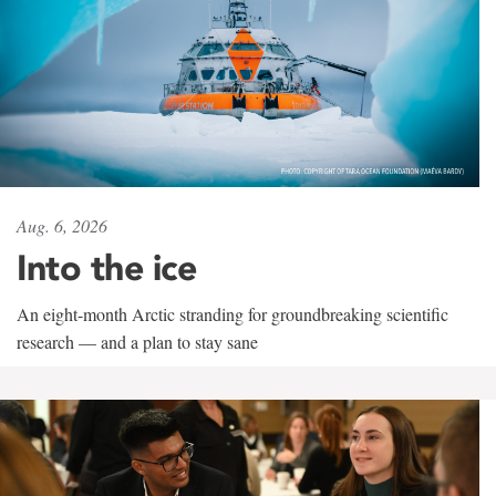
Aug. 6, 2026
Into the ice
An eight-month Arctic stranding for groundbreaking scientific
research — and a plan to stay sane