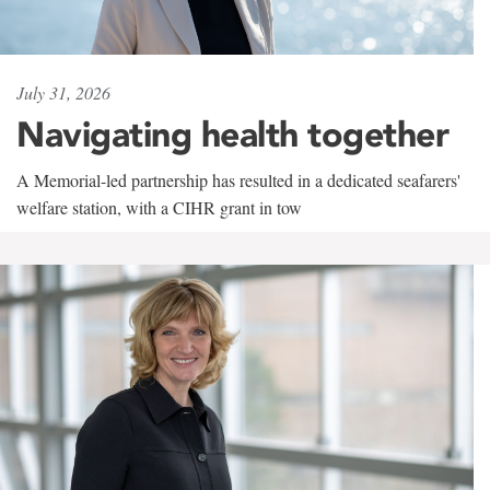
July 31, 2026
Navigating health together
A Memorial-led partnership has resulted in a dedicated seafarers'
welfare station, with a CIHR grant in tow