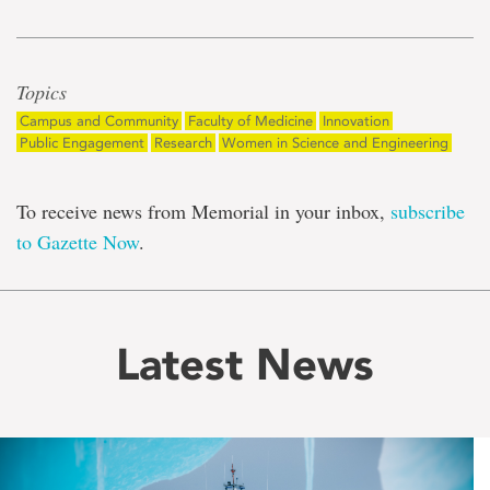
Topics
Campus and Community
Faculty of Medicine
Innovation
Public Engagement
Research
Women in Science and Engineering
To receive news from Memorial in your inbox,
subscribe
to Gazette Now
.
Latest News