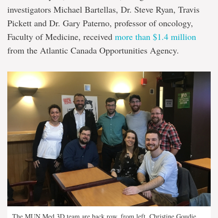
investigators Michael Bartellas, Dr. Steve Ryan, Travis
Pickett and Dr. Gary Paterno, professor of oncology,
Faculty of Medicine, received
more than $1.4 million
from the Atlantic Canada Opportunities Agency.
The MUN Med 3D team are back row, from left, Christine Goudie,