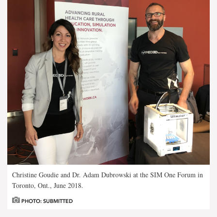
Christine Goudie and Dr. Adam Dubrowski at the SIM One Forum in
Toronto, Ont., June 2018.
PHOTO: SUBMITTED