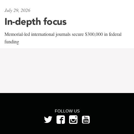
July 29, 2026
In-depth focus
Memorial-led international journals secure $300,000 in federal
funding
FOLLOW US