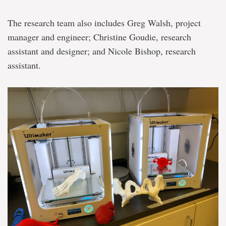
The research team also includes Greg Walsh, project
manager and engineer; Christine Goudie, research
assistant and designer; and Nicole Bishop, research
assistant.