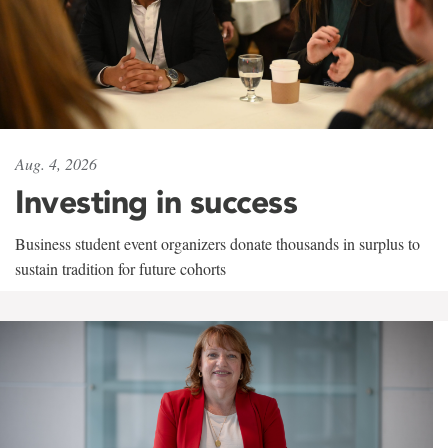
Aug. 4, 2026
Investing in success
Business student event organizers donate thousands in surplus to
sustain tradition for future cohorts