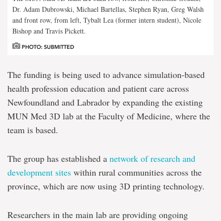
Dr. Adam Dubrowski, Michael Bartellas, Stephen Ryan, Greg Walsh
and front row, from left, Tybalt Lea (former intern student), Nicole
Bishop and Travis Pickett.
PHOTO: SUBMITTED
The funding is being used to advance simulation-based
health profession education and patient care across
Newfoundland and Labrador by expanding the existing
MUN Med 3D lab at the Faculty of Medicine, where the
team is based.
The group has established a
network of research and
development sites
within rural communities across the
province, which are now using 3D printing technology.
Researchers in the main lab are providing ongoing