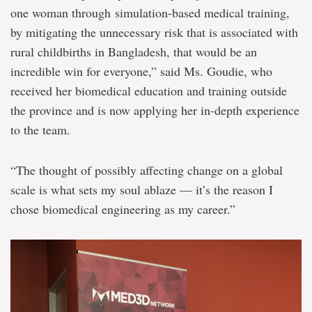
one woman through simulation-based medical training,
by mitigating the unnecessary risk that is associated with
rural childbirths in Bangladesh, that would be an
incredible win for everyone,” said Ms. Goudie, who
received her biomedical education and training outside
the province and is now applying her in-depth experience
to the team.
“The thought of possibly affecting change on a global
scale is what sets my soul ablaze — it’s the reason I
chose biomedical engineering as my career.”