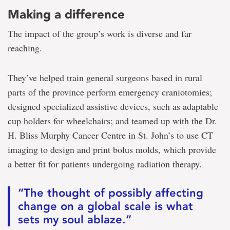
Making a difference
The impact of the group’s work is diverse and far
reaching.
They’ve helped train general surgeons based in rural
parts of the province perform emergency craniotomies;
designed specialized assistive devices, such as adaptable
cup holders for wheelchairs; and teamed up with the Dr.
H. Bliss Murphy Cancer Centre in St. John’s to use CT
imaging to design and print bolus molds, which provide
a better fit for patients undergoing radiation therapy.
“The thought of possibly affecting
change on a global scale is what
sets my soul ablaze.”