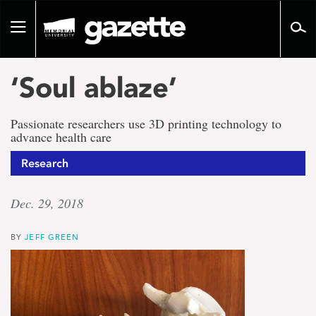
Go
to
Toggle
page
navigation
content
‘Soul ablaze’
Passionate researchers use 3D printing technology to
advance health care
Research
Dec. 29, 2018
BY
JEFF GREEN