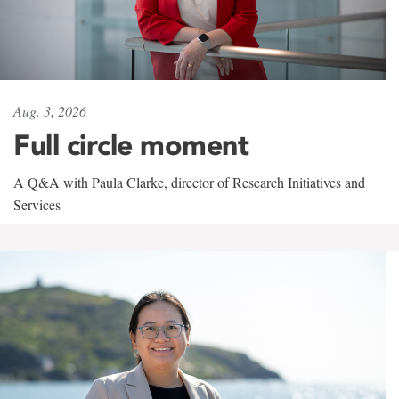
Aug. 3, 2026
Full circle moment
A Q&A with Paula Clarke, director of Research Initiatives and
Services