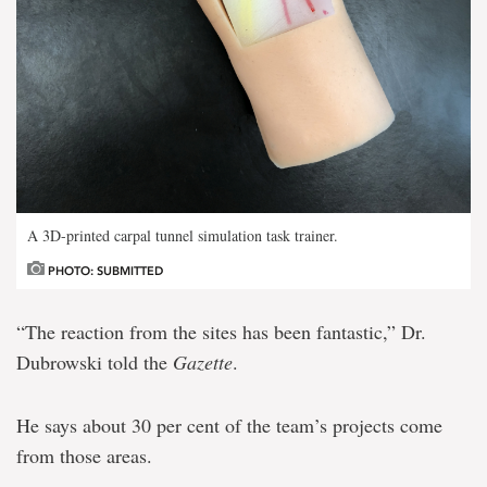
A 3D-printed carpal tunnel simulation task trainer.
PHOTO: SUBMITTED
“The reaction from the sites has been fantastic,” Dr.
Dubrowski told the
Gazette
.
He says about 30 per cent of the team’s projects come
from those areas.