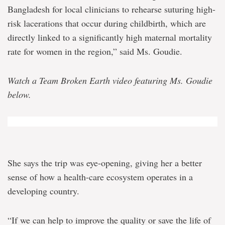
Bangladesh for local clinicians to rehearse suturing high-
risk lacerations that occur during childbirth, which are
directly linked to a significantly high maternal mortality
rate for women in the region,” said Ms. Goudie.
Watch a Team Broken Earth video featuring Ms. Goudie
below.
She says the trip was eye-opening, giving her a better
sense of how a health-care ecosystem operates in a
developing country.
“If we can help to improve the quality or save the life of