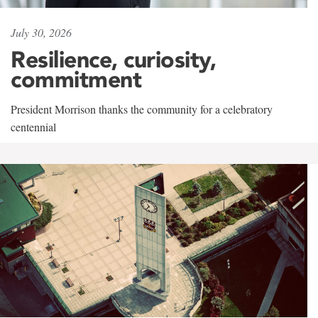
July 30, 2026
Resilience, curiosity,
commitment
President Morrison thanks the community for a celebratory
centennial