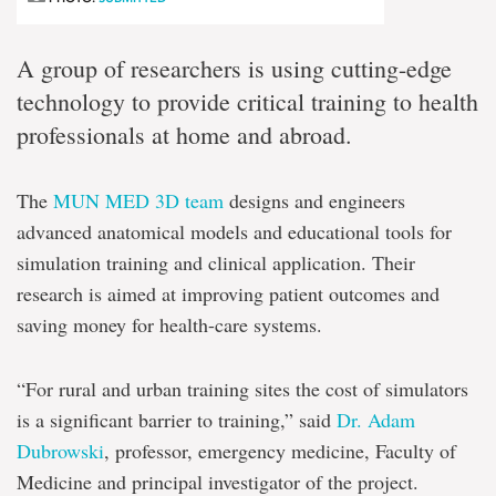
A group of researchers is using cutting-edge
technology to provide critical training to health
professionals at home and abroad.
The
MUN MED 3D team
designs and engineers
advanced anatomical models and educational tools for
simulation training and clinical application. Their
research is aimed at improving patient outcomes and
saving money for health-care systems.
“For rural and urban training sites the cost of simulators
is a significant barrier to training,” said
Dr. Adam
Dubrowski
, professor, emergency medicine, Faculty of
Medicine and principal investigator of the project.