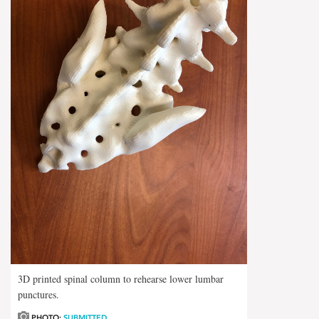
3D printed spinal column to rehearse lower lumbar
punctures.
PHOTO:
SUBMITTED