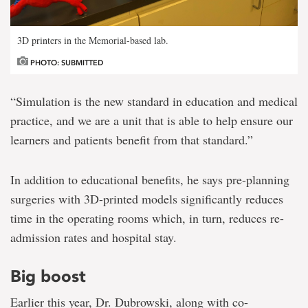
3D printers in the Memorial-based lab.
PHOTO: SUBMITTED
“Simulation is the new standard in education and medical
practice, and we are a unit that is able to help ensure our
learners and patients benefit from that standard.”
In addition to educational benefits, he says pre-planning
surgeries with 3D-printed models significantly reduces
time in the operating rooms which, in turn, reduces re-
admission rates and hospital stay.
Big boost
Earlier this year, Dr. Dubrowski, along with co-