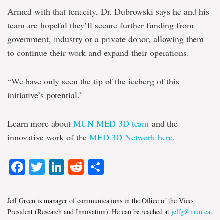
Armed with that tenacity, Dr. Dubrowski says he and his
team are hopeful they’ll secure further funding from
government, industry or a private donor, allowing them
to continue their work and expand their operations.
“We have only seen the tip of the iceberg of this
initiative’s potential.”
Learn more about
MUN MED 3D team
and the
innovative work of the
MED 3D Network here
.
Facebook
Twitter
LinkedIn
Reddit
Share
Jeff Green is manager of communications in the Office of the Vice-
President (Research and Innovation). He can be reached at
jeffg@mun.ca
.