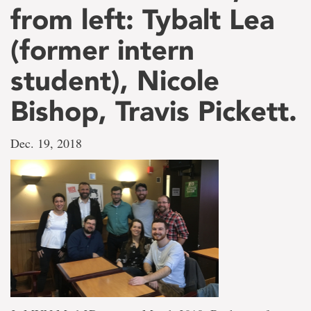
from left: Tybalt Lea
(former intern
student), Nicole
Bishop, Travis Pickett.
Dec. 19, 2018