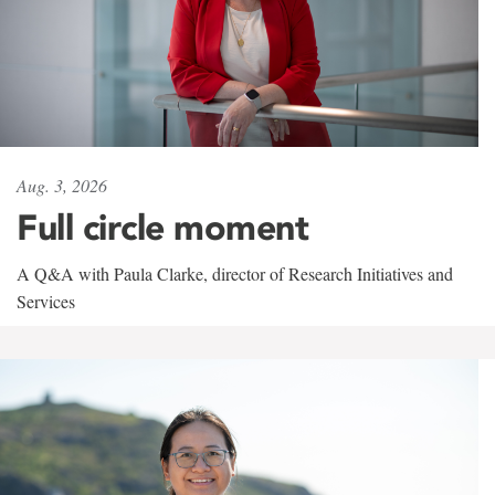
Aug. 3, 2026
Full circle moment
A Q&A with Paula Clarke, director of Research Initiatives and
Services