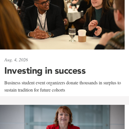
Aug. 4, 2026
Investing in success
Business student event organizers donate thousands in surplus to
sustain tradition for future cohorts