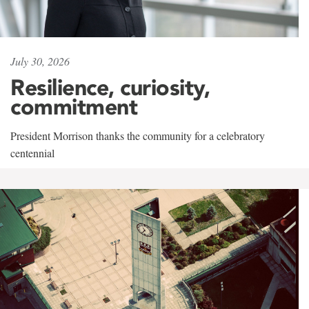
July 30, 2026
Resilience, curiosity,
commitment
President Morrison thanks the community for a celebratory
centennial