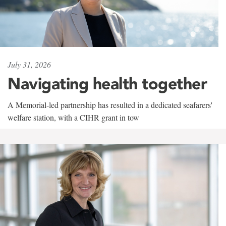
July 31, 2026
Navigating health together
A Memorial-led partnership has resulted in a dedicated seafarers'
welfare station, with a CIHR grant in tow