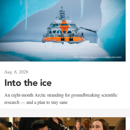
Aug. 6, 2026
Into the ice
An eight-month Arctic stranding for groundbreaking scientific
research — and a plan to stay sane