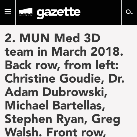
Go
to
Toggle
page
navigation
content
2. MUN Med 3D
team in March 2018.
Back row, from left:
Christine Goudie, Dr.
Adam Dubrowski,
Michael Bartellas,
Stephen Ryan, Greg
Walsh. Front row,