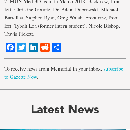
2. MUN Med 3D team in March 2018. Back row, from
left: Christine Goudie, Dr. Adam Dubrowski, Michael
Bartellas, Stephen Ryan, Greg Walsh. Front row, from
left: Tybalt Lea (former intern student), Nicole Bishop,
Travis Pickett.
Facebook
Twitter
LinkedIn
Reddit
Share
To receive news from Memorial in your inbox,
subscribe
to Gazette Now
.
Latest News