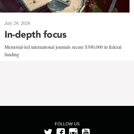
July 29, 2026
In-depth focus
Memorial-led international journals secure $300,000 in federal
funding
FOLLOW US