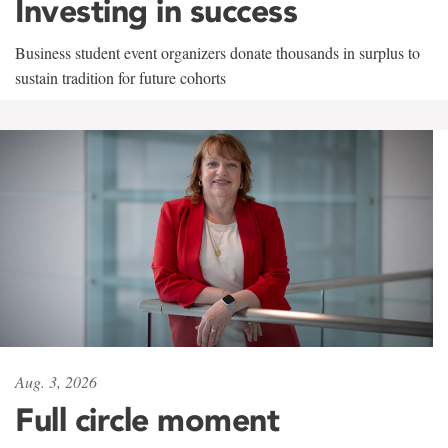
Investing in success
Business student event organizers donate thousands in surplus to
sustain tradition for future cohorts
Aug. 3, 2026
Full circle moment