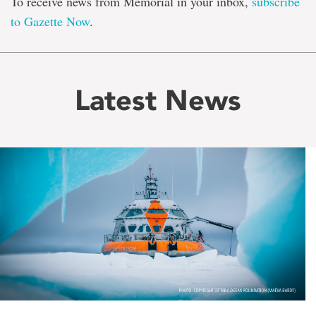
To receive news from Memorial in your inbox,
subscribe
to Gazette Now
.
Latest News