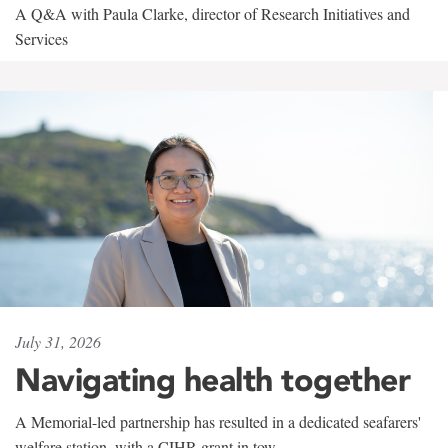
A Q&A with Paula Clarke, director of Research Initiatives and
Services
July 31, 2026
Navigating health together
A Memorial-led partnership has resulted in a dedicated seafarers'
welfare station, with a CIHR grant in tow