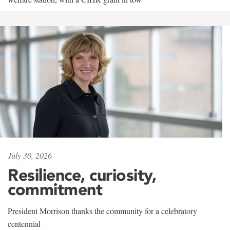
July 30, 2026
Resilience, curiosity,
commitment
President Morrison thanks the community for a celebratory
centennial