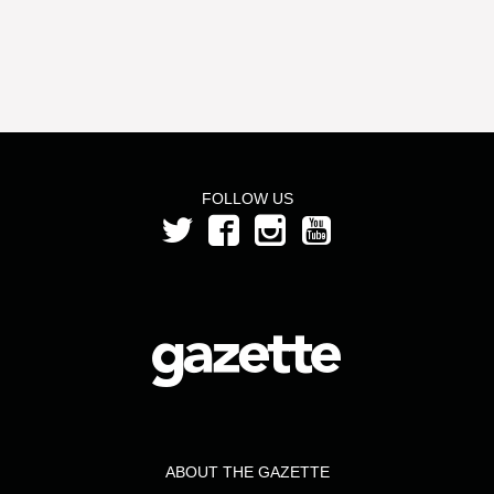
FOLLOW US
ABOUT THE GAZETTE