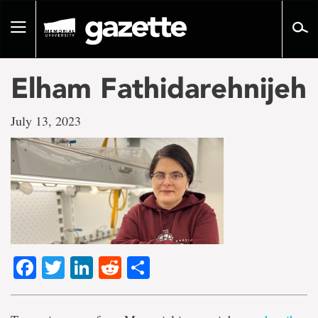
Go
to
Toggle
page
navigation
content
Elham Fathidarehnijeh
July 13, 2023
Facebook
Twitter
LinkedIn
Reddit
Share