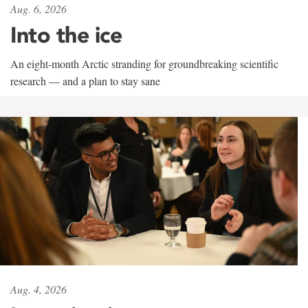
Aug. 6, 2026
Into the ice
An eight-month Arctic stranding for groundbreaking scientific
research — and a plan to stay sane
Aug. 4, 2026