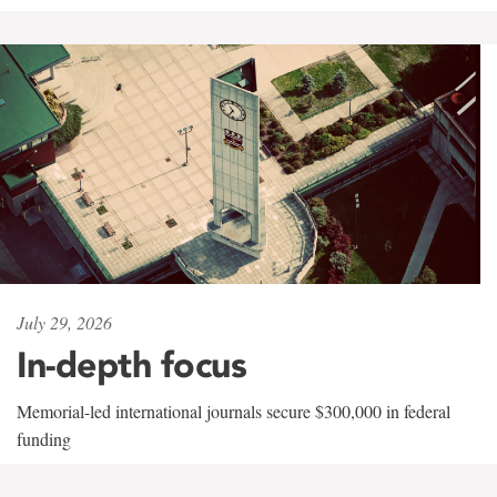
July 29, 2026
In-depth focus
Memorial-led international journals secure $300,000 in federal
funding