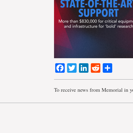
Facebook
Twitter
LinkedIn
Reddit
Shar
To receive news from Memorial in y