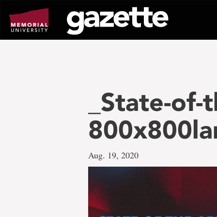
Go
to
page
content
_State-of-t
800x800la
Aug. 19, 2020