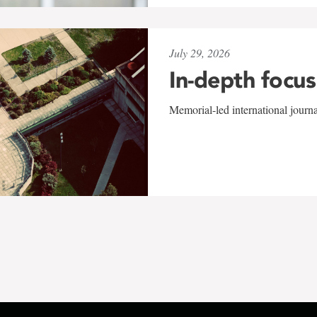
July 29, 2026
In-depth focus
Memorial-led international journ