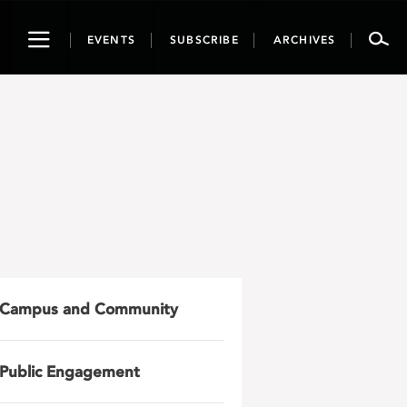
Toggle
EVENTS
SUBSCRIBE
ARCHIVES
navigation
Campus and Community
Public Engagement