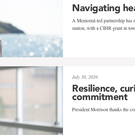
Navigating he
A Memorial-led partnership has re
station, with a CIHR grant in to
July 30, 2026
Resilience, cur
commitment
President Morrison thanks the co