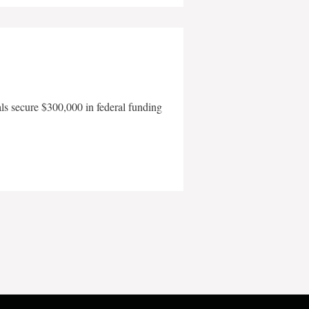
als secure $300,000 in federal funding