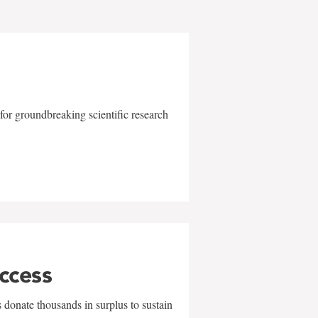
for groundbreaking scientific research
uccess
 donate thousands in surplus to sustain