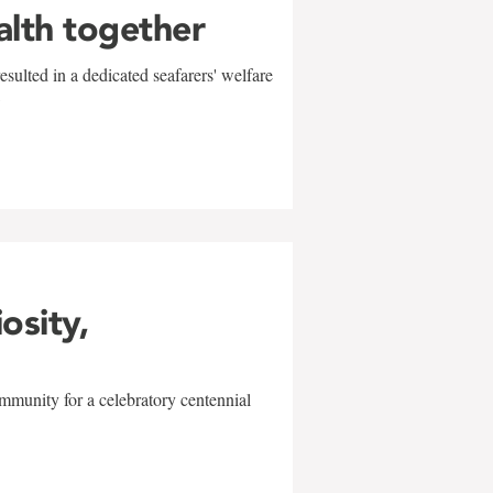
alth together
sulted in a dedicated seafarers' welfare
w
iosity,
mmunity for a celebratory centennial