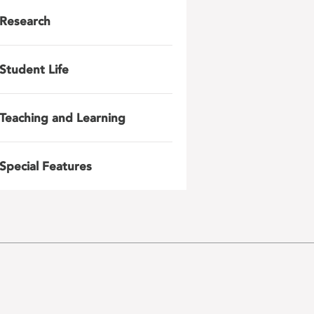
Research
Student Life
Teaching and Learning
Special Features