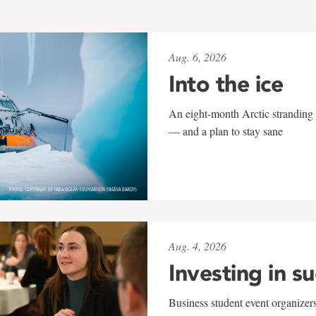
Aug. 6, 2026
Into the ice
An eight-month Arctic stranding 
— and a plan to stay sane
Aug. 4, 2026
Investing in s
Business student event organizers