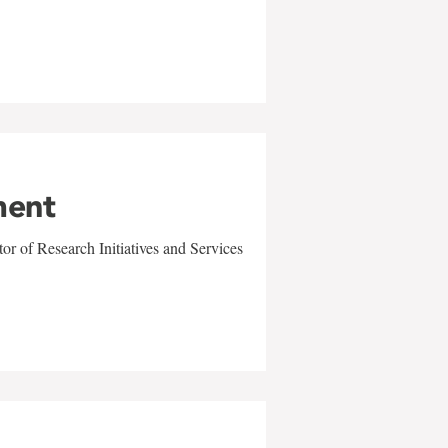
ment
r of Research Initiatives and Services