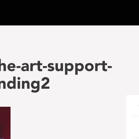
he-art-support-
nding2