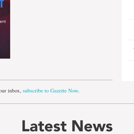
e
our inbox,
subscribe to Gazette Now
.
Latest News