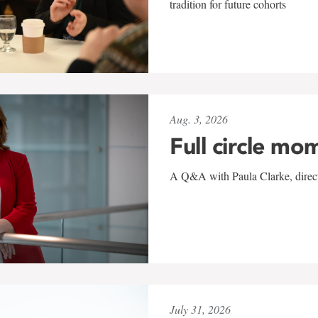
tradition for future cohorts
Aug. 3, 2026
Full circle mo
A Q&A with Paula Clarke, directo
July 31, 2026