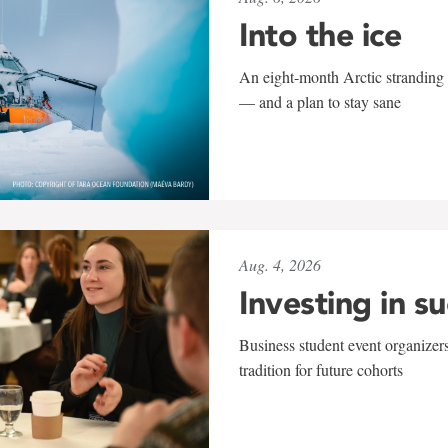
Into the ice
An eight-month Arctic stranding 
— and a plan to stay sane
Aug. 4, 2026
Investing in s
Business student event organizers
tradition for future cohorts