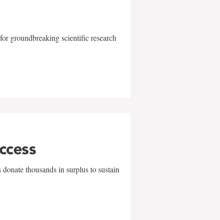
for groundbreaking scientific research
uccess
 donate thousands in surplus to sustain