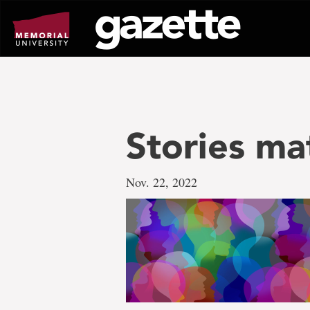
Go
to
page
content
Stories ma
Nov. 22, 2022