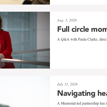
Aug. 3, 2026
Full circle mo
A Q&A with Paula Clarke, directo
July 31, 2026
Navigating he
A Memorial-led partnership has re