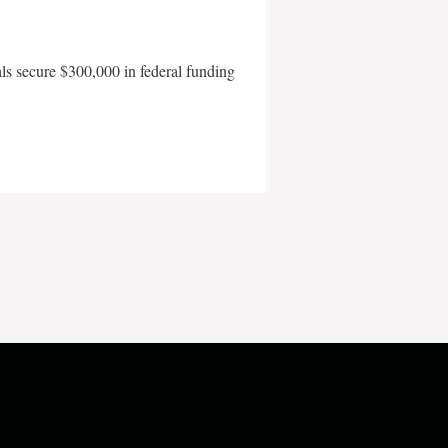
als secure $300,000 in federal funding