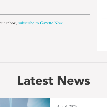
e
our inbox,
subscribe to Gazette Now
.
Latest News
Aug. 6, 2026