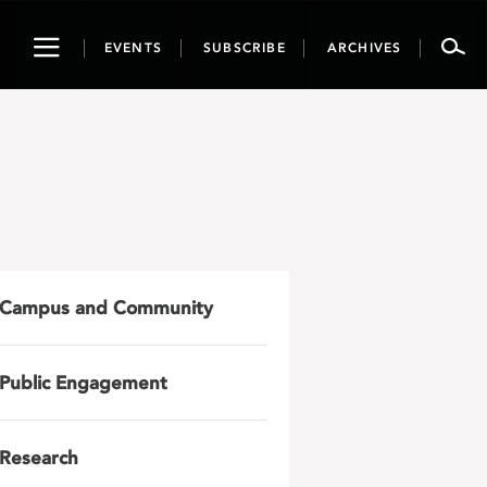
Toggle
EVENTS
SUBSCRIBE
ARCHIVES
navigation
Campus and Community
Public Engagement
Research