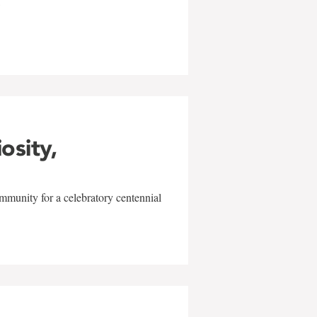
w
iosity,
mmunity for a celebratory centennial