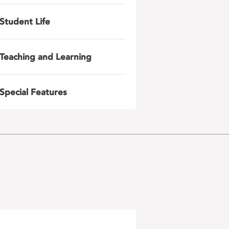
Student Life
Teaching and Learning
Special Features