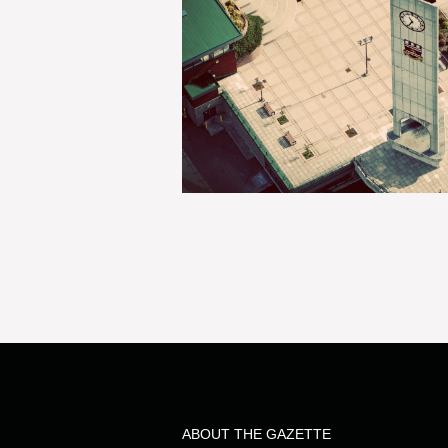
ABOUT THE GAZETTE