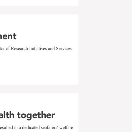
ment
r of Research Initiatives and Services
alth together
sulted in a dedicated seafarers' welfare