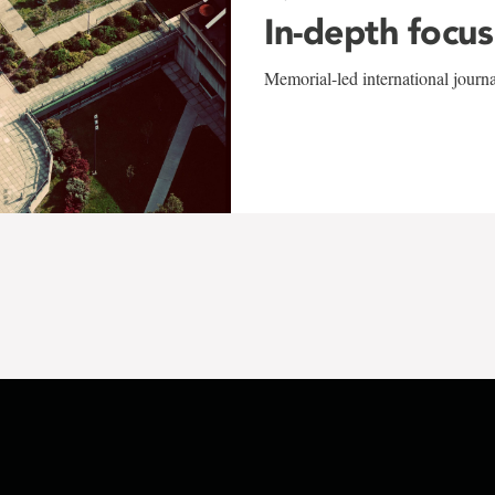
In-depth focus
Memorial-led international journ