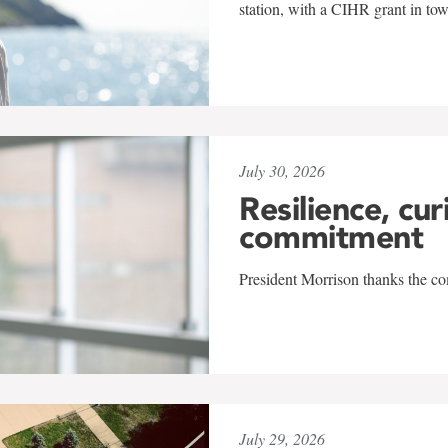
station, with a CIHR grant in to
July 30, 2026
Resilience, cur
commitment
President Morrison thanks the co
July 29, 2026