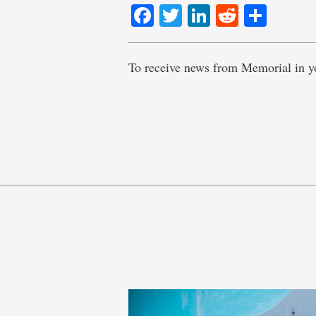
Facebook
Twitter
LinkedIn
Reddit
Shar
To receive news from Memorial in y