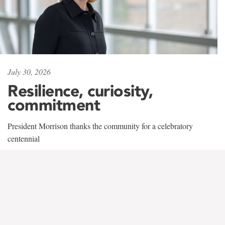
July 30, 2026
Resilience, curiosity,
commitment
President Morrison thanks the community for a celebratory
centennial