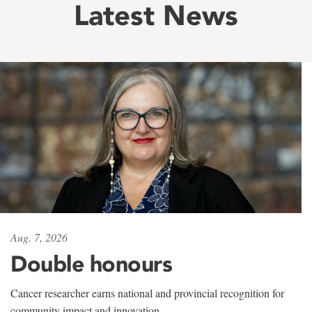
Latest News
Aug. 7, 2026
Double honours
Cancer researcher earns national and provincial recognition for
community impact and innovation