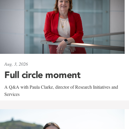
Aug. 3, 2026
Full circle moment
A Q&A with Paula Clarke, director of Research Initiatives and
Services