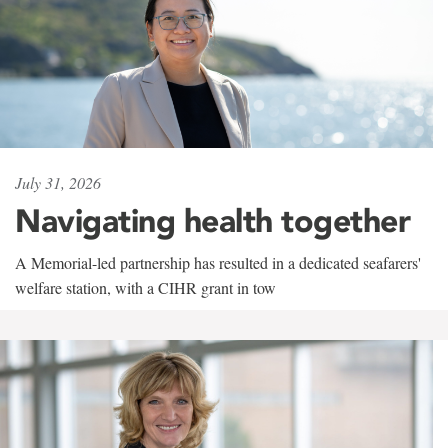
July 31, 2026
Navigating health together
A Memorial-led partnership has resulted in a dedicated seafarers'
welfare station, with a CIHR grant in tow