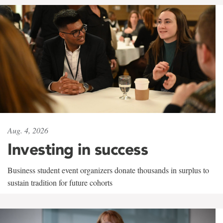
Aug. 4, 2026
Investing in success
Business student event organizers donate thousands in surplus to
sustain tradition for future cohorts