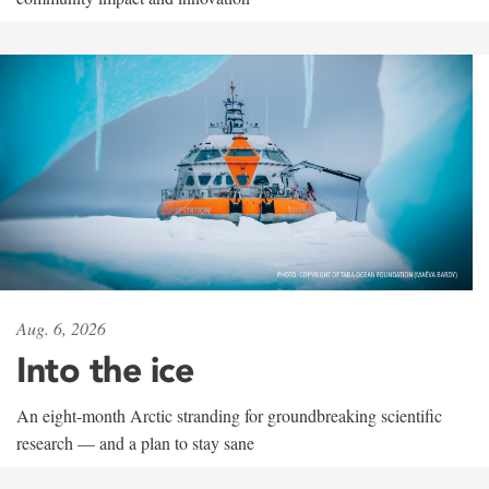
Aug. 6, 2026
Into the ice
An eight-month Arctic stranding for groundbreaking scientific
research — and a plan to stay sane