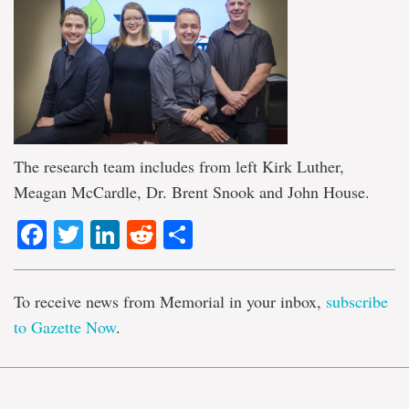
The research team includes from left Kirk Luther,
Meagan McCardle, Dr. Brent Snook and John House.
Facebook
Twitter
LinkedIn
Reddit
Share
To receive news from Memorial in your inbox,
subscribe
to Gazette Now
.