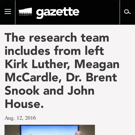
Go
to
Toggle
page
navigation
content
The research team
includes from left
Kirk Luther, Meagan
McCardle, Dr. Brent
Snook and John
House.
Aug. 12, 2016