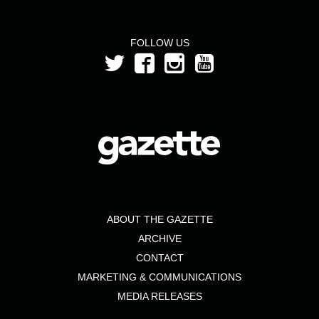
FOLLOW US
ABOUT THE GAZETTE
ARCHIVE
CONTACT
MARKETING & COMMUNICATIONS
MEDIA RELEASES