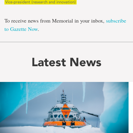
Vice-president (research and innovation)
To receive news from Memorial in your inbox,
subscribe
to Gazette Now
.
Latest News