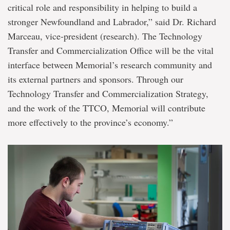
critical role and responsibility in helping to build a
stronger Newfoundland and Labrador,” said Dr. Richard
Marceau, vice-president (research). The Technology
Transfer and Commercialization Office will be the vital
interface between Memorial’s research community and
its external partners and sponsors. Through our
Technology Transfer and Commercialization Strategy,
and the work of the TTCO, Memorial will contribute
more effectively to the province’s economy.”