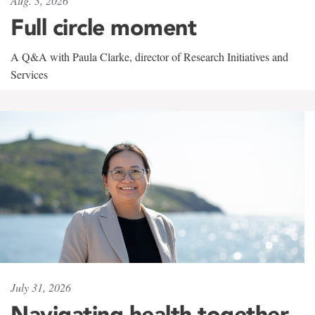
Aug. 3, 2026
Full circle moment
A Q&A with Paula Clarke, director of Research Initiatives and
Services
July 31, 2026
Navigating health together