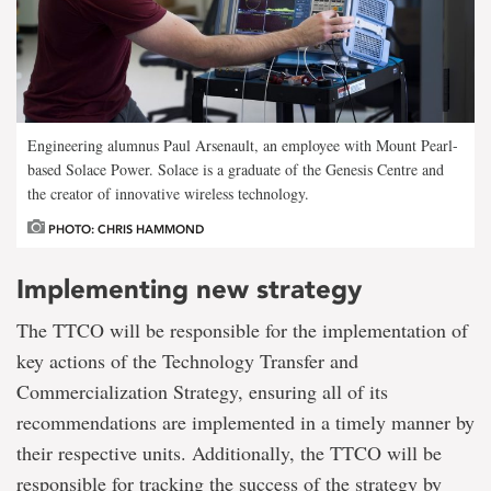
Engineering alumnus Paul Arsenault, an employee with Mount Pearl-
based Solace Power. Solace is a graduate of the Genesis Centre and
the creator of innovative wireless technology.
PHOTO: CHRIS HAMMOND
Implementing new strategy
The TTCO will be responsible for the implementation of
key actions of the Technology Transfer and
Commercialization Strategy, ensuring all of its
recommendations are implemented in a timely manner by
their respective units. Additionally, the TTCO will be
responsible for tracking the success of the strategy by