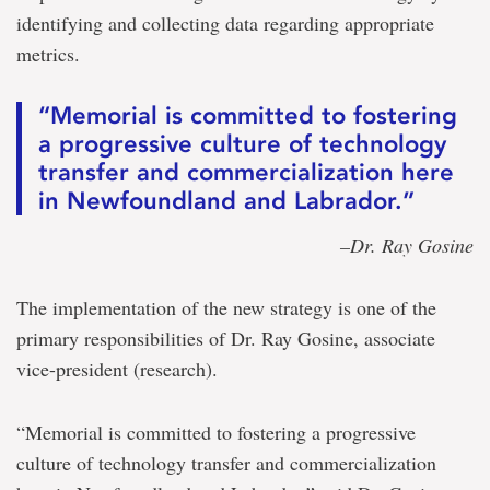
identifying and collecting data regarding appropriate
metrics.
“Memorial is committed to fostering
a progressive culture of technology
transfer and commercialization here
in Newfoundland and Labrador.”
–Dr. Ray Gosine
The implementation of the new strategy is one of the
primary responsibilities of Dr. Ray Gosine, associate
vice-president (research).
“Memorial is committed to fostering a progressive
culture of technology transfer and commercialization