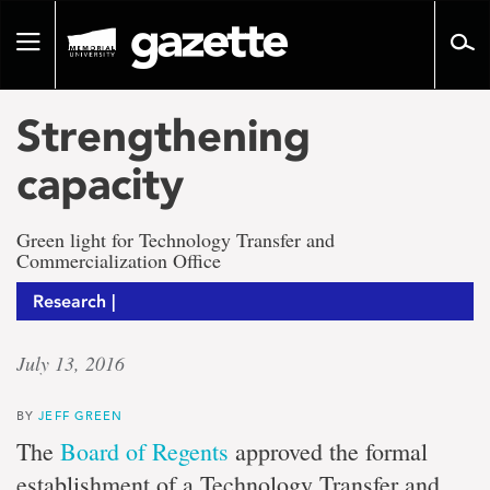
Go
to
Toggle
page
navigation
content
Strengthening
capacity
Green light for Technology Transfer and
Commercialization Office
Research |
July 13, 2016
BY
JEFF GREEN
The
Board of Regents
approved the formal
establishment of a Technology Transfer and