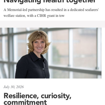
A Memorial-led partnership has resulted in a dedicated seafarers'
welfare station, with a CIHR grant in tow
July 30, 2026
Resilience, curiosity,
commitment