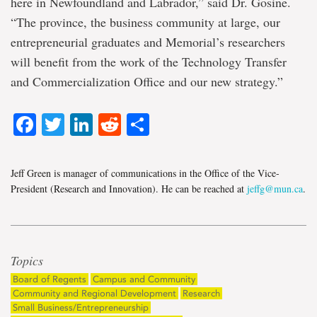
here in Newfoundland and Labrador,” said Dr. Gosine.
“The province, the business community at large, our
entrepreneurial graduates and Memorial’s researchers
will benefit from the work of the Technology Transfer
and Commercialization Office and our new strategy.”
Facebook
Twitter
LinkedIn
Reddit
Share
Jeff Green is manager of communications in the Office of the Vice-
President (Research and Innovation). He can be reached at
jeffg@mun.ca
.
Topics
Board of Regents
Campus and Community
Community and Regional Development
Research
Small Business/Entrepreneurship