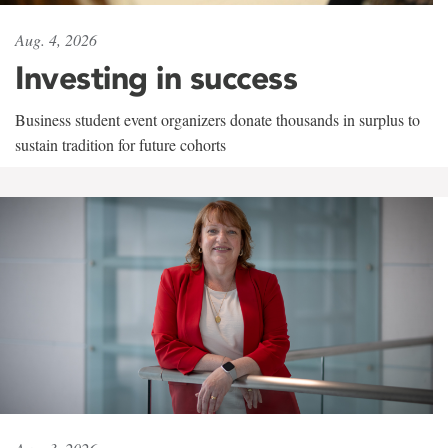
Aug. 4, 2026
Investing in success
Business student event organizers donate thousands in surplus to
sustain tradition for future cohorts