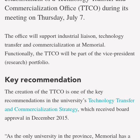
Commercialization Office (TTCO) during its
meeting on Thursday, July 7.
The office will support industrial liaison, technology
transfer and commercialization at Memorial.
Functionally, the TTCO will be part of the vice-president
(research) portfolio.
Key recommendation
The creation of the TTCO is one of the key
recommendations in the university’s
Technology Transfer
and Commercialization Strategy
, which received board
approval in December 2015.
“As the only university in the province, Memorial has a