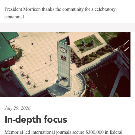
President Morrison thanks the community for a celebratory
centennial
July 29, 2026
In-depth focus
Memorial-led international journals secure $300,000 in federal