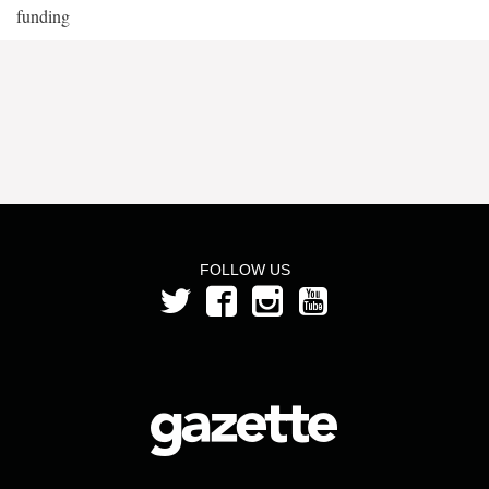
funding
FOLLOW US