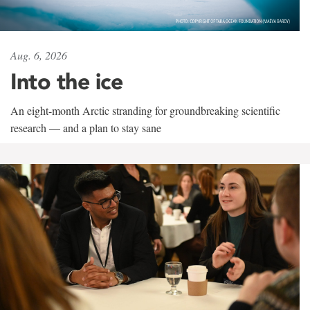
Aug. 6, 2026
Into the ice
An eight-month Arctic stranding for groundbreaking scientific
research — and a plan to stay sane