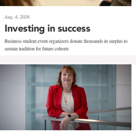
Aug. 4, 2026
Investing in success
Business student event organizers donate thousands in surplus to
sustain tradition for future cohorts