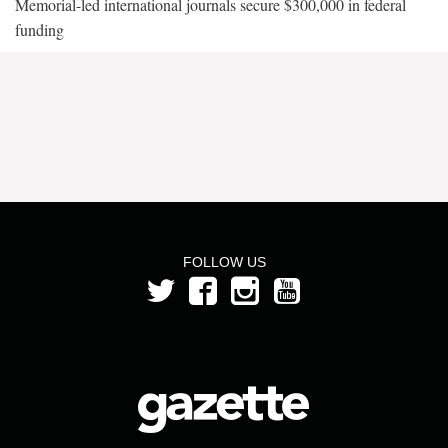
Memorial-led international journals secure $300,000 in federal
funding
FOLLOW US