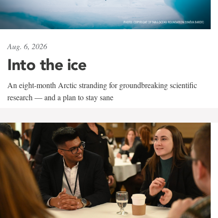
Aug. 6, 2026
Into the ice
An eight-month Arctic stranding for groundbreaking scientific
research — and a plan to stay sane