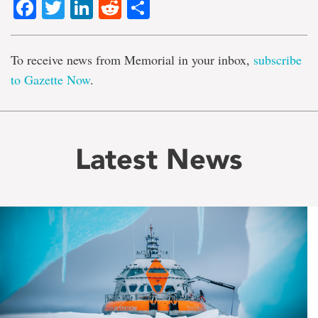
Facebook
Twitter
LinkedIn
Reddit
Share
To receive news from Memorial in your inbox,
subscribe
to Gazette Now
.
Latest News