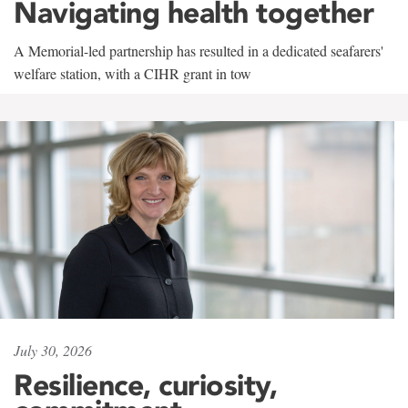
Navigating health together
A Memorial-led partnership has resulted in a dedicated seafarers'
welfare station, with a CIHR grant in tow
July 30, 2026
Resilience, curiosity,