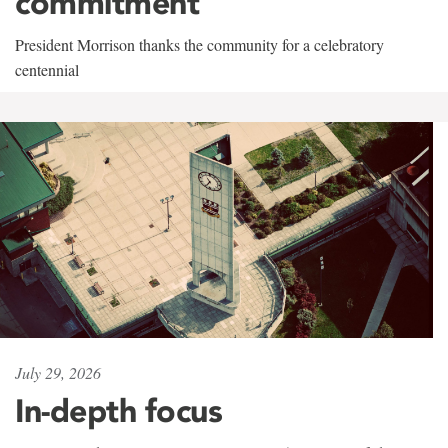
commitment
President Morrison thanks the community for a celebratory
centennial
July 29, 2026
In-depth focus