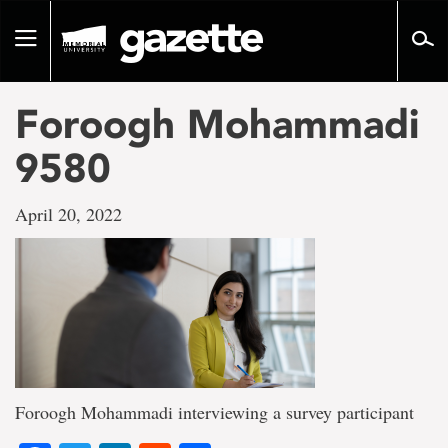
Go
to
Toggle
page
navigation
content
Foroogh Mohammadi
9580
April 20, 2022
Foroogh Mohammadi interviewing a survey participant