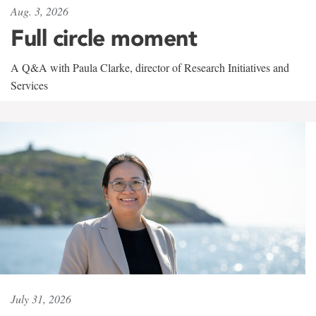
Aug. 3, 2026
Full circle moment
A Q&A with Paula Clarke, director of Research Initiatives and
Services
July 31, 2026