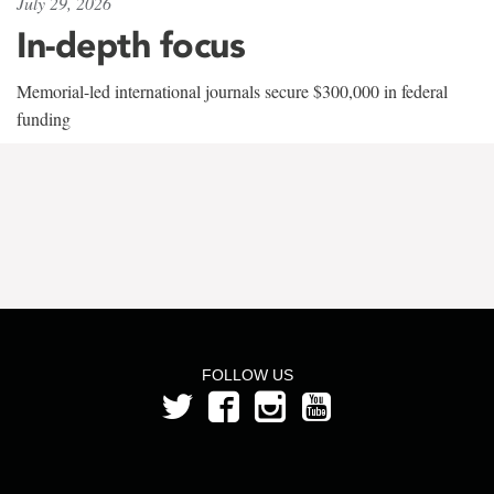
July 29, 2026
In-depth focus
Memorial-led international journals secure $300,000 in federal
funding
FOLLOW US