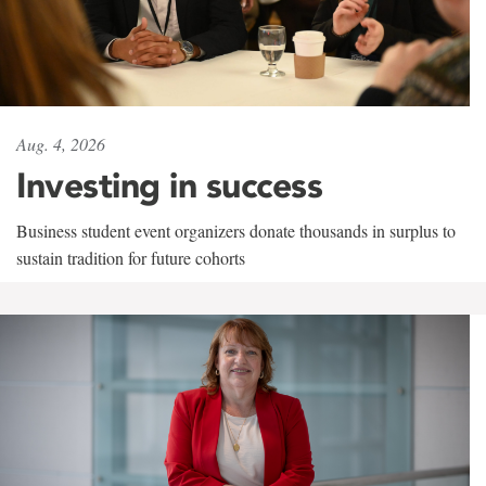
Aug. 4, 2026
Investing in success
Business student event organizers donate thousands in surplus to
sustain tradition for future cohorts