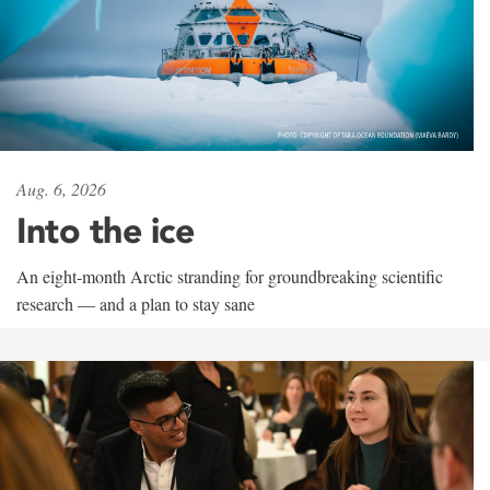
Aug. 6, 2026
Into the ice
An eight-month Arctic stranding for groundbreaking scientific
research — and a plan to stay sane