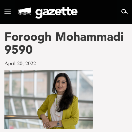
Go
to
Toggle
page
navigation
content
Foroogh Mohammadi
9590
April 20, 2022