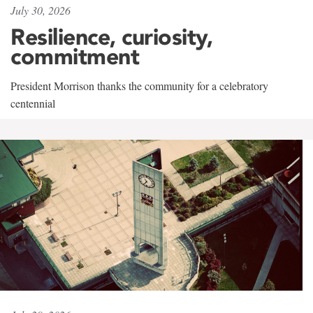
July 30, 2026
Resilience, curiosity,
commitment
President Morrison thanks the community for a celebratory
centennial