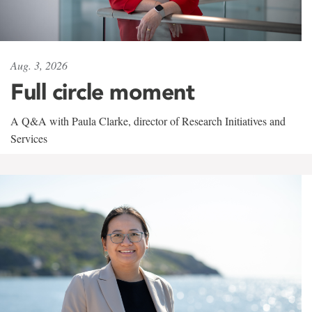
Aug. 3, 2026
Full circle moment
A Q&A with Paula Clarke, director of Research Initiatives and
Services