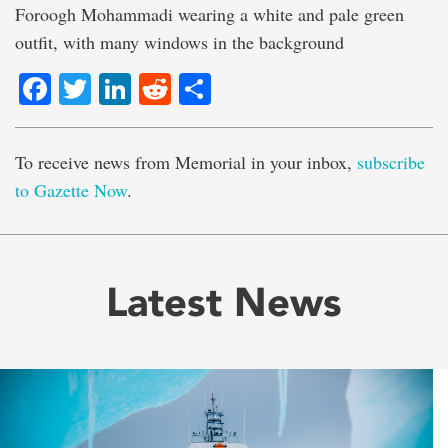
Foroogh Mohammadi wearing a white and pale green
outfit, with many windows in the background
Facebook
Twitter
LinkedIn
Reddit
Share
To receive news from Memorial in your inbox,
subscribe
to Gazette Now
.
Latest News