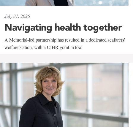
July 31, 2026
Navigating health together
A Memorial-led partnership has resulted in a dedicated seafarers'
welfare station, with a CIHR grant in tow