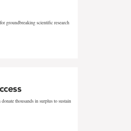
for groundbreaking scientific research
uccess
 donate thousands in surplus to sustain