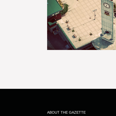
ABOUT THE GAZETTE