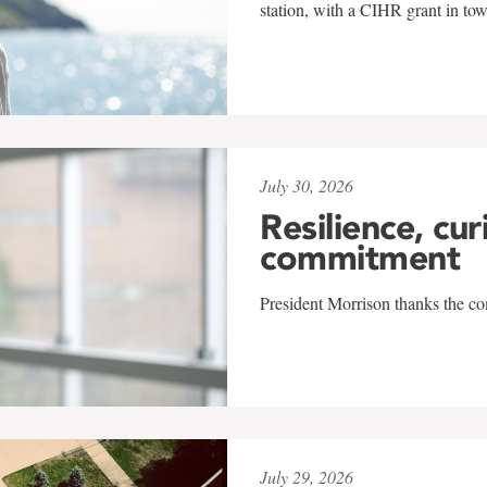
station, with a CIHR grant in to
July 30, 2026
Resilience, cur
commitment
President Morrison thanks the co
July 29, 2026