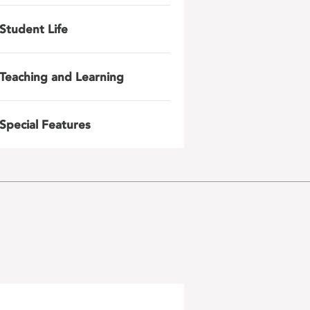
Student Life
Teaching and Learning
Special Features