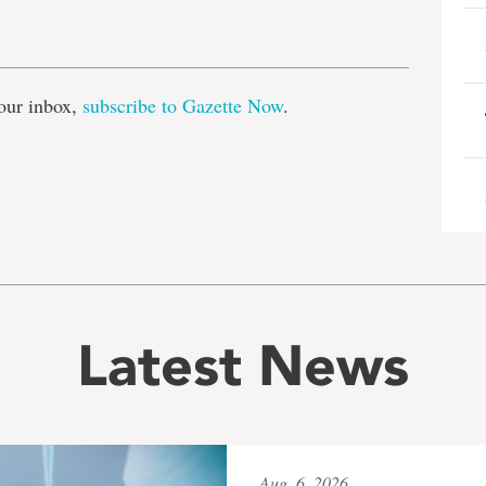
e
our inbox,
subscribe to Gazette Now
.
Latest News
Aug. 6, 2026