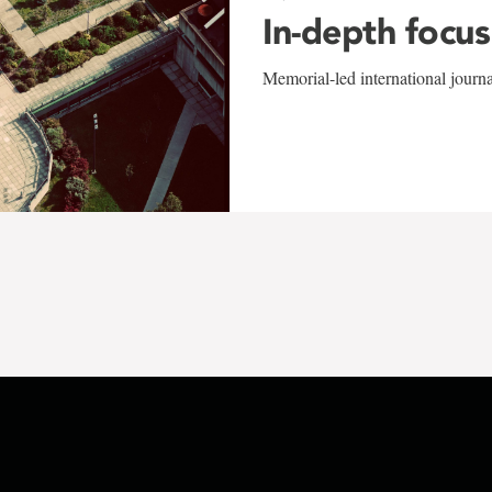
In-depth focus
Memorial-led international journ