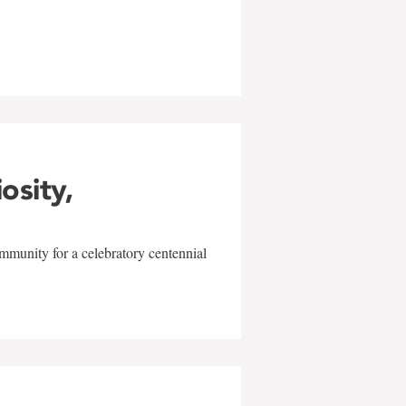
w
iosity,
mmunity for a celebratory centennial