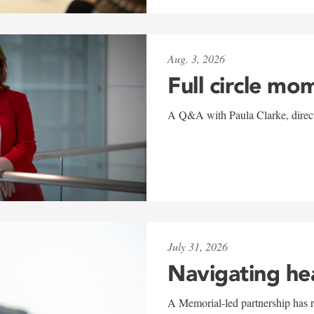
Aug. 3, 2026
Full circle mo
A Q&A with Paula Clarke, directo
July 31, 2026
Navigating he
A Memorial-led partnership has re