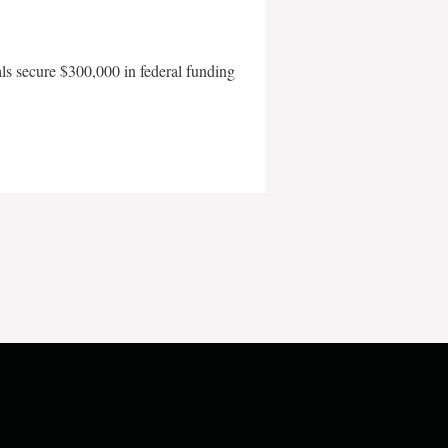
als secure $300,000 in federal funding