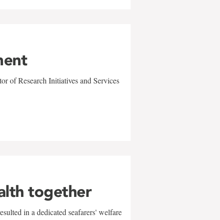
ment
r of Research Initiatives and Services
alth together
sulted in a dedicated seafarers' welfare