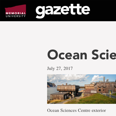
Go
to
page
content
Ocean Scie
July 27, 2017
Ocean Sciences Centre exterior