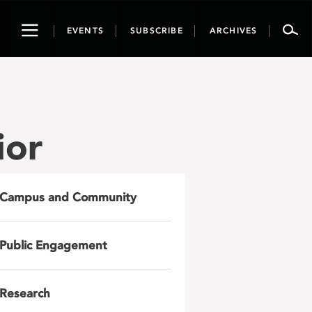
Toggle
EVENTS
SUBSCRIBE
ARCHIVES
navigation
ior
Campus and Community
Public Engagement
Research