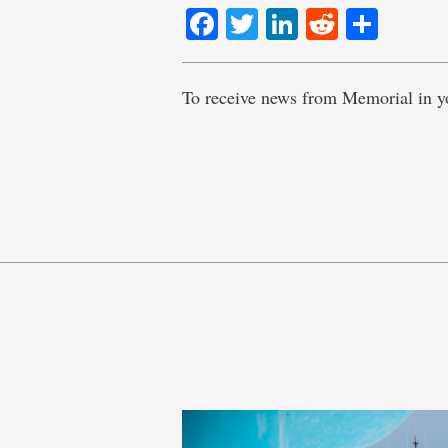
Facebook
Twitter
LinkedIn
Reddit
Shar
To receive news from Memorial in y