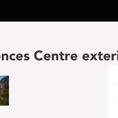
nces Centre exter