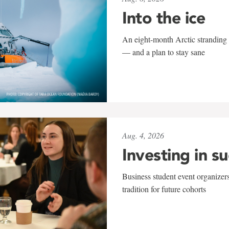
Into the ice
An eight-month Arctic stranding 
— and a plan to stay sane
Aug. 4, 2026
Investing in s
Business student event organizers
tradition for future cohorts