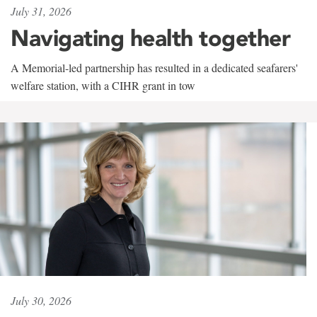
July 31, 2026
Navigating health together
A Memorial-led partnership has resulted in a dedicated seafarers'
welfare station, with a CIHR grant in tow
July 30, 2026