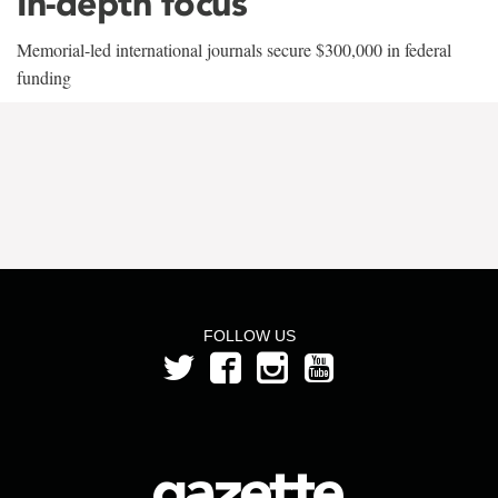
In-depth focus
Memorial-led international journals secure $300,000 in federal
funding
FOLLOW US