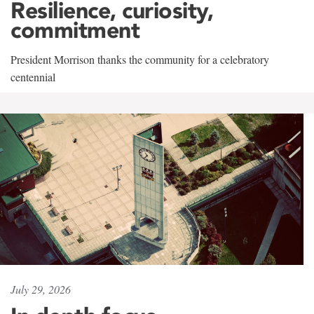
Resilience, curiosity,
commitment
President Morrison thanks the community for a celebratory
centennial
July 29, 2026