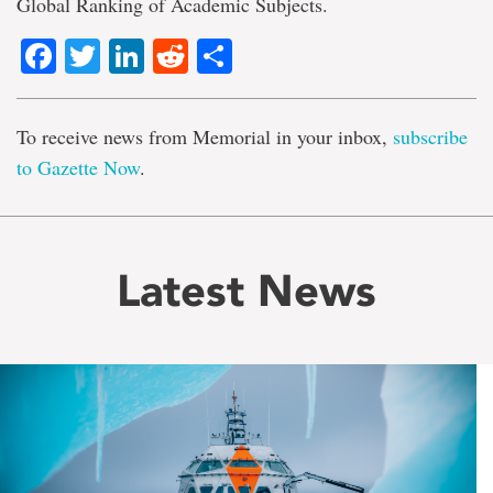
Global Ranking of Academic Subjects.
Facebook
Twitter
LinkedIn
Reddit
Share
To receive news from Memorial in your inbox,
subscribe
to Gazette Now
.
Latest News