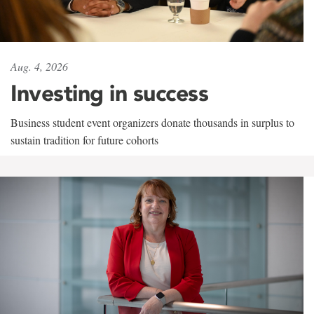
Aug. 4, 2026
Investing in success
Business student event organizers donate thousands in surplus to
sustain tradition for future cohorts