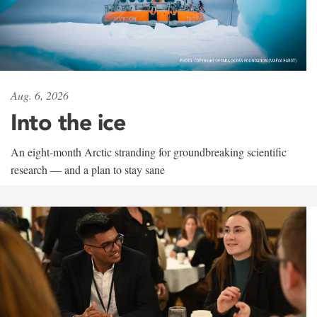
Aug. 6, 2026
Into the ice
An eight-month Arctic stranding for groundbreaking scientific
research — and a plan to stay sane