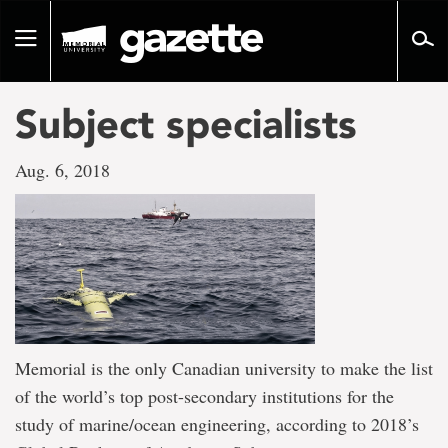
Go
to
Toggle
page
navigation
content
Subject specialists
Aug. 6, 2018
Memorial is the only Canadian university to make the list
of the world’s top post-secondary institutions for the
study of marine/ocean engineering, according to 2018’s