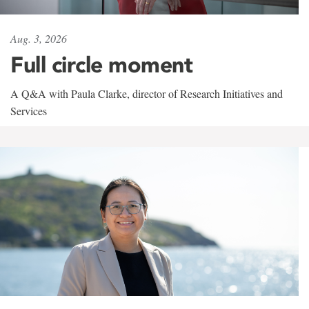
Aug. 3, 2026
Full circle moment
A Q&A with Paula Clarke, director of Research Initiatives and
Services