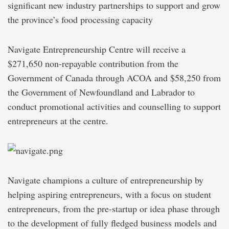
significant new industry partnerships to support and grow
the province’s food processing capacity
Navigate Entrepreneurship Centre will receive a
$271,650 non-repayable contribution from the
Government of Canada through ACOA and $58,250 from
the Government of Newfoundland and Labrador to
conduct promotional activities and counselling to support
entrepreneurs at the centre.
Navigate champions a culture of entrepreneurship by
helping aspiring entrepreneurs, with a focus on student
entrepreneurs, from the pre-startup or idea phase through
to the development of fully fledged business models and