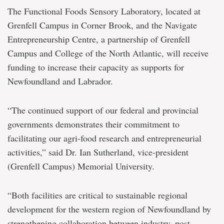
The Functional Foods Sensory Laboratory, located at
Grenfell Campus in Corner Brook, and the Navigate
Entrepreneurship Centre, a partnership of Grenfell
Campus and College of the North Atlantic, will receive
funding to increase their capacity as supports for
Newfoundland and Labrador.
“The continued support of our federal and provincial
governments demonstrates their commitment to
facilitating our agri-food research and entrepreneurial
activities,” said Dr. Ian Sutherland, vice-president
(Grenfell Campus) Memorial University.
“Both facilities are critical to sustainable regional
development for the western region of Newfoundland by
strengthening collaboration between industry, post-