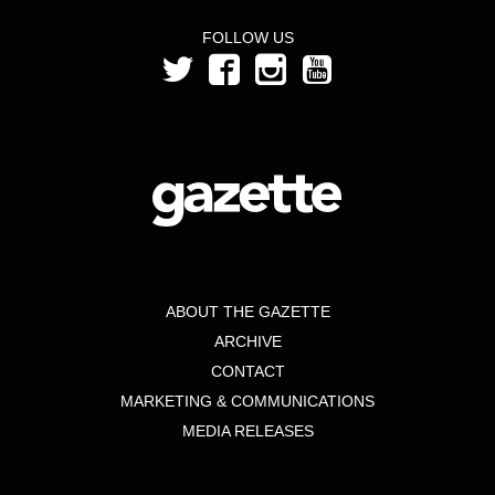
FOLLOW US
ABOUT THE GAZETTE
ARCHIVE
CONTACT
MARKETING & COMMUNICATIONS
MEDIA RELEASES