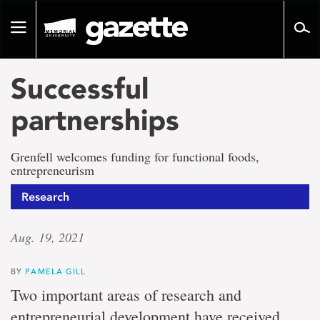
Go
to
Toggle
page
navigation
content
Successful
partnerships
Grenfell welcomes funding for functional foods,
entrepreneurism
Research
Aug. 19, 2021
BY
PAMELA GILL
Two important areas of research and
entrepreneurial development have received