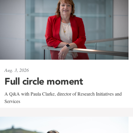
Aug. 3, 2026
Full circle moment
A Q&A with Paula Clarke, director of Research Initiatives and
Services