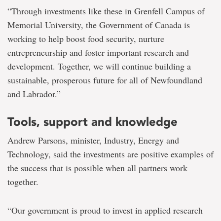
“Through investments like these in Grenfell Campus of
Memorial University, the Government of Canada is
working to help boost food security, nurture
entrepreneurship and foster important research and
development. Together, we will continue building a
sustainable, prosperous future for all of Newfoundland
and Labrador.”
Tools, support and knowledge
Andrew Parsons, minister, Industry, Energy and
Technology, said the investments are positive examples of
the success that is possible when all partners work
together.
“Our government is proud to invest in applied research