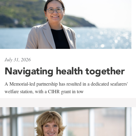
July 31, 2026
Navigating health together
A Memorial-led partnership has resulted in a dedicated seafarers'
welfare station, with a CIHR grant in tow