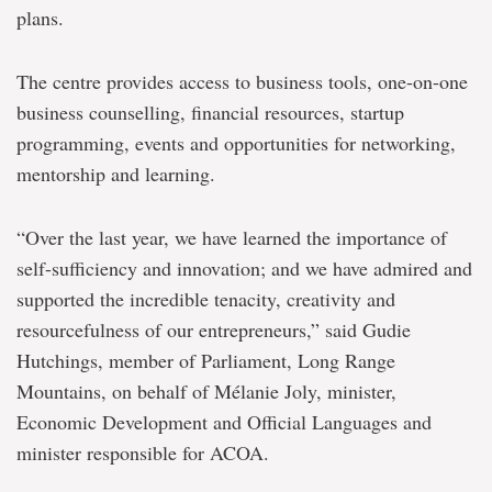
plans.
The centre provides access to business tools, one-on-one
business counselling, financial resources, startup
programming, events and opportunities for networking,
mentorship and learning.
“Over the last year, we have learned the importance of
self-sufficiency and innovation; and we have admired and
supported the incredible tenacity, creativity and
resourcefulness of our entrepreneurs,” said Gudie
Hutchings, member of Parliament, Long Range
Mountains, on behalf of Mélanie Joly, minister,
Economic Development and Official Languages and
minister responsible for ACOA.