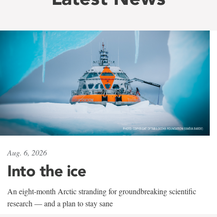
Aug. 6, 2026
Into the ice
An eight-month Arctic stranding for groundbreaking scientific
research — and a plan to stay sane