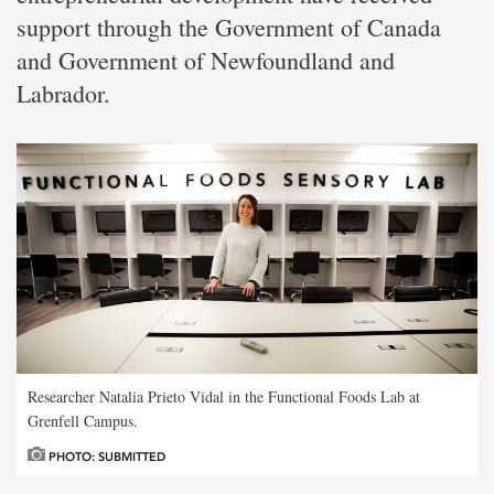
support through the Government of Canada
and Government of Newfoundland and
Labrador.
Researcher Natalia Prieto Vidal in the Functional Foods Lab at
Grenfell Campus.
PHOTO: SUBMITTED