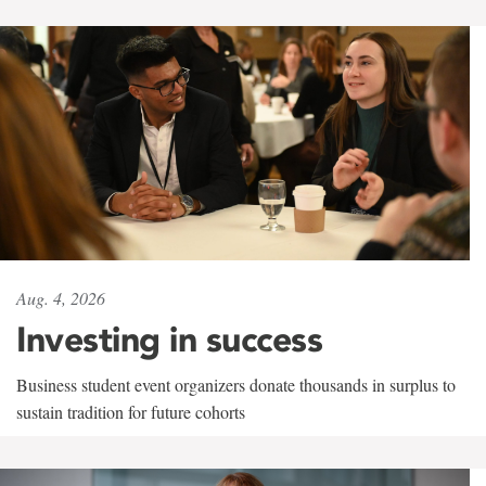
Aug. 4, 2026
Investing in success
Business student event organizers donate thousands in surplus to
sustain tradition for future cohorts