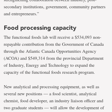
secondary institutions, government, community partners
and entrepreneurs.”
Food processing capacity
The functional foods lab will receive a $534,093 non-
repayable contribution from the Government of Canada
through the Atlantic Canada Opportunities Agency
(ACOA) and $549,314 from the provincial Department
of Industry, Energy and Technology to expand the
capacity of the functional foods research program.
New analytical and processing equipment, as well as
several new positions — a food scientist, analytical
chemist, food developer, an industry liaison officer and
two graduate students — will allow the development of