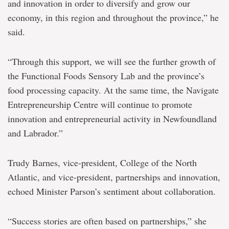
and innovation in order to diversify and grow our
economy, in this region and throughout the province,” he
said.
“Through this support, we will see the further growth of
the Functional Foods Sensory Lab and the province’s
food processing capacity. At the same time, the Navigate
Entrepreneurship Centre will continue to promote
innovation and entrepreneurial activity in Newfoundland
and Labrador.”
Trudy Barnes, vice-president, College of the North
Atlantic, and vice-president, partnerships and innovation,
echoed Minister Parson’s sentiment about collaboration.
“Success stories are often based on partnerships,” she