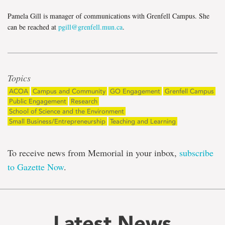
Pamela Gill is manager of communications with Grenfell Campus. She
can be reached at
pgill@grenfell.mun.ca
.
Topics
ACOA
Campus and Community
GO Engagement
Grenfell Campus
Public Engagement
Research
School of Science and the Environment
Small Business/Entrepreneurship
Teaching and Learning
To receive news from Memorial in your inbox,
subscribe
to Gazette Now
.
Latest News