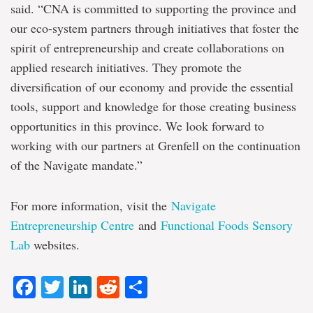
said. “CNA is committed to supporting the province and
our eco-system partners through initiatives that foster the
spirit of entrepreneurship and create collaborations on
applied research initiatives. They promote the
diversification of our economy and provide the essential
tools, support and knowledge for those creating business
opportunities in this province. We look forward to
working with our partners at Grenfell on the continuation
of the Navigate mandate.”
For more information, visit the
Navigate
Entrepreneurship Centre
and
Functional Foods Sensory
Lab
websites.
Facebook
Twitter
LinkedIn
Reddit
Share