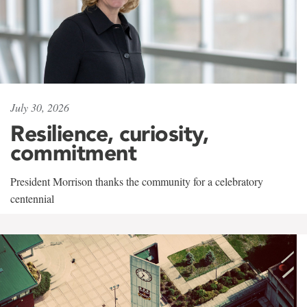
July 30, 2026
Resilience, curiosity,
commitment
President Morrison thanks the community for a celebratory
centennial