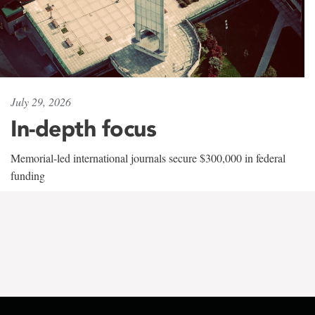
July 29, 2026
In-depth focus
Memorial-led international journals secure $300,000 in federal
funding