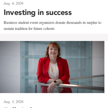
Aug. 4, 2026
Investing in success
Business student event organizers donate thousands in surplus to
sustain tradition for future cohorts
Aug. 3, 2026