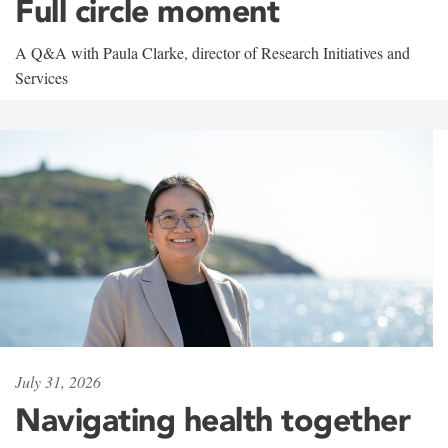
Full circle moment
A Q&A with Paula Clarke, director of Research Initiatives and
Services
July 31, 2026
Navigating health together