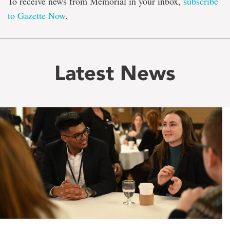
To receive news from Memorial in your inbox,
subscribe
to Gazette Now
.
Latest News