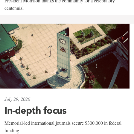
President Morrison thanks the community for a celebratory
centennial
July 29, 2026
In-depth focus
Memorial-led international journals secure $300,000 in federal
funding