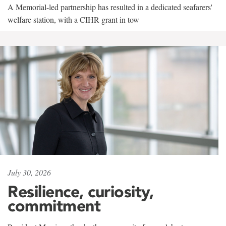
A Memorial-led partnership has resulted in a dedicated seafarers'
welfare station, with a CIHR grant in tow
July 30, 2026
Resilience, curiosity,
commitment