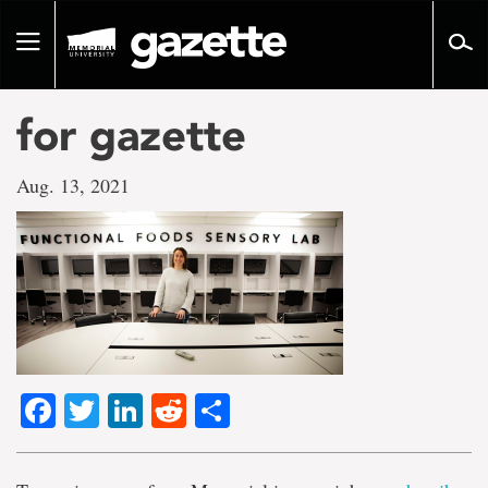
Go
to
Toggle
page
navigation
content
for gazette
Aug. 13, 2021
Facebook
Twitter
LinkedIn
Reddit
Share