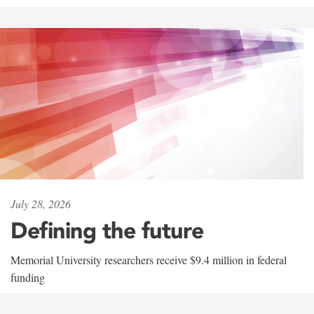
July 28, 2026
Defining the future
Memorial University researchers receive $9.4 million in federal
funding