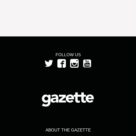
FOLLOW US
ABOUT THE GAZETTE